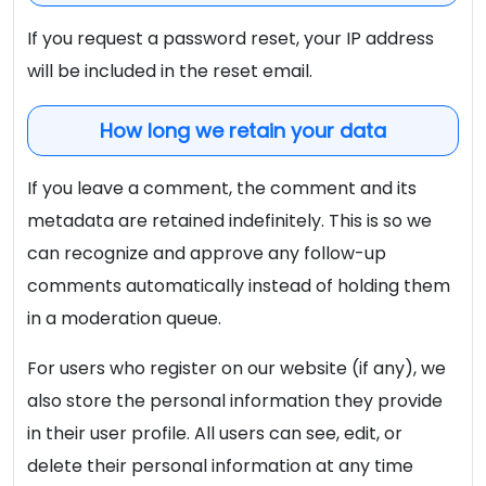
If you request a password reset, your IP address
will be included in the reset email.
How long we retain your data
If you leave a comment, the comment and its
metadata are retained indefinitely. This is so we
can recognize and approve any follow-up
comments automatically instead of holding them
in a moderation queue.
For users who register on our website (if any), we
also store the personal information they provide
in their user profile. All users can see, edit, or
delete their personal information at any time