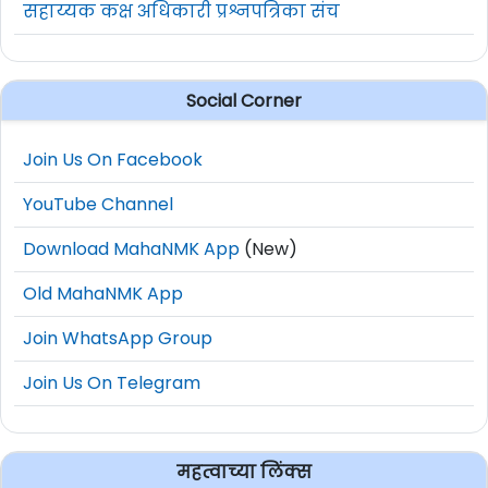
सहाय्यक कक्ष अधिकारी प्रश्नपत्रिका संच
Social Corner
Join Us On Facebook
YouTube Channel
Download MahaNMK App
(New)
Old MahaNMK App
Join WhatsApp Group
Join Us On Telegram
महत्वाच्या लिंक्स