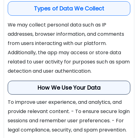
Types of Data We Collect
We may collect personal data such as IP
addresses, browser information, and comments
from users interacting with our platform.
Additionally, the app may access or store data
related to user activity for purposes such as spam
detection and user authentication.
How We Use Your Data
To improve user experience, and analytics, and
provide relevant content. - To ensure secure login
sessions and remember user preferences. - For
legal compliance, security, and spam prevention.