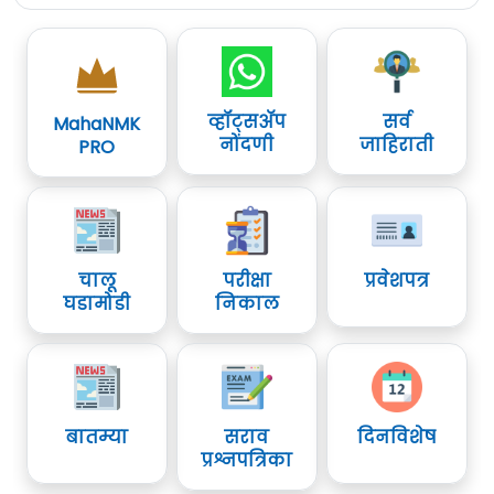
व्हॉट्सॲप
सर्व
MahaNMK
नोंदणी
जाहिराती
PRO
चालू
परीक्षा
प्रवेशपत्र
घडामोडी
निकाल
बातम्या
सराव
दिनविशेष
प्रश्नपत्रिका