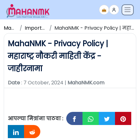
Maha NMK
Important Updates
MahaNMK - Privacy Policy | महाराष्ट्र नौकरी माहिती केंद्र - जाहीरनामा
MahaNMK - Privacy Policy |
महाराष्ट्र नौकरी माहिती केंद्र -
जाहीरनामा
Date
: 7 October, 2024 |
MahaNMK.com
आपल्या मित्रांना पाठवा :