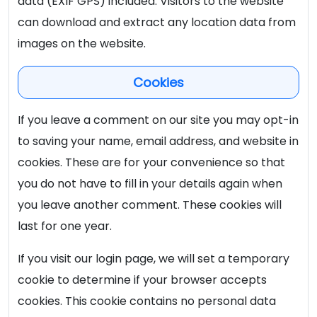
data (EXIF GPS) included. Visitors to the website
can download and extract any location data from
images on the website.
Cookies
If you leave a comment on our site you may opt-in
to saving your name, email address, and website in
cookies. These are for your convenience so that
you do not have to fill in your details again when
you leave another comment. These cookies will
last for one year.
If you visit our login page, we will set a temporary
cookie to determine if your browser accepts
cookies. This cookie contains no personal data