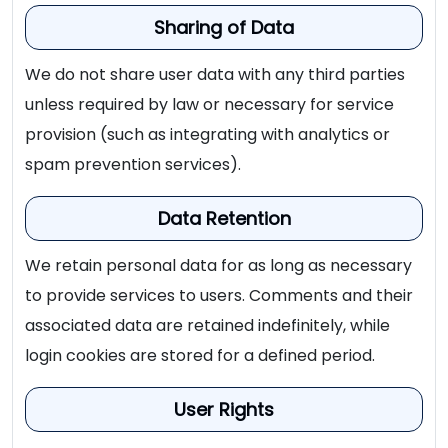
Sharing of Data
We do not share user data with any third parties
unless required by law or necessary for service
provision (such as integrating with analytics or
spam prevention services).
Data Retention
We retain personal data for as long as necessary
to provide services to users. Comments and their
associated data are retained indefinitely, while
login cookies are stored for a defined period.
User Rights