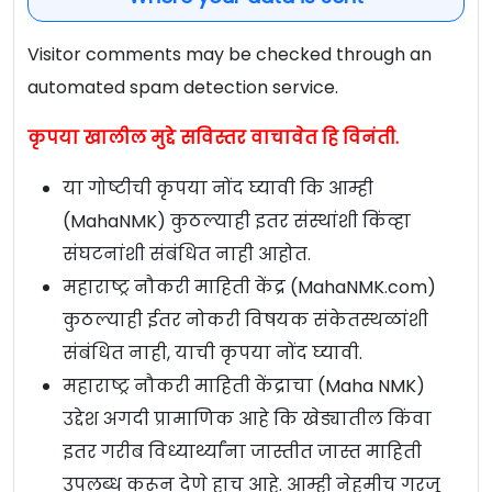
Visitor comments may be checked through an
automated spam detection service.
कृपया खालील मुद्दे सविस्तर वाचावेत हि विनंती.
या गोष्टीची कृपया नोंद घ्यावी कि आम्ही
(MahaNMK) कुठल्याही इतर संस्थांशी किंव्हा
संघटनांशी संबंधित नाही आहोत.
महाराष्ट्र नौकरी माहिती केंद्र (MahaNMK.com)
कुठल्याही ईतर नोकरी विषयक संकेतस्थळांशी
संबंधित नाही, याची कृपया नोंद घ्यावी.
महाराष्ट्र नौकरी माहिती केंद्राचा (Maha NMK)
उद्देश अगदी प्रामाणिक आहे कि खेड्यातील किंवा
इतर गरीब विध्यार्थ्यांना जास्तीत जास्त माहिती
उपलब्ध करून देणे हाच आहे. आम्ही नेहमीच गरजू