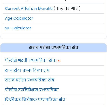
Current Affairs in Marahti
(चालू घडामोडी)
Age Calculator
SIP Calculator
सराव परीक्षा प्रश्नपत्रिका संच
पोलीस भरती प्रश्नपत्रिका संच
राज्यसेवा प्रश्नपत्रिका संच
सराव परीक्षा प्रश्नपत्रिका संच
पोलीस उपनिरीक्षक प्रश्नपत्रिका
विक्रीकर निरीक्षक प्रश्नपत्रिका संच