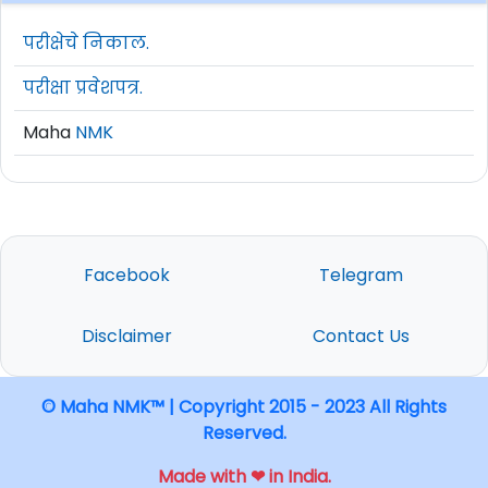
परीक्षेचे निकाल.
परीक्षा प्रवेशपत्र.
Maha
NMK
Facebook
Telegram
Disclaimer
Contact Us
© Maha NMK™ | Copyright 2015 - 2023 All Rights
Reserved.
Made with ❤ in India.