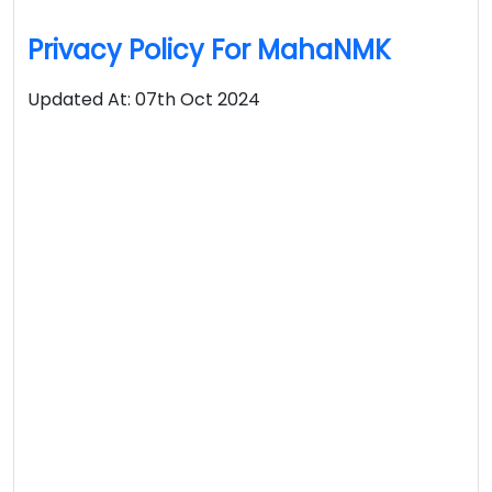
Privacy Policy For MahaNMK
Updated At: 07th Oct 2024