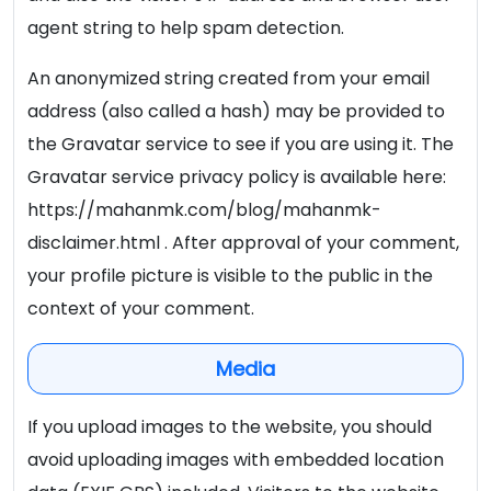
agent string to help spam detection.
An anonymized string created from your email
address (also called a hash) may be provided to
the Gravatar service to see if you are using it. The
Gravatar service privacy policy is available here:
https://mahanmk.com/blog/mahanmk-
disclaimer.html . After approval of your comment,
your profile picture is visible to the public in the
context of your comment.
Media
If you upload images to the website, you should
avoid uploading images with embedded location