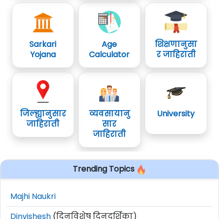
Sarkari
Age
शिक्षणानुसा
Yojana
Calculator
र जाहिराती
जिल्ह्यानुसार
व्यवसायानु
University
जाहिराती
सार
जाहिराती
Trending Topics
Majhi Naukri
Dinvishesh
(दिनविशेष दिनदर्शिका)