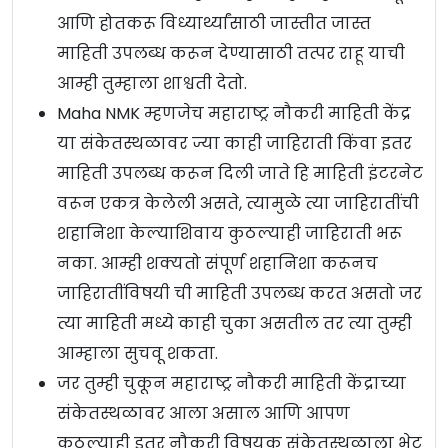
आणि होतकरू विध्यार्थ्यांसाठी जास्तीत जास्त
माहिती उपलब्ध करून देण्यासाठी तत्पर राहू याची
आम्ही तुम्हाला शाश्वती देतो.
Maha NMK म्हणजेच महाराष्ट्र नौकरी माहिती केंद्र
या संकेतस्थळावर ज्या काही जाहिराती किंवा इतर
माहिती उपलब्ध करून दिली जाते हि माहिती इंटरनेट
वरून एकत्र केलेली असते, त्यामुळे त्या जाहिरातींची
शहानिशा केल्याशिवाय कुठल्याही जाहिराती भरू
नका. आम्ही शक्यतो संपूर्ण शहानिशा करूनच
जाहिरातींविषयी ची माहिती उपलब्ध करत असतो जर
त्या माहिती मध्ये काही चुका असतील तर त्या तुम्ही
आम्हाला सुचवू शकता.
जर तुम्ही चुकून महाराष्ट्र नौकरी माहिती केंद्राच्या
संकेतस्थळावर आला असाल आणि आपण
कुठल्याही इतर नौकरी विषयक संकेतस्थळाला भेट