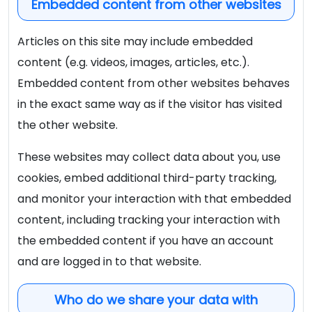
Embedded content from other websites
Articles on this site may include embedded
content (e.g. videos, images, articles, etc.).
Embedded content from other websites behaves
in the exact same way as if the visitor has visited
the other website.
These websites may collect data about you, use
cookies, embed additional third-party tracking,
and monitor your interaction with that embedded
content, including tracking your interaction with
the embedded content if you have an account
and are logged in to that website.
Who do we share your data with