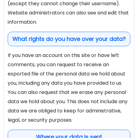
(except they cannot change their username).
Website administrators can also see and edit that
information.
What rights do you have over your data?
If you have an account on this site or have left
comments, you can request to receive an
exported file of the personal data we hold about
you, including any data you have provided to us.
You can also request that we erase any personal
data we hold about you. This does not include any
data we are obliged to keep for administrative,
legal, or security purposes.
Where your data is sent