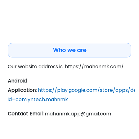
Who we are
Our website address is: https://mahanmk.com/
Android
Application:
https://play.google.com/store/apps/deta
id=com.yntech.mahnmk
Contact Email:
mahanmk.app@gmail.com