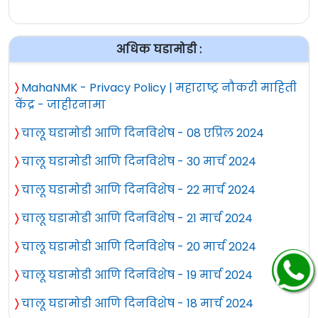
अधिक घडामोडी :
〉
MahaNMK - Privacy Policy | महाराष्ट्र नौकरी माहिती
केंद्र - जाहीरनामा
〉
चालू घडामोडी आणि दिनविशेष - 08 एप्रिल 2024
〉
चालू घडामोडी आणि दिनविशेष - 30 मार्च 2024
〉
चालू घडामोडी आणि दिनविशेष - 22 मार्च 2024
〉
चालू घडामोडी आणि दिनविशेष - 21 मार्च 2024
〉
चालू घडामोडी आणि दिनविशेष - 20 मार्च 2024
〉
चालू घडामोडी आणि दिनविशेष - 19 मार्च 2024
〉
चालू घडामोडी आणि दिनविशेष - 18 मार्च 2024