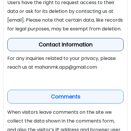
Users have the right to request access to their
data or ask for its deletion by contacting us at
[email]. Please note that certain data, like records
for legal purposes, may be exempt from deletion.
Contact Information
For any inquiries related to your privacy, please
reach us at
mahanmk.app@gmail.com
Comments
When visitors leave comments on the site we
collect the data shown in the comments form,
and also the visitor’s IP address and browser user