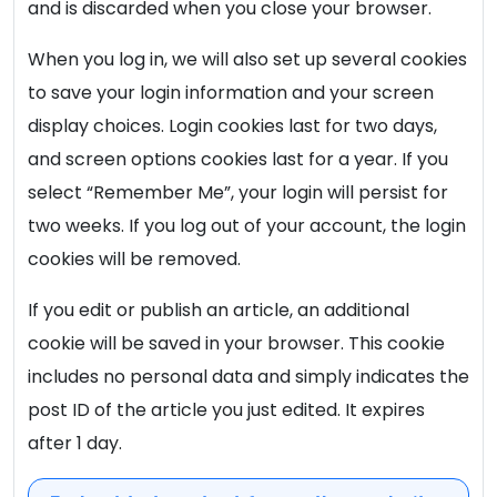
and is discarded when you close your browser.
When you log in, we will also set up several cookies
to save your login information and your screen
display choices. Login cookies last for two days,
and screen options cookies last for a year. If you
select “Remember Me”, your login will persist for
two weeks. If you log out of your account, the login
cookies will be removed.
If you edit or publish an article, an additional
cookie will be saved in your browser. This cookie
includes no personal data and simply indicates the
post ID of the article you just edited. It expires
after 1 day.