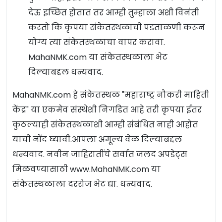
देऊ इच्छित होतात तर आम्ही तुम्हाला अशी विनंती
करतो कि कृपया संकेतस्थळाची पडताळणी करून
योग्य त्या संकेतस्थळाचा वापर करावा.
MahaNMK.com या संकेतस्थळाला भेट
दिल्याबद्दल धन्यवाद.
MahaNMK.com हे संकेतस्थळ "महाराष्ट्र नौकरी माहिती
केंद्र" या एकमेव संस्थेशी निगडित आहे तरी कृपया ईतर
कुठल्याही संकेतस्थळाशी आम्ही संबंधित नाही आहोत
याची नोंद घ्यावी.आपला अमूल्य वेळ दिल्याबद्दल
धन्यवाद. नवीन जाहिरातींचे सर्वात जलद अपडेट्स
मिळवण्यासाठी www.MahaNMK.com या
संकेतस्थळाला दररोज भेट द्या. धन्यवाद.