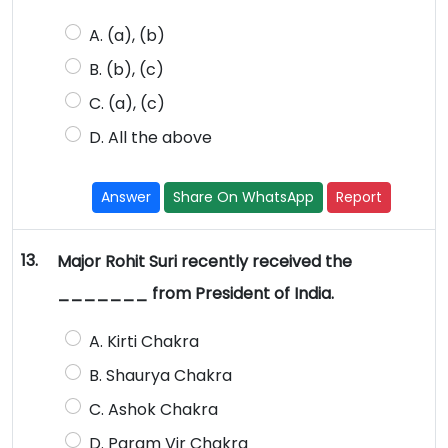
A. (a), (b)
B. (b), (c)
C. (a), (c)
D. All the above
Answer
Share On WhatsApp
Report
13.
Major Rohit Suri recently received the
_______ from President of India.
A. Kirti Chakra
B. Shaurya Chakra
C. Ashok Chakra
D. Param Vir Chakra