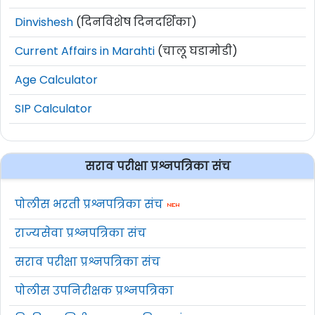
Dinvishesh
(दिनविशेष दिनदर्शिका)
Current Affairs in Marahti
(चालू घडामोडी)
Age Calculator
SIP Calculator
सराव परीक्षा प्रश्नपत्रिका संच
पोलीस भरती प्रश्नपत्रिका संच
राज्यसेवा प्रश्नपत्रिका संच
सराव परीक्षा प्रश्नपत्रिका संच
पोलीस उपनिरीक्षक प्रश्नपत्रिका