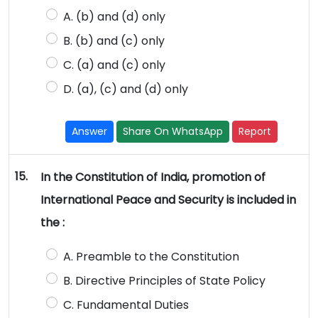
A. (b) and (d) only
B. (b) and (c) only
C. (a) and (c) only
D. (a), (c) and (d) only
Answer
Share On WhatsApp
Report
15.
In the Constitution of India, promotion of
International Peace and Security is included in
the :
A. Preamble to the Constitution
B. Directive Principles of State Policy
C. Fundamental Duties