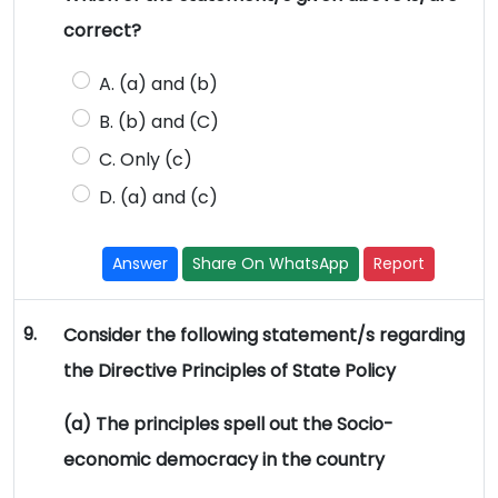
correct?
A. (a) and (b)
B. (b) and (C)
C. Only (c)
D. (a) and (c)
Answer
Share On WhatsApp
Report
9.
Consider the following statement/s regarding
the Directive Principles of State Policy
(a) The principles spell out the Socio-
economic democracy in the country