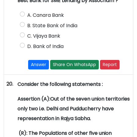
Best Bank for SME Lending by Assocham ?
A. Canara Bank
B. State Bank of India
C. Vijaya Bank
D. Bank of India
Answer
Share On WhatsApp
Report
20.
Consider the following statements :
Assertion (A):Out of the seven union territories
only two i.e. Delhi and Pudducherry have
representation in Rajya Sabha.
(R): The Populations of other five union