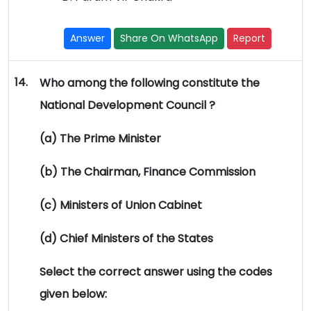
Answer
Share On WhatsApp
Report
14.
Who among the following constitute the
National Development Council ?
(a) The Prime Minister
(b) The Chairman, Finance Commission
(c) Ministers of Union Cabinet
(d) Chief Ministers of the States
Select the correct answer using the codes
given below: