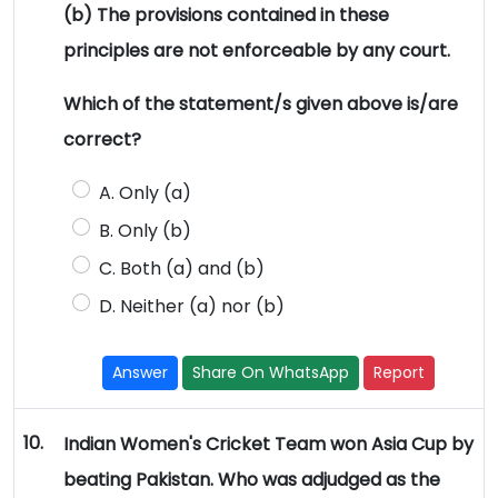
(b) The provisions contained in these
principles are not enforceable by any court.
Which of the statement/s given above is/are
correct?
A. Only (a)
B. Only (b)
C. Both (a) and (b)
D. Neither (a) nor (b)
Answer
Share On WhatsApp
Report
10.
Indian Women's Cricket Team won Asia Cup by
beating Pakistan. Who was adjudged as the