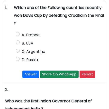
1.
Which one of the Following countries recently
won Davis Cup by defeating Croatia in the Final
?
A. France
B. USA
C. Argentina
D. Russia
Answer
Share On WhatsApp
Report
2.
Who was the first Indian Governor General of
Independent India ?