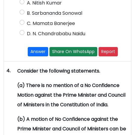
A. Nitish Kumar
B. Sarbananda Sonowal
C. Mamata Banerjee
D. N. Chandrababu Naidu
Answer
Share On WhatsApp
Report
4.
Consider the following statements.
(a) There is no mention of a No Confidence
Motion against the Prime Minister and Council
of Ministers in the Constitution of India.
(b) A motion of No Confidence against the
Prime Minister and Council of Ministers can be