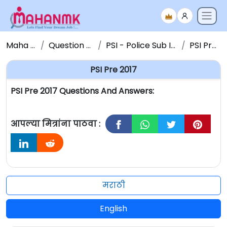
Maha NMK
Question Papers
PSI - Police Sub Inspector
PSI Pre 2017
PSI Pre 2017
PSI Pre 2017 Questions And Answers:
आपल्या मित्रांना पाठवा :
मराठी
English