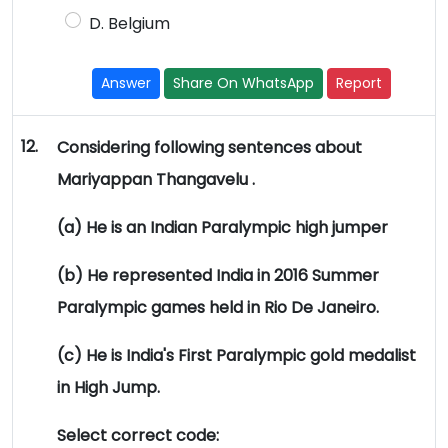
D. Belgium
Answer
Share On WhatsApp
Report
12.
Considering following sentences about
Mariyappan Thangavelu .
(a) He is an Indian Paralympic high jumper
(b) He represented India in 2016 Summer
Paralympic games held in Rio De Janeiro.
(c) He is India's First Paralympic gold medalist
in High Jump.
Select correct code: