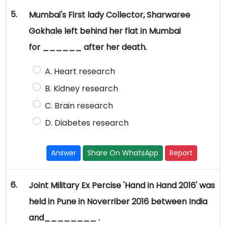
5.
Mumbai's First lady Collector, Sharwaree
Gokhale left behind her flat in Mumbai
for ______ after her death.
A. Heart research
B. Kidney research
C. Brain research
D. Diabetes research
Answer
Share On WhatsApp
Report
6.
Joint Military Ex Percise 'Hand in Hand 2016' was
held in Pune in Noverriber 2016 between India
and________ .