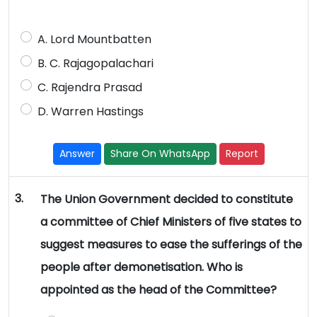
A. Lord Mountbatten
B. C. Rajagopalachari
C. Rajendra Prasad
D. Warren Hastings
Answer
Share On WhatsApp
Report
3.
The Union Government decided to constitute
a committee of Chief Ministers of five states to
suggest measures to ease the sufferings of the
people after demonetisation. Who is
appointed as the head of the Committee?