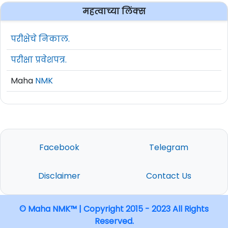
महत्वाच्या लिंक्स
परीक्षेचे निकाल.
परीक्षा प्रवेशपत्र.
Maha
NMK
Facebook
Telegram
Disclaimer
Contact Us
© Maha NMK™ | Copyright 2015 - 2023 All Rights
Reserved.