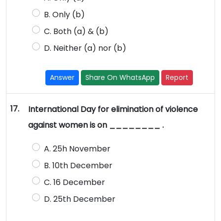
B. Only (b)
C. Both (a) & (b)
D. Neither (a) nor (b)
Answer
Share On WhatsApp
Report
17.
International Day for elimination of violence
against women is on ________ .
A. 25h November
B. 10th December
C. 16 December
D. 25th December