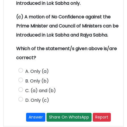
introduced in Lok Sabha only.
(c) A motion of No Confidence against the
Prime Minister and Council of Ministers can be
introduced in Lok Sabha and Rajya Sabha.
Which of the statement/s given above is/are
correct?
A. Only (a)
B. Only (b)
C. (a) and (b)
D. Only (c)
Answer
Share On WhatsApp
Report