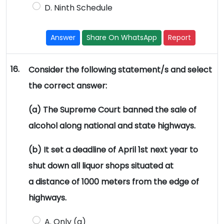
D. Ninth Schedule
Answer
Share On WhatsApp
Report
16.
Consider the following statement/s and select
the correct answer:
(a) The Supreme Court banned the sale of
alcohol along national and state highways.
(b) It set a deadline of April 1st next year to
shut down all liquor shops situated at
a distance of 1000 meters from the edge of
highways.
A. Only (a)