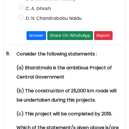
C. A. Ghosh
D. N. Chandrababu Naidu
Answer
Share On WhatsApp
Report
8.
Consider the following statements :
(a) Bharatmala is the ambitious Project of
Central Government
(b) The construction of 25,000 km roads will
be undertaken during this projects.
(c) This project will be completed by 2018.
Which of the statement/s given above is/are