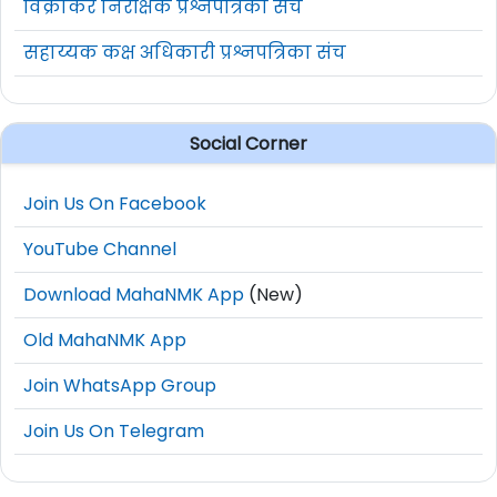
विक्रीकर निरीक्षक प्रश्नपत्रिका संच
सहाय्यक कक्ष अधिकारी प्रश्नपत्रिका संच
Social Corner
Join Us On Facebook
YouTube Channel
Download MahaNMK App
(New)
Old MahaNMK App
Join WhatsApp Group
Join Us On Telegram