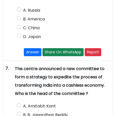
A. Russia
B. America
C. China
D. Japan
Answer
Share On WhatsApp
Report
7.
The centre announced a new committee to
form a strategy to expedite the process of
transforming India into a cashless economy.
Who is the head of the committee ?
A. Amitabh Kant
B. B. Janardhan Reddy