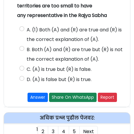
territories are too small to have
any representative in the Rajya Sabha
A. (1) Both (A) and (R) are true and (R) is
the correct explanation of (A).
B. Both (A) and (R) are true but (R) is not
the correct explanation of (A).
C. (A) is true but (R) is false.
D. (A) is false but (R) is true.
Answer
Share On WhatsApp
Report
अधिक प्रश्न पुढील पेजवर:
1
2
3
4
5
Next