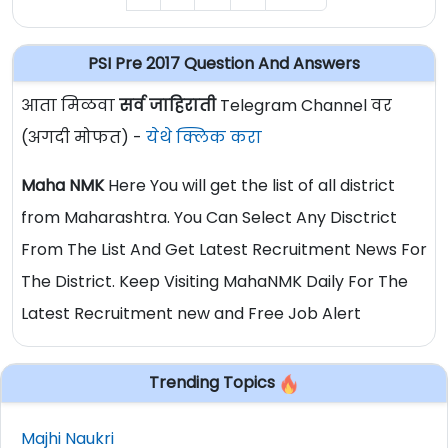
PSI Pre 2017 Question And Answers
आता मिळवा
सर्व जाहिराती
Telegram Channel वर
(अगदी मोफत) -
येथे क्लिक करा
Maha NMK
Here You will get the list of all district
from Maharashtra. You Can Select Any Disctrict
From The List And Get Latest Recruitment News For
The District. Keep Visiting MahaNMK Daily For The
Latest Recruitment new and Free Job Alert
Trending Topics
Majhi Naukri