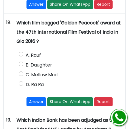
Answer
Share On WhatsApp
Report
18.
Which film bagged 'Golden Peacock' award at
the 47th International Film Festival of India in
Gla 2016 ?
A. Rauf
B. Daughter
C. Mellow Mud
D. Ra Ra
Answer
Share On WhatsApp
Report
19.
Which Indian Bank has been adjudged as the