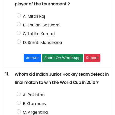
player of the tournament ?
A. Mitali Raj
B. Jhulan Goswami
C. Latika Kumari
D. Smriti Mandhana
Answer
Share On WhatsApp
Report
11.
Whom did Indian Junior Hockey team defeat in
final match to win the World Cup in 2016 ?
A. Pakistan
B. Germany
C. Argentina