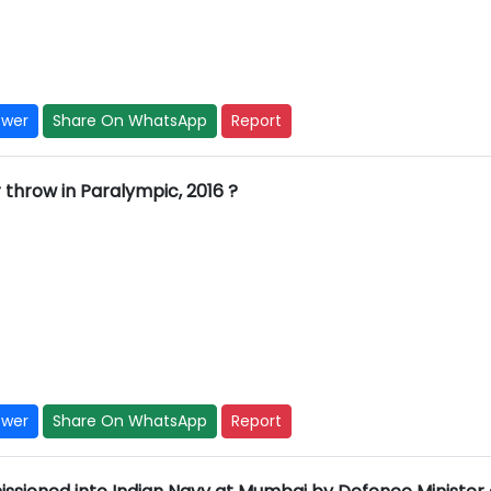
swer
Share On WhatsApp
Report
 throw in Paralympic, 2016 ?
swer
Share On WhatsApp
Report