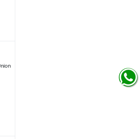
Union