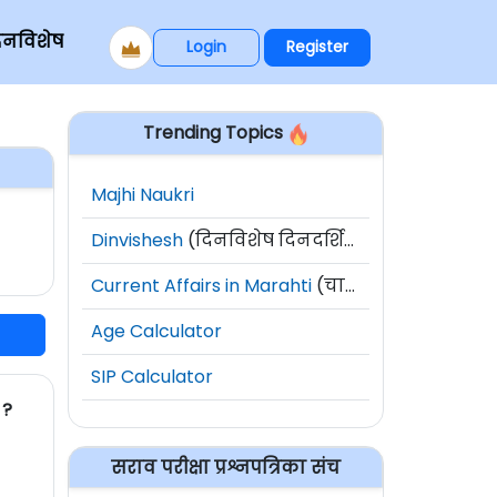
िनविशेष
Login
Register
Trending Topics
Majhi Naukri
Dinvishesh
(दिनविशेष दिनदर्शिका)
Current Affairs in Marahti
(चालू घडामोडी)
Age Calculator
SIP Calculator
 ?
सराव परीक्षा प्रश्नपत्रिका संच