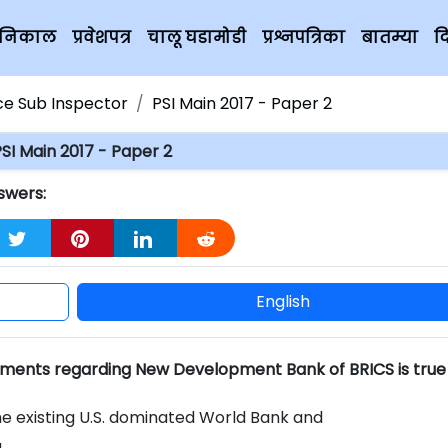
चे निकाल
प्रवेशपत्र
चालू घडामोडी
प्रश्नपत्रिका
बातम्या
द
ice Sub Inspector
PSI Main 2017 - Paper 2
SI Main 2017 - Paper 2
swers:
English
ements regarding New Development Bank of BRICS is true
the existing U.S. dominated World Bank and