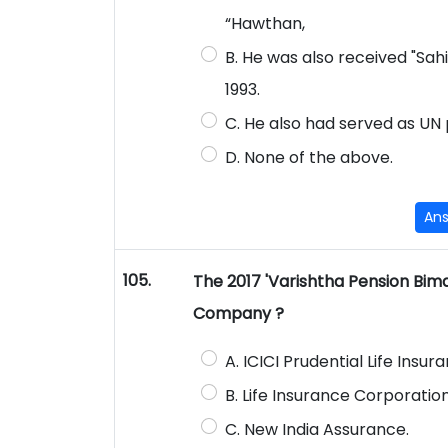
“Hawthan,
B. He was also received "Sah
1993.
C. He also had served as UN 
D. None of the above.
An
105.
The 2017 'Varishtha Pension Bim
Company ?
A. ICICI Prudential Life Insur
B. Life Insurance Corporation 
C. New India Assurance.