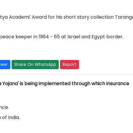
itya Academi' Award for his short story collection Taranga
peace keeper in 1964 - 65 at Israel and Egypt border.
swer
Share On WhatsApp
Report
a Yojana' is being implemented through which insurance
ance.
of India.