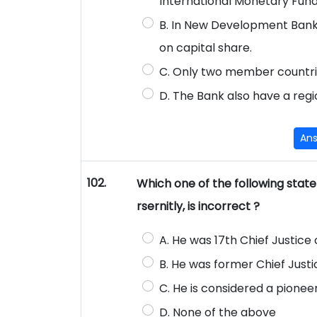
International Monetary Fund
B. In New Development Bank 
on capital share.
C. Only two member countri
D. The Bank also have a regio
An
102.
Which one of the following stat
rsernitly, is incorrect ?
A. He was 17th Chief Justice o
B. He was former Chief Just
C. He is considered a pioneer
D. None of the above