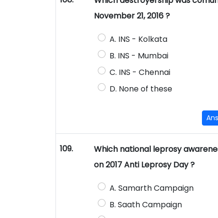
Which destroyership was comuni
November 21, 2016 ?
A. INS - Kolkata
B. INS - Mumbai
C. INS - Chennai
D. None of these
An
109.
Which national leprosy awaren
on 2017 Anti Leprosy Day ?
A. Samarth Campaign
B. Saath Campaign