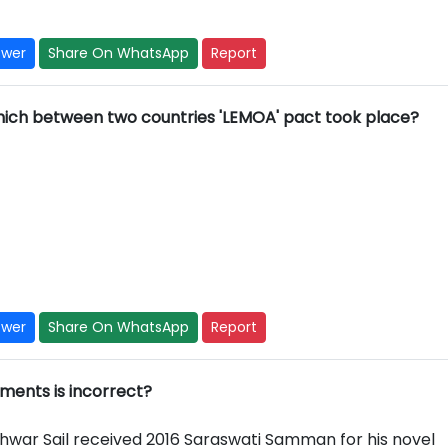
swer
Share On WhatsApp
Report
which between two countries 'LEMOA' pact took place?
swer
Share On WhatsApp
Report
ements is incorrect?
hwar Sail received 2016 Saraswati Samman for his novel