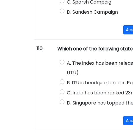
C. Sparsh Campaig
D. Sandesh Campaign
An
110.
Which one of the following state
A. The index has been relea
(ITU).
B. ITU is headquartered in Pa
C. India has been ranked 23rd
D. Singapore has topped the
An