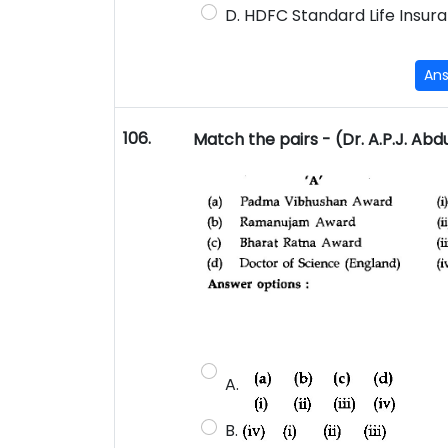
D. HDFC Standard Life Insura
An
106.
Match the pairs - (Dr. A.P.J. Abd
A.
B.