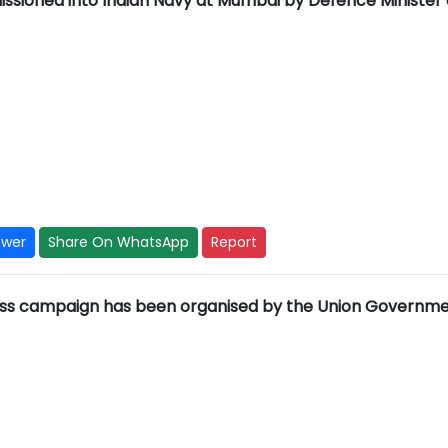
ssioned into Indian Navy at Mumbai by Defence Minister
swer
Share On WhatsApp
Report
ess campaign has been organised by the Union Governm