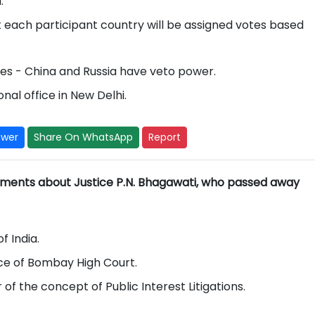
.
each participant country will be assigned votes based
es - China and Russia have veto power.
nal office in New Delhi.
swer
Share On WhatsApp
Report
ements about Justice P.N. Bhagawati, who passed away
f India.
ice of Bombay High Court.
 of the concept of Public Interest Litigations.