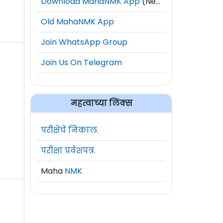
Download MahaNMK App
(New)
Old MahaNMK App
Join WhatsApp Group
Join Us On Telegram
महत्वाच्या लिंक्स
परीक्षेचे निकाल.
परीक्षा प्रवेशपत्र.
Maha
NMK