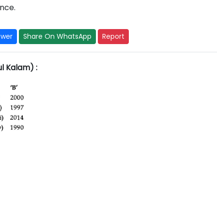
nce.
swer
Share On WhatsApp
Report
ul Kalam) :