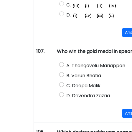
C.
D.
An
107.
Who win the gold medal in spear
A. Thangavelu Mariappan
B. Varun Bhatia
C. Deepa Malik
D. Devendra Zazria
An
108.