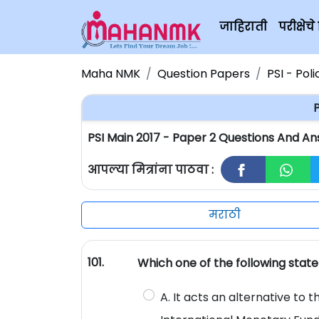
जाहिराती
परीक्षे
Maha NMK
Question Papers
PSI - Pol
P
PSI Main 2017 - Paper 2 Questions And An
आपल्या मित्रांना पाठवा :
मराठी
101.
Which one of the following stat
A. It acts an alternative to 