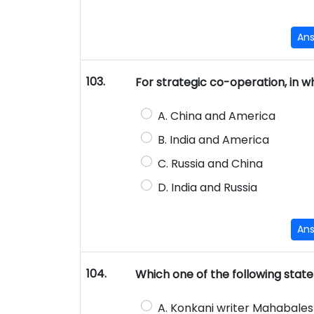
An
103.
For strategic co-operation, in 
A. China and America
B. India and America
C. Russia and China
D. India and Russia
An
104.
Which one of the following stat
A. Konkani writer Mahabales