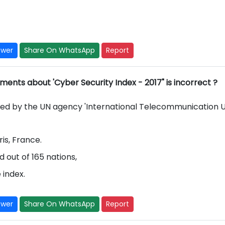
swer
Share On WhatsApp
Report
ments about 'Cyber Security Index - 2017" is incorrect ?
sed by the UN agency 'International Telecommunication 
ris, France.
 out of 165 nations,
 index.
swer
Share On WhatsApp
Report