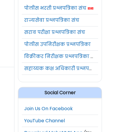
पोलीस भरती प्रश्नपत्रिका संच
राज्यसेवा प्रश्नपत्रिका संच
सराव परीक्षा प्रश्नपत्रिका संच
पोलीस उपनिरीक्षक प्रश्नपत्रिका
विक्रीकर निरीक्षक प्रश्नपत्रिका संच
सहाय्यक कक्ष अधिकारी प्रश्नपत्रिका संच
Social Corner
Join Us On Facebook
YouTube Channel