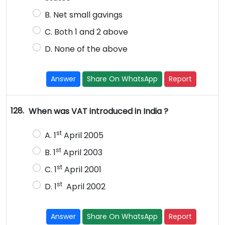
B. Net small gavings
C. Both 1 and 2 above
D. None of the above
Answer
Share On WhatsApp
Report
128.
When was VAT introduced in India ?
st
A. 1
April 2005
st
B. 1
April 2003
st
C. 1
April 2001
st
D. 1
April 2002
Answer
Share On WhatsApp
Report