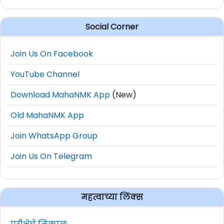
Social Corner
Join Us On Facebook
YouTube Channel
Download MahaNMK App
(New)
Old MahaNMK App
Join WhatsApp Group
Join Us On Telegram
महत्वाच्या लिंक्स