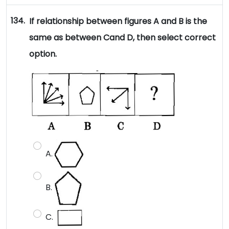
134.
If relationship between figures A and B is the
same as between Cand D, then select correct
option.
A.
B.
C.