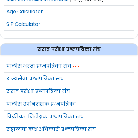
Age Calculator
SIP Calculator
सराव परीक्षा प्रश्नपत्रिका संच
पोलीस भरती प्रश्नपत्रिका संच
राज्यसेवा प्रश्नपत्रिका संच
सराव परीक्षा प्रश्नपत्रिका संच
पोलीस उपनिरीक्षक प्रश्नपत्रिका
विक्रीकर निरीक्षक प्रश्नपत्रिका संच
सहाय्यक कक्ष अधिकारी प्रश्नपत्रिका संच