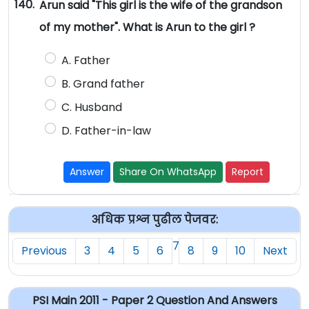
140.
Arun said "This girl is the wife of the grandson
of my mother". What is Arun to the girl ?
A. Father
B. Grand father
C. Husband
D. Father-in-law
Answer
Share On WhatsApp
Report
अधिक प्रश्न पुढील पेजवर:
7
Previous
3
4
5
6
8
9
10
Next
PSI Main 2011 - Paper 2 Question And Answers