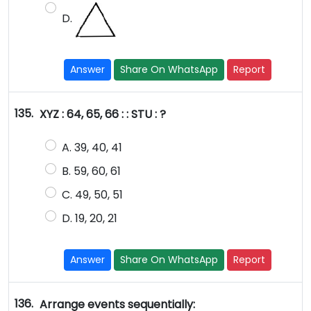
D.
Answer
Share On WhatsApp
Report
135.
XYZ : 64, 65, 66 : : STU : ?
A. 39, 40, 41
B. 59, 60, 61
C. 49, 50, 51
D. 19, 20, 21
Answer
Share On WhatsApp
Report
136.
Arrange events sequentially: