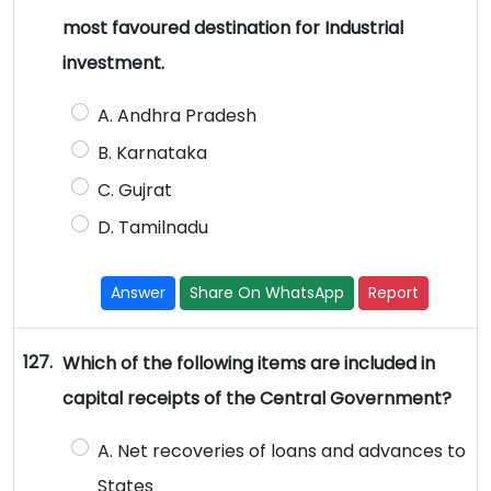
most favoured destination for Industrial
investment.
A. Andhra Pradesh
B. Karnataka
C. Gujrat
D. Tamilnadu
Answer
Share On WhatsApp
Report
127.
Which of the following items are included in
capital receipts of the Central Government?
A. Net recoveries of loans and advances to
States