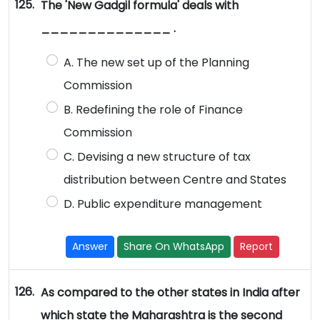
125.
The 'New Gadgil formula' deals with
______________ .
A. The new set up of the Planning
Commission
B. Redefining the role of Finance
Commission
C. Devising a new structure of tax
distribution between Centre and States
D. Public expenditure management
Answer
Share On WhatsApp
Report
126.
As compared to the other states in India after
which state the Maharashtra is the second