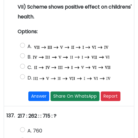
VII) Scheme shows positive effect on childrens'
health.
Options:
A.
B.
C.
D.
Answer
Share On WhatsApp
Report
137.
217 : 262 : : 715 : ?
A. 760