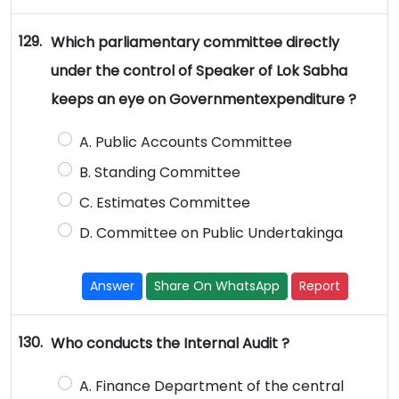
129.
Which parliamentary committee directly
under the control of Speaker of Lok Sabha
keeps an eye on Governmentexpenditure ?
A. Public Accounts Committee
B. Standing Committee
C. Estimates Committee
D. Committee on Public Undertakinga
Answer
Share On WhatsApp
Report
130.
Who conducts the Internal Audit ?
A. Finance Department of the central