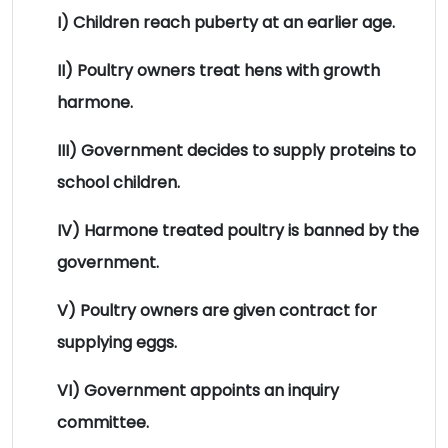
I) Children reach puberty at an earlier age.
II) Poultry owners treat hens with growth
harmone.
III) Government decides to supply proteins to
school children.
IV) Harmone treated poultry is banned by the
government.
V) Poultry owners are given contract for
supplying eggs.
VI) Government appoints an inquiry
committee.