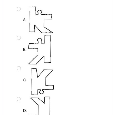
A.
B.
C.
D.