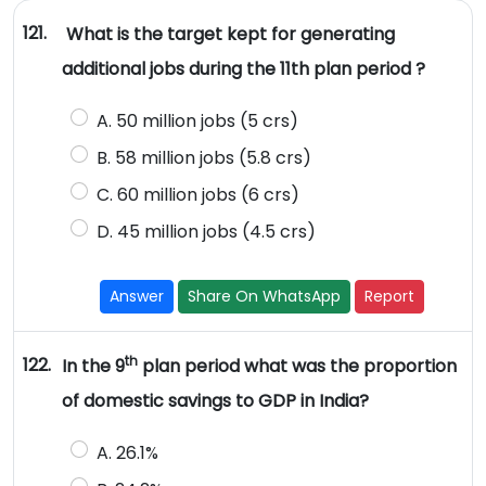
121.
What is the target kept for generating
additional jobs during the 11th plan period ?
A. 50 million jobs (5 crs)
B. 58 million jobs (5.8 crs)
C. 60 million jobs (6 crs)
D. 45 million jobs (4.5 crs)
Answer
Share On WhatsApp
Report
th
122.
In the 9
plan period what was the proportion
of domestic savings to GDP in India?
A. 26.1%