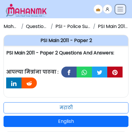
Maha NMK
Question Papers
PSI - Police Sub Inspector
PSI Main 2011 - Paper 2
PSI Main 2011 - Paper 2
PSI Main 2011 - Paper 2 Questions And Answers:
आपल्या मित्रांना पाठवा :
मराठी
English