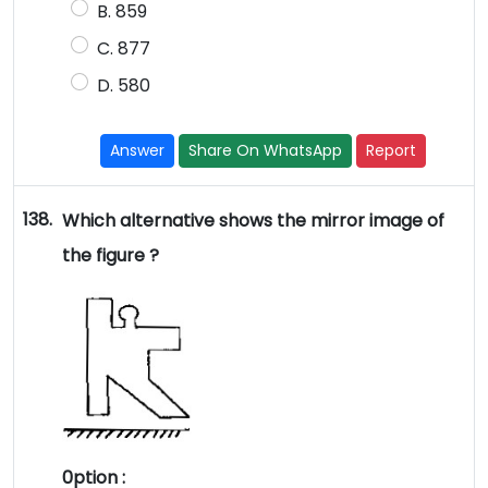
B. 859
C. 877
D. 580
Answer
Share On WhatsApp
Report
138.
Which alternative shows the mirror image of
the figure ?
0ption :