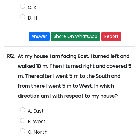
C. K
D. H
Answer
Share On WhatsApp
Report
132.
At my house I am facing East. I turned left and
walked 10 m. Then I turned right and covered 5
m. Thereafter I went 5 m to the South and
from there I went 5 m to West. In which
direction am I with respect to my house?
A. East
B. West
C. North