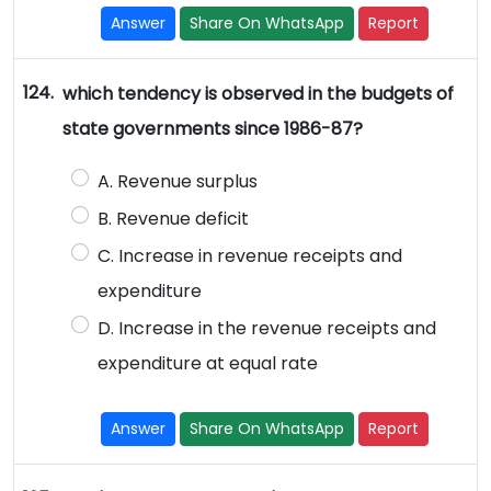
Answer
Share On WhatsApp
Report
124.
which tendency is observed in the budgets of
state governments since 1986-87?
A. Revenue surplus
B. Revenue deficit
C. Increase in revenue receipts and
expenditure
D. Increase in the revenue receipts and
expenditure at equal rate
Answer
Share On WhatsApp
Report