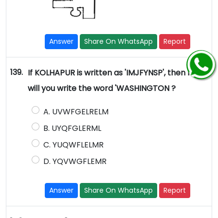
Answer
Share On WhatsApp
Report
139.
If KOLHAPUR is written as 'IMJFYNSP', then how
will you write the word 'WASHINGTON ?
A. UVWFGELRELM
B. UYQFGLERML
C. YUQWFLELMR
D. YQVWGFLEMR
Answer
Share On WhatsApp
Report