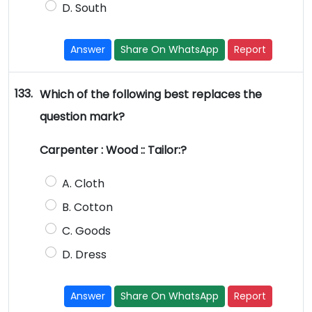
D. South
Answer
Share On WhatsApp
Report
133.
Which of the following best replaces the
question mark?
Carpenter : Wood :: Tailor:?
A. Cloth
B. Cotton
C. Goods
D. Dress
Answer
Share On WhatsApp
Report