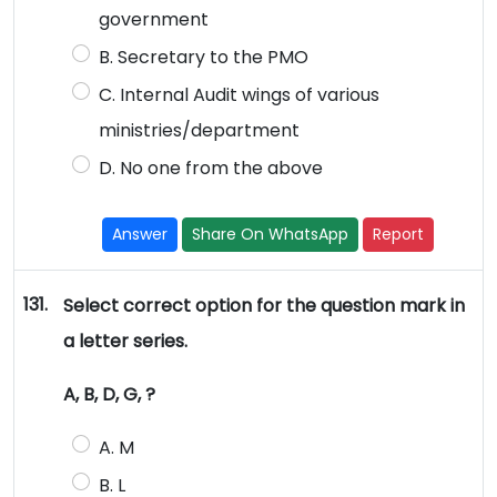
government
B. Secretary to the PMO
C. Internal Audit wings of various
ministries/department
D. No one from the above
Answer
Share On WhatsApp
Report
131.
Select correct option for the question mark in
a letter series.
A, B, D, G, ?
A. M
B. L