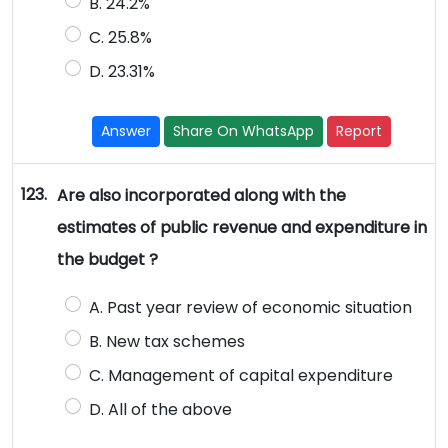
B. 24.2%
C. 25.8%
D. 23.31%
Answer
Share On WhatsApp
Report
123.
Are also incorporated along with the
estimates of public revenue and expenditure in
the budget ?
A. Past year review of economic situation
B. New tax schemes
C. Management of capital expenditure
D. All of the above