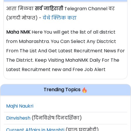
आता मिळवा
सर्व जाहिराती
Telegram Channel वर
(अगदी मोफत) -
येथे क्लिक करा
Maha NMK
Here You will get the list of all district
from Maharashtra. You Can Select Any Disctrict
From The List And Get Latest Recruitment News For
The District. Keep Visiting MahaNMK Daily For The
Latest Recruitment new and Free Job Alert
Trending Topics
Majhi Naukri
Dinvishesh
(दिनविशेष दिनदर्शिका)
Current Affairs in Marahti
(चालू घडामोडी)