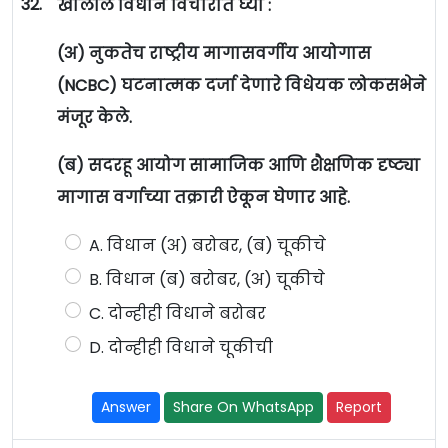
32.
खालील विधाने विचारात घ्या :
(अ) नुकतेच राष्ट्रीय मागासवर्गीय आयोगास
(NCBC) घटनात्मक दर्जा देणारे विधेयक लोकसभेने
मंजूर केले.
(ब) सदरहू आयोग सामाजिक आणि शैक्षणिक दृष्ट्या
मागास वर्गाच्या तक्रारी ऐकून घेणार आहे.
A. विधान (अ) बरोबर, (ब) चूकीचे
B. विधान (ब) बरोबर, (अ) चूकीचे
C. दोन्हीही विधाने बरोबर
D. दोन्हीही विधाने चूकीची
Answer
Share On WhatsApp
Report