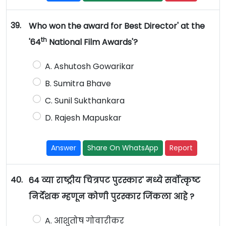
39.
Who won the award for Best Director' at the
th
'64
National Film Awards'?
A. Ashutosh Gowarikar
B. Sumitra Bhave
C. Sunil Sukthankara
D. Rajesh Mapuskar
Answer
Share On WhatsApp
Report
40.
64 व्या राष्ट्रीय चित्रपट पुरस्कार' मध्ये सर्वोत्कृष्ट
निर्देशक म्हणून कोणी पुरस्कार जिंकला आहे ?
A. आशुतोष गोवारीकर