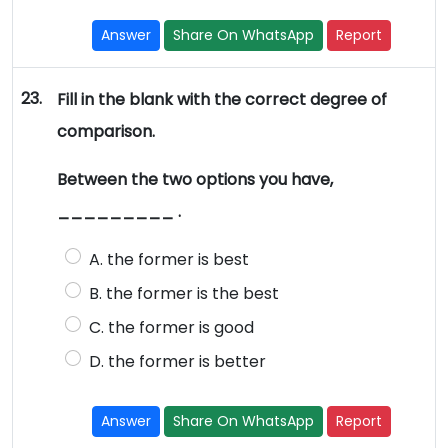
Answer
Share On WhatsApp
Report
23.
Fill in the blank with the correct degree of
comparison.
Between the two options you have,
_________ .
A. the former is best
B. the former is the best
C. the former is good
D. the former is better
Answer
Share On WhatsApp
Report