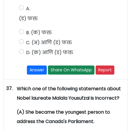
A.
(ड) फक्त
B. (क) फक्त
C. (अ) आणि (ड) फक्त
D. (क) आणि (ड) फक्त
Answer
Share On WhatsApp
Report
37.
Which one of the following statements about
Nobel laureate Malala Yousufzai is incorrect?
(A) She became the youngest person to
address the Canada's Parliament.