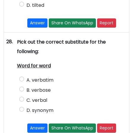
D. tilted
Answer
Share On WhatsApp
Report
28.
Pick out the correct substitute for the
following:
Word for word
A. verbatim
B. verbose
C. verbal
D. synonym
Answer
Share On WhatsApp
Report