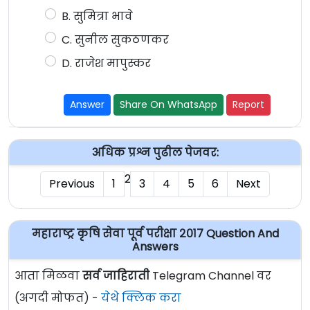
B. सुमित्रा भावे
C. सुनील सुकठणकर
D. राजेश मापुस्कर
Answer
Share On WhatsApp
Report
अधिक प्रश्न पुढील पेजवर:
2
Previous
1
3
4
5
6
Next
महाराष्ट्र कृषि सेवा पूर्व परीक्षा २०१७ Question And
Answers
आता मिळवा
सर्व जाहिराती
Telegram Channel वर
(अगदी मोफत) -
येथे क्लिक करा