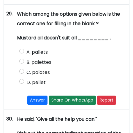
29.
Which among the options given below is the
correct one for filling in the blank ?
Mustard oil doesn't suit all ________ .
A. pallets
B. palettes
C. palates
D. pellet
Answer
Share On WhatsApp
Report
30.
He said, "Give all the help you can."