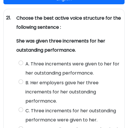
21.
Choose the best active voice structure for the
following sentence :
She was given three increments for her
outstanding performance.
A. Three increments were given to her for
her outstanding performance.
B. Her employers gave her three
increments for her outstanding
performance.
C. Three increments for her outstanding
performance were given to her.