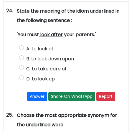
24.
State the meaning of the idiom underlined in
the following sentence :
'You must
look after
your parents.'
A. to look at
B. to look down upon
C. to take care of
D. to look up
Answer
Share On WhatsApp
Report
25.
Choose the most appropriate synonym for
the underlined word.