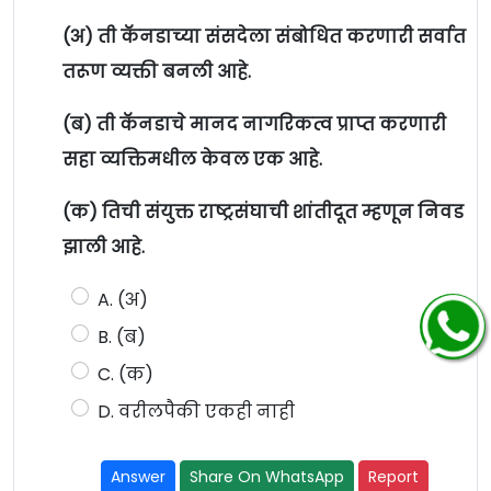
(अ) ती कॅनडाच्या संसदेला संबोधित करणारी सर्वात
तरूण व्यक्ती बनली आहे.
(ब) ती कॅनडाचे मानद नागरिकत्व प्राप्त करणारी
सहा व्यक्तिमधील केवल एक आहे.
(क) तिची संयुक्त राष्ट्रसंघाची शांतीदूत म्हणून निवड
झाली आहे.
A. (अ)
B. (ब)
C. (क)
D. वरीलपैकी एकही नाही
Answer
Share On WhatsApp
Report