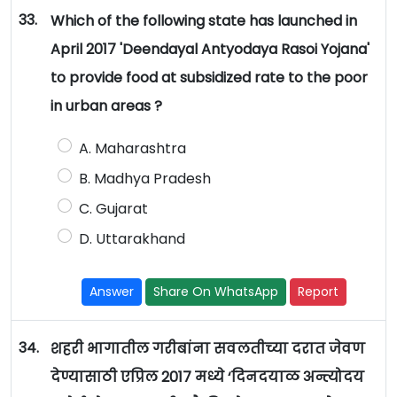
33.
Which of the following state has launched in
April 2017 'Deendayal Antyodaya Rasoi Yojana'
to provide food at subsidized rate to the poor
in urban areas ?
A. Maharashtra
B. Madhya Pradesh
C. Gujarat
D. Uttarakhand
Answer
Share On WhatsApp
Report
34.
शहरी भागातील गरीबांना सवलतीच्या दरात जेवण
देण्यासाठी एप्रिल 2017 मध्ये ‘दिनदयाळ अन्त्योदय