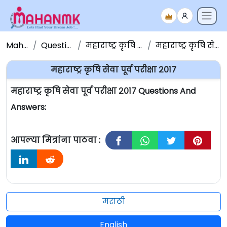
Maha NMK
Question Papers
महाराष्ट्र कृषि सेवा प्रश्नपत्रिका
महाराष्ट्र कृषि सेवा पूर्व परीक्षा २०१७
महाराष्ट्र कृषि सेवा पूर्व परीक्षा २०१७
महाराष्ट्र कृषि सेवा पूर्व परीक्षा २०१७ Questions And
Answers:
आपल्या मित्रांना पाठवा :
मराठी
English