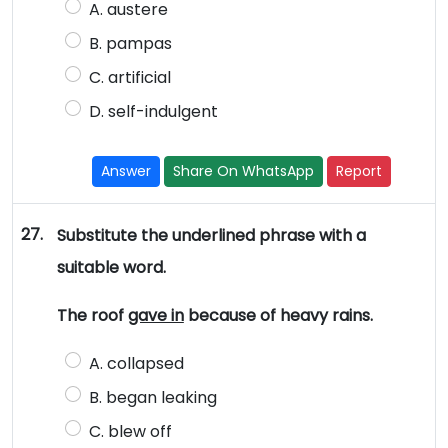
A. austere
B. pampas
C. artificial
D. self-indulgent
Answer
Share On WhatsApp
Report
27.
Substitute the underlined phrase with a
suitable word.
The roof
gave in
because of heavy rains.
A. collapsed
B. began leaking
C. blew off