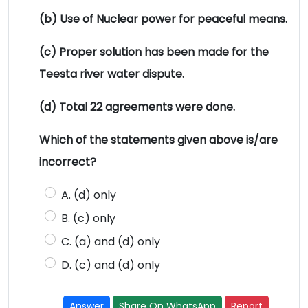
(b) Use of Nuclear power for peaceful means.
(c) Proper solution has been made for the
Teesta river water dispute.
(d) Total 22 agreements were done.
Which of the statements given above is/are
incorrect?
A. (d) only
B. (c) only
C. (a) and (d) only
D. (c) and (d) only
Answer
Share On WhatsApp
Report