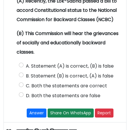
(A) Recently, the Lok-Sabha passed a bill to
accord Constitutional status to the National
Commission for Backward Classes (NCBC)
(B) This Commission will hear the grievances
of socially and educationally backward
classes.
A. Statement (A) is correct, (B) is false
B. Statement (B) is correct, (A) is false
C. Both the statements are correct
D. Both the statements are false
Answer
Share On WhatsApp
Report