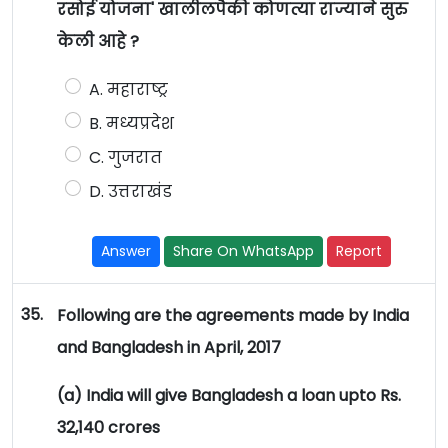
रसोई योजना' खालीलपैकी कोणत्या राज्याने सुरु
केली आहे ?
A. महाराष्ट्र
B. मध्यप्रदेश
C. गुजरात
D. उत्तराखंड
Answer
Share On WhatsApp
Report
35.
Following are the agreements made by India
and Bangladesh in April, 2017
(a) India will give Bangladesh a loan upto Rs.
32,140 crores