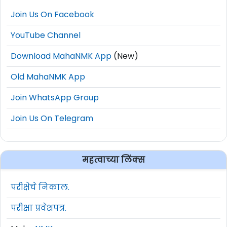
Join Us On Facebook
YouTube Channel
Download MahaNMK App
(New)
Old MahaNMK App
Join WhatsApp Group
Join Us On Telegram
महत्वाच्या लिंक्स
परीक्षेचे निकाल.
परीक्षा प्रवेशपत्र.