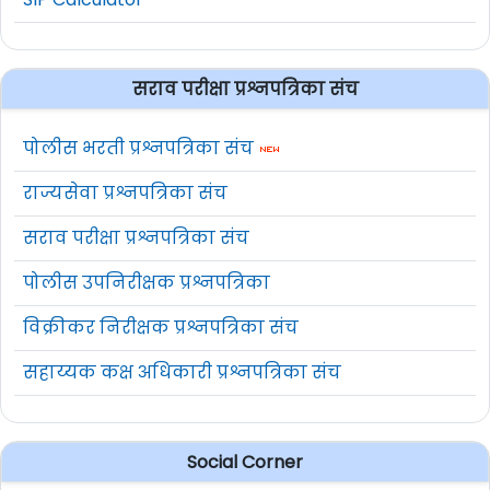
सराव परीक्षा प्रश्नपत्रिका संच
पोलीस भरती प्रश्नपत्रिका संच
राज्यसेवा प्रश्नपत्रिका संच
सराव परीक्षा प्रश्नपत्रिका संच
पोलीस उपनिरीक्षक प्रश्नपत्रिका
विक्रीकर निरीक्षक प्रश्नपत्रिका संच
सहाय्यक कक्ष अधिकारी प्रश्नपत्रिका संच
Social Corner