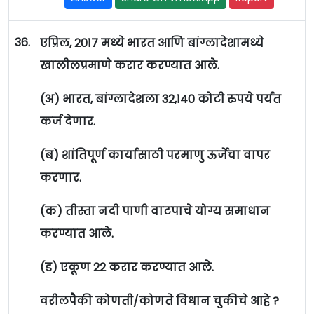
36.
एप्रिल, 2017 मध्ये भारत आणि बांग्लादेशामध्ये
खालीलप्रमाणे करार करण्यात आले.
(अ) भारत, बांग्लादेशला 32,140 कोटी रुपये पर्यंत
कर्ज देणार.
(ब) शांतिपूर्ण कार्यासाठी परमाणु ऊर्जेचा वापर
करणार.
(क) तीस्ता नदी पाणी वाटपाचे योग्य समाधान
करण्यात आले.
(ड) एकूण 22 करार करण्यात आले.
वरीलपैकी कोणती/कोणते विधान चुकीचे आहे ?