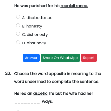
He was punished for his
recalcitrance.
A. disobedience
B. honesty
C. dishonesty
D. obstinacy
Answer
Share On WhatsApp
Report
26.
Choose the word opposite in meaning to the
word underlined to complete the sentence.
He led an
ascetic
life but his wife had her
________ ways.