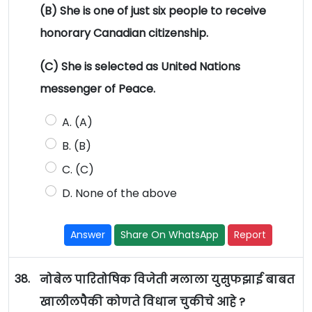
(B) She is one of just six people to receive
honorary Canadian citizenship.
(C) She is selected as United Nations
messenger of Peace.
A. (A)
B. (B)
C. (C)
D. None of the above
Answer
Share On WhatsApp
Report
38.
नोबेल पारितोषिक विजेती मलाला युसुफझाई बाबत
खालीलपैकी कोणते विधान चुकीचे आहे ?