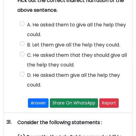
Pick out the correct indirect narration of the
above sentence.
A. He asked them to give all the help they
could.
B. Let them give all the help they could.
C. He asked them that they should give all
the help they could.
D. He asked them give all the help they
could.
Answer
Share On WhatsApp
Report
31.
Consider the following statements :