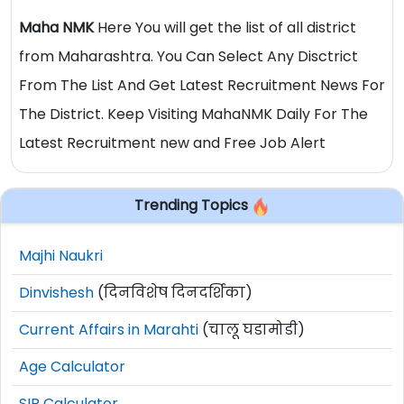
Maha NMK
Here You will get the list of all district
from Maharashtra. You Can Select Any Disctrict
From The List And Get Latest Recruitment News For
The District. Keep Visiting MahaNMK Daily For The
Latest Recruitment new and Free Job Alert
Trending Topics
Majhi Naukri
Dinvishesh
(दिनविशेष दिनदर्शिका)
Current Affairs in Marahti
(चालू घडामोडी)
Age Calculator
SIP Calculator