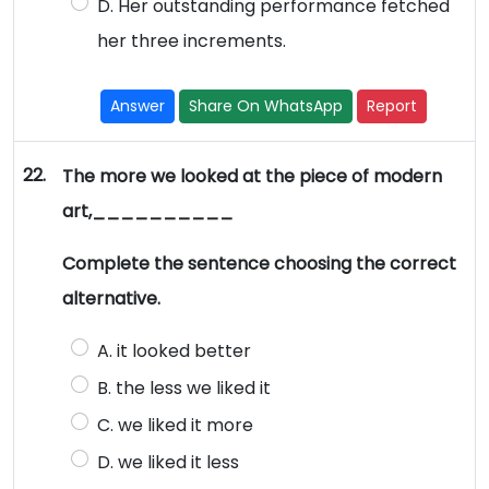
D. Her outstanding performance fetched
her three increments.
Answer
Share On WhatsApp
Report
22.
The more we looked at the piece of modern
art,__________
Complete the sentence choosing the correct
alternative.
A. it looked better
B. the less we liked it
C. we liked it more
D. we liked it less