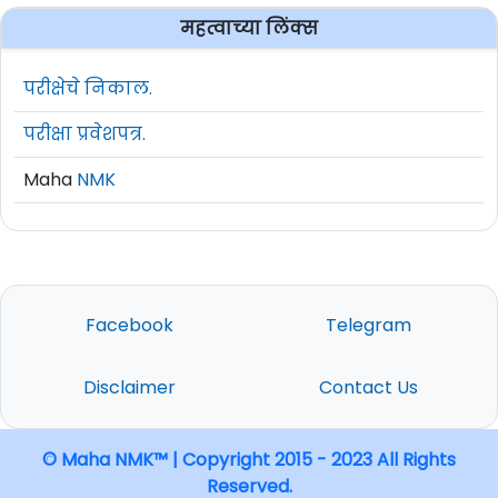
महत्वाच्या लिंक्स
परीक्षेचे निकाल.
परीक्षा प्रवेशपत्र.
Maha
NMK
Facebook
Telegram
Disclaimer
Contact Us
© Maha NMK™ | Copyright 2015 - 2023 All Rights
Reserved.