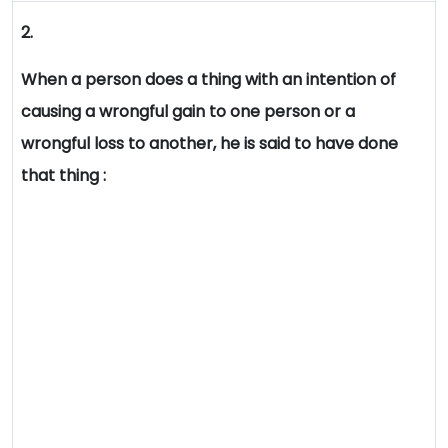
2.
When a person does a thing with an intention of
causing a wrongful gain to one person or a
wrongful loss to another, he is said to have done
that thing :