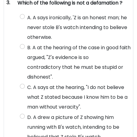
3.
Which of the following is not a defamation ?
A. A says ironically, 'Z is an honest man; he
never stole B's watch intending to believe
otherwise.
B. A at the hearing of the case in good faith
argued, "Z's evidence is so
contradictory that he must be stupid or
dishonest".
C. A says at the hearing, "I do not believe
what Z stated because I know him to be a
man without veracity".
D. A drew a picture of Z showing him
running with B's watch, intending to be
believed that Z stole B's watch.