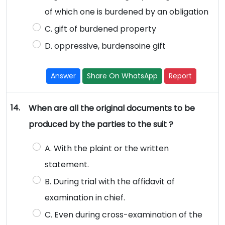
of which one is burdened by an obligation
C. gift of burdened property
D. oppressive, burdensoine gift
Answer
Share On WhatsApp
Report
14.
When are all the original documents to be
produced by the parties to the suit ?
A. With the plaint or the written
statement.
B. During trial with the affidavit of
examination in chief.
C. Even during cross-examination of the