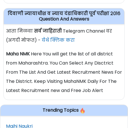
दिवाणी न्यायाधीश व न्याय दंडाधिकारी पूर्व परीक्षा २०१६
Question And Answers
आता मिळवा
सर्व जाहिराती
Telegram Channel वर
(अगदी मोफत) -
येथे क्लिक करा
Maha NMK
Here You will get the list of all district
from Maharashtra. You Can Select Any Disctrict
From The List And Get Latest Recruitment News For
The District. Keep Visiting MahaNMK Daily For The
Latest Recruitment new and Free Job Alert
Trending Topics
Majhi Naukri