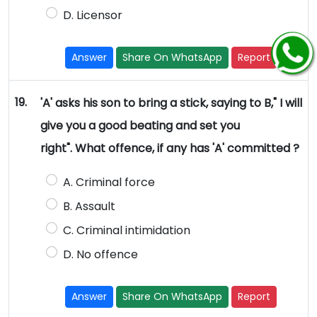
D. Licensor
Answer
Share On WhatsApp
Report
19.
'A' asks his son to bring a stick, saying to B," I will
give you a good beating and set you
right". What offence, if any has 'A' committed ?
A. Criminal force
B. Assault
C. Criminal intimidation
D. No offence
Answer
Share On WhatsApp
Report