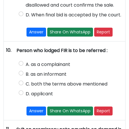
disallowed and court confirms the sale.
D. When final bid is accepted by the court.
Answer
Share On WhatsApp
Report
10.
Person who lodged FIR is to be referred :
A. as a complainant
B. as an informant
C. both the terms above mentioned
D. applicant
Answer
Share On WhatsApp
Report