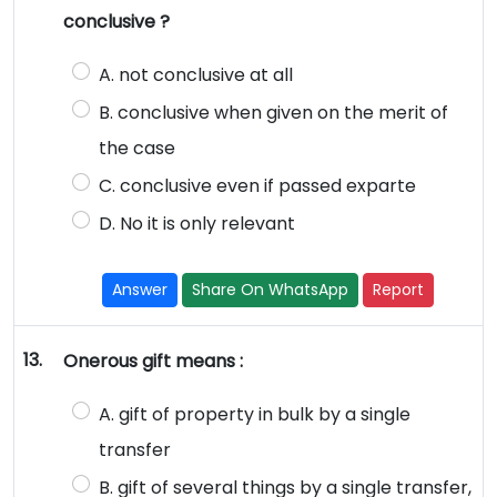
conclusive ?
A. not conclusive at all
B. conclusive when given on the merit of
the case
C. conclusive even if passed exparte
D. No it is only relevant
Answer
Share On WhatsApp
Report
13.
Onerous gift means :
A. gift of property in bulk by a single
transfer
B. gift of several things by a single transfer,