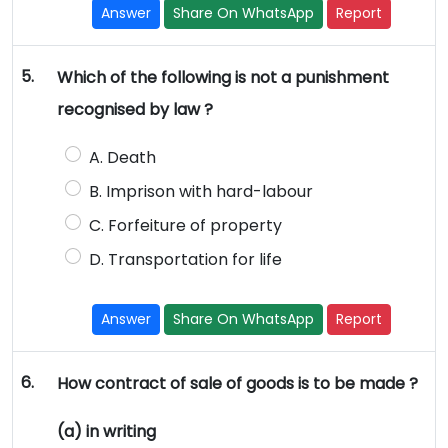
Answer
Share On WhatsApp
Report
5.
Which of the following is not a punishment
recognised by law ?
A. Death
B. Imprison with hard-labour
C. Forfeiture of property
D. Transportation for life
Answer
Share On WhatsApp
Report
6.
How contract of sale of goods is to be made ?
(a) in writing