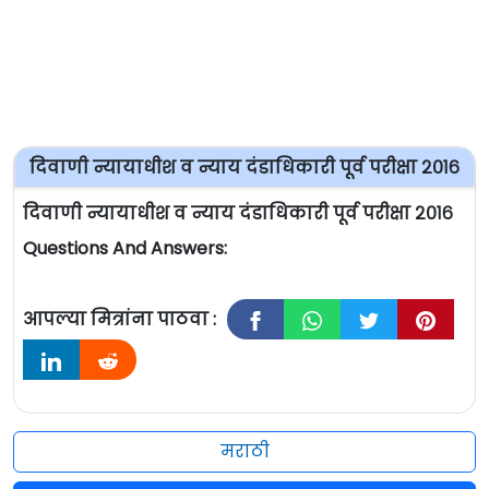
दिवाणी न्यायाधीश व न्याय दंडाधिकारी पूर्व परीक्षा २०१६
दिवाणी न्यायाधीश व न्याय दंडाधिकारी पूर्व परीक्षा २०१६
Questions And Answers:
आपल्या मित्रांना पाठवा :
मराठी