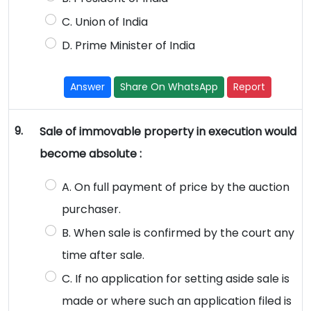
C. Union of India
D. Prime Minister of India
Answer
Share On WhatsApp
Report
9.
Sale of immovable property in execution would
become absolute :
A. On full payment of price by the auction
purchaser.
B. When sale is confirmed by the court any
time after sale.
C. If no application for setting aside sale is
made or where such an application filed is