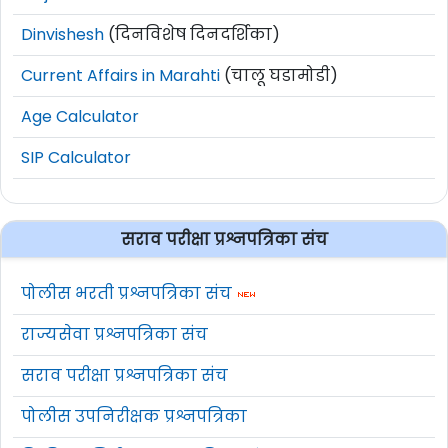
Dinvishesh
(दिनविशेष दिनदर्शिका)
Current Affairs in Marahti
(चालू घडामोडी)
Age Calculator
SIP Calculator
सराव परीक्षा प्रश्नपत्रिका संच
पोलीस भरती प्रश्नपत्रिका संच
राज्यसेवा प्रश्नपत्रिका संच
सराव परीक्षा प्रश्नपत्रिका संच
पोलीस उपनिरीक्षक प्रश्नपत्रिका