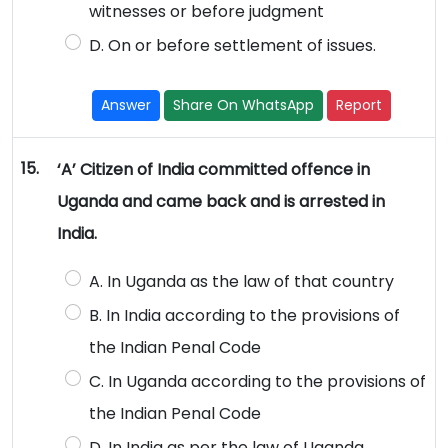
witnesses or before judgment
D. On or before settlement of issues.
Answer
Share On WhatsApp
Report
15.
‘A’ Citizen of India committed offence in
Uganda and came back and is arrested in
India.
A. In Uganda as the law of that country
B. In India according to the provisions of
the Indian Penal Code
C. In Uganda according to the provisions of
the Indian Penal Code
D. In India as per the law of Uganda