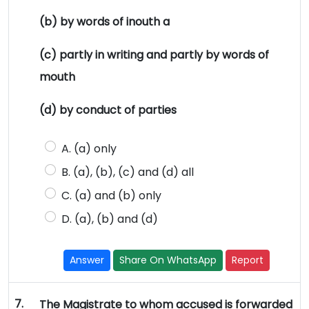
(b) by words of inouth a
(c) partly in writing and partly by words of
mouth
(d) by conduct of parties
A. (a) only
B. (a), (b), (c) and (d) all
C. (a) and (b) only
D. (a), (b) and (d)
Answer
Share On WhatsApp
Report
7.
The Magistrate to whom accused is forwarded