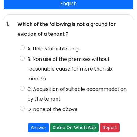
English
1.
Which of the following is not a ground for
eviction of a tenant ?
A. Unlawful subletting.
B. Non use of the premises without
reasonable cause for more than six
months.
C. Acquisition of suitable accommodation
by the tenant.
D. None of the above.
Answer
Share On WhatsApp
Report