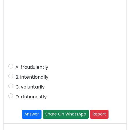
A. fraudulently
B. intentionally
C. voluntarily
D. dishonestly
Answer
Share On WhatsApp
Report