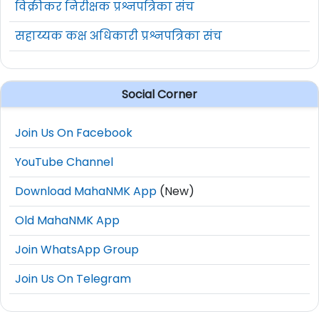
विक्रीकर निरीक्षक प्रश्नपत्रिका संच
सहाय्यक कक्ष अधिकारी प्रश्नपत्रिका संच
Social Corner
Join Us On Facebook
YouTube Channel
Download MahaNMK App
(New)
Old MahaNMK App
Join WhatsApp Group
Join Us On Telegram