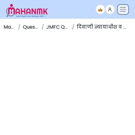
Maha NMK
Question Papers
JMFC Question Papers
दिवाणी न्यायाधीश व न्याय दंडाधिकारी पूर्व परीक्षा २०१६