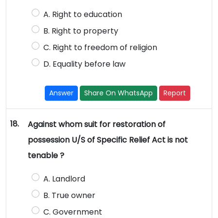
A. Right to education
B. Right to property
C. Right to freedom of religion
D. Equality before law
Answer
Share On WhatsApp
Report
18.
Against whom suit for restoration of
possession U/S of Specific Relief Act is not
tenable ?
A. Landlord
B. True owner
C. Government