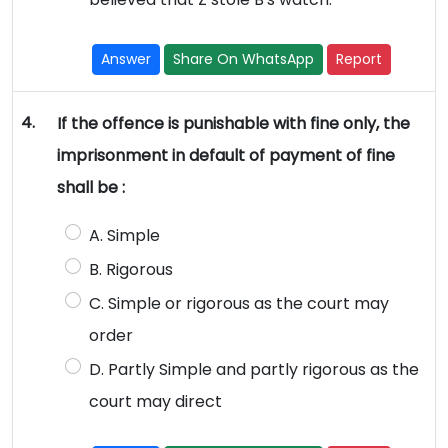
Answer
Share On WhatsApp
Report
4.
If the offence is punishable with fine only, the
imprisonment in default of payment of fine
shall be :
A. Simple
B. Rigorous
C. Simple or rigorous as the court may
order
D. Partly Simple and partly rigorous as the
court may direct