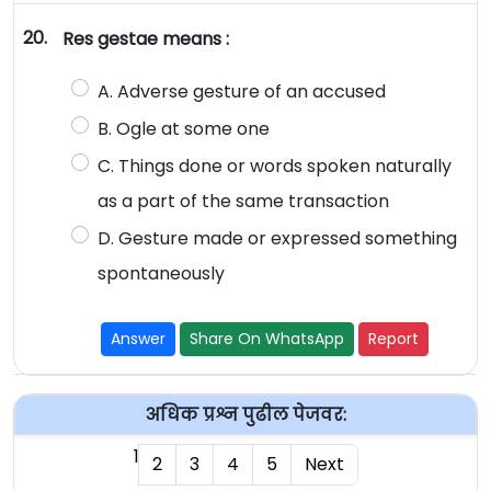
20.
Res gestae means :
A. Adverse gesture of an accused
B. Ogle at some one
C. Things done or words spoken naturally
as a part of the same transaction
D. Gesture made or expressed something
spontaneously
Answer
Share On WhatsApp
Report
अधिक प्रश्न पुढील पेजवर:
1
2
3
4
5
Next