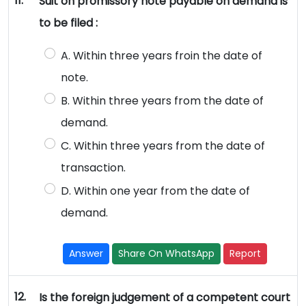
11.
Suit on promissory note payable on demand is
to be filed :
A. Within three years froin the date of
note.
B. Within three years from the date of
demand.
C. Within three years from the date of
transaction.
D. Within one year from the date of
demand.
Answer
Share On WhatsApp
Report
12.
Is the foreign judgement of a competent court