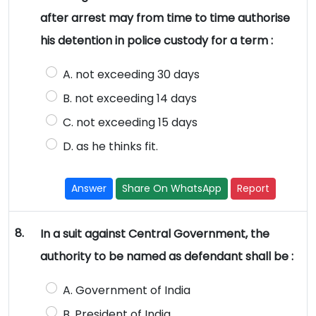
after arrest may from time to time authorise
his detention in police custody for a term :
A. not exceeding 30 days
B. not exceeding 14 days
C. not exceeding 15 days
D. as he thinks fit.
Answer
Share On WhatsApp
Report
8.
In a suit against Central Government, the
authority to be named as defendant shall be :
A. Government of India
B. President of India