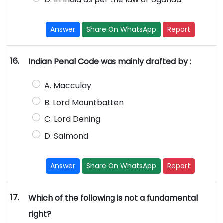
Answer
Share On WhatsApp
Report
16.
Indian Penal Code was mainly drafted by :
A. Macculay
B. Lord Mountbatten
C. Lord Dening
D. Salmond
Answer
Share On WhatsApp
Report
17.
Which of the following is not a fundamental
right?