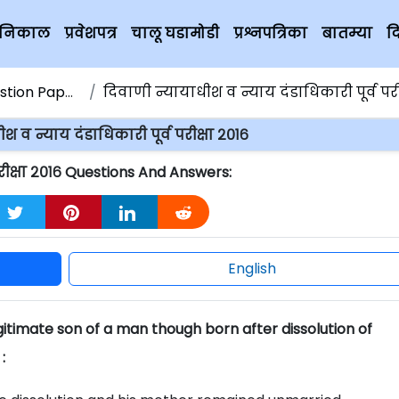
चे निकाल
प्रवेशपत्र
चालू घडामोडी
प्रश्नपत्रिका
बातम्या
द
ion Papers
दिवाणी न्यायाधीश व न्याय दंडाधिकारी पूर्व परीक्ष
श व न्याय दंडाधिकारी पूर्व परीक्षा २०१६
परीक्षा २०१६ Questions And Answers:
English
itimate son of a man though born after dissolution of
: