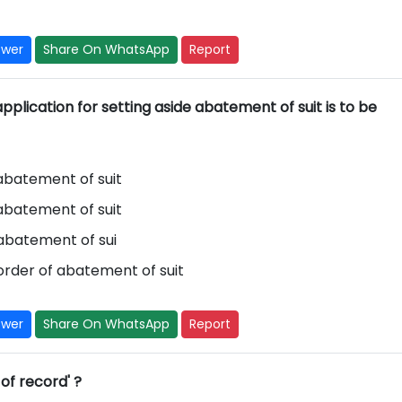
swer
Share On WhatsApp
Report
pplication for setting aside abatement of suit is to be
 abatement of suit
 abatement of suit
 abatement of sui
order of abatement of suit
swer
Share On WhatsApp
Report
 of record' ?