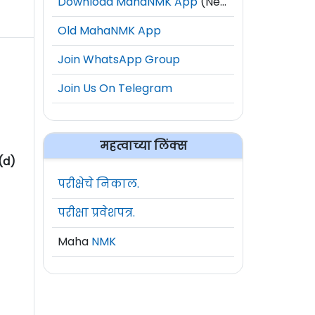
Download MahaNMK App
(New)
Old MahaNMK App
Join WhatsApp Group
Join Us On Telegram
महत्वाच्या लिंक्स
(d)
परीक्षेचे निकाल.
परीक्षा प्रवेशपत्र.
Maha
NMK