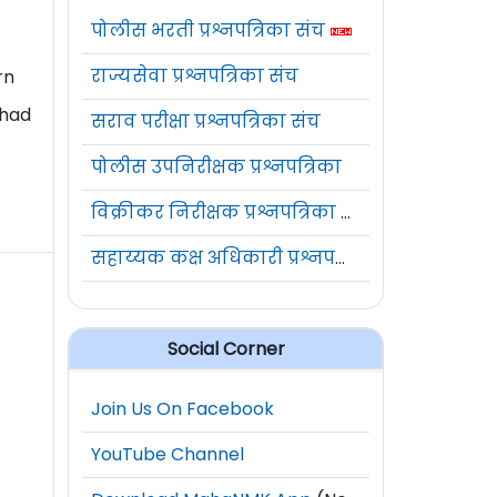
पोलीस भरती प्रश्नपत्रिका संच
राज्यसेवा प्रश्नपत्रिका संच
rn
 had
सराव परीक्षा प्रश्नपत्रिका संच
पोलीस उपनिरीक्षक प्रश्नपत्रिका
विक्रीकर निरीक्षक प्रश्नपत्रिका संच
सहाय्यक कक्ष अधिकारी प्रश्नपत्रिका संच
Social Corner
Join Us On Facebook
YouTube Channel