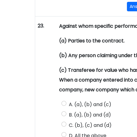
An
23.
Against whom specific performa
(a) Parties to the contract.
(b) Any person claiming under t
(c) Transferee for value who has
When a company entered into c
company, new company which ar
A. (a), (b) and (c)
B. (a), (b) and (d)
C. (b), (c) and (d)
D. All the above