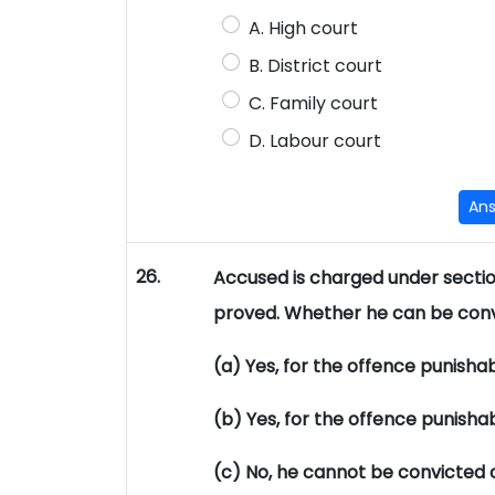
A. High court
B. District court
C. Family court
D. Labour court
An
26.
Accused is charged under section
proved. Whether he can be conv
(a) Yes, for the offence punisha
(b) Yes, for the offence punisha
(c) No, he cannot be convicted 