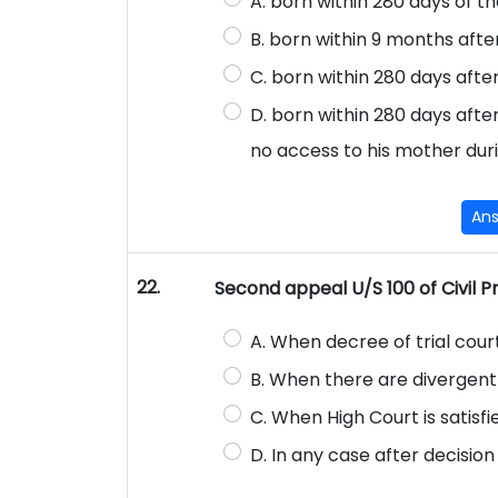
A. born within 280 days of t
B. born within 9 months after
C. born within 280 days afte
D. born within 280 days afte
no access to his mother dur
An
22.
Second appeal U/S 100 of Civil Pro
A. When decree of trial court 
B. When there are divergent 
C. When High Court is satisfie
D. In any case after decision 