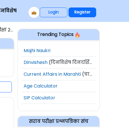
िनविशेष
Login
Register
ा २०१६
Trending Topics
Majhi Naukri
Dinvishesh
(दिनविशेष दिनदर्शिका)
Current Affairs in Marahti
(चालू घडामोडी)
Age Calculator
SIP Calculator
सराव परीक्षा प्रश्नपत्रिका संच