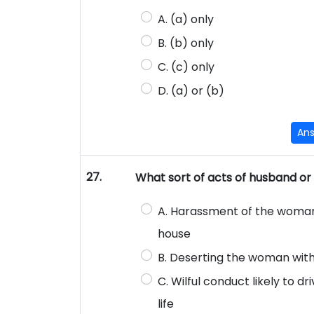
A. (a) only
B. (b) only
C. (c) only
D. (a) or (b)
An
27.
What sort of acts of husband or 
A. Harassment of the woman 
house
B. Deserting the woman with
C. Wilful conduct likely to d
life