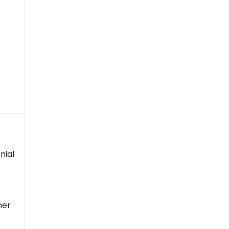
nial
her