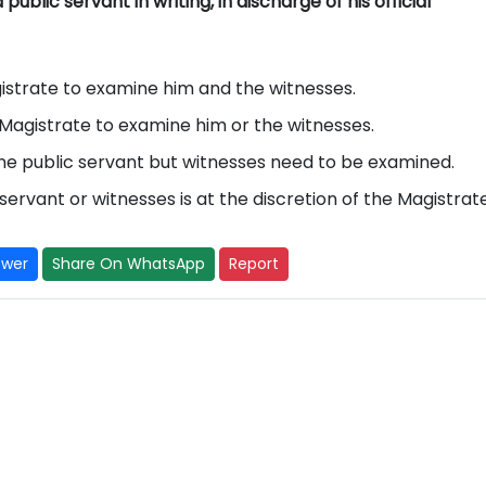
ublic servant in writing, in discharge of his official
agistrate to examine him and the witnesses.
he Magistrate to examine him or the witnesses.
ine public servant but witnesses need to be examined.
servant or witnesses is at the discretion of the Magistrate
swer
Share On WhatsApp
Report