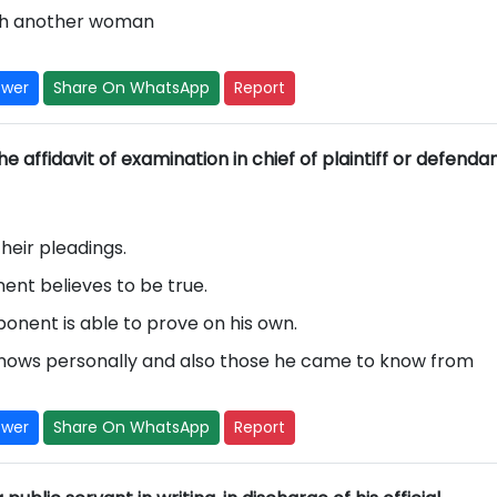
 with another woman
swer
Share On WhatsApp
Report
e affidavit of examination in chief of plaintiff or defenda
their pleadings.
nent believes to be true.
ponent is able to prove on his own.
knows personally and also those he came to know from
swer
Share On WhatsApp
Report