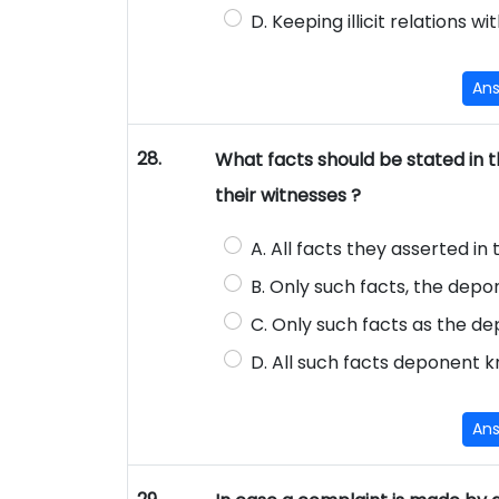
D. Keeping illicit relations
An
28.
What facts should be stated in th
their witnesses ?
A. All facts they asserted in 
B. Only such facts, the depo
C. Only such facts as the de
D. All such facts deponent 
An