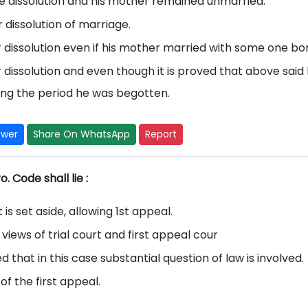
he dissolution and his mother remained unmarried.
 dissolution of marriage.
r dissolution even if his mother married with some one bo
r dissolution and even though it is proved that above said
ing the period he was begotten.
swer
Share On WhatsApp
Report
. Code shall lie :
is set aside, allowing 1st appeal.
views of trial court and first appeal cour
d that in this case substantial question of law is involved.
of the first appeal.