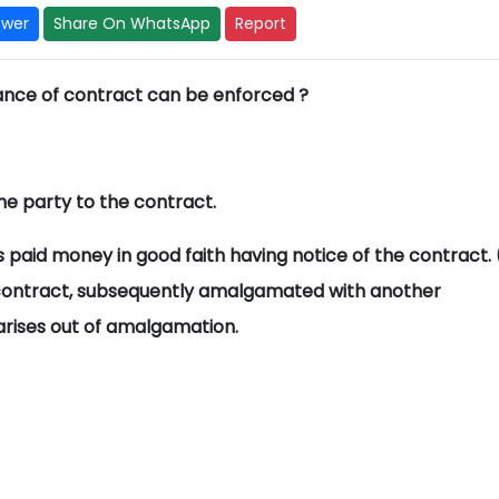
swer
Share On WhatsApp
Report
nce of contract can be enforced ?
he party to the contract.
 paid money in good faith having notice of the contract. 
ontract, subsequently amalgamated with another
ises out of amalgamation.