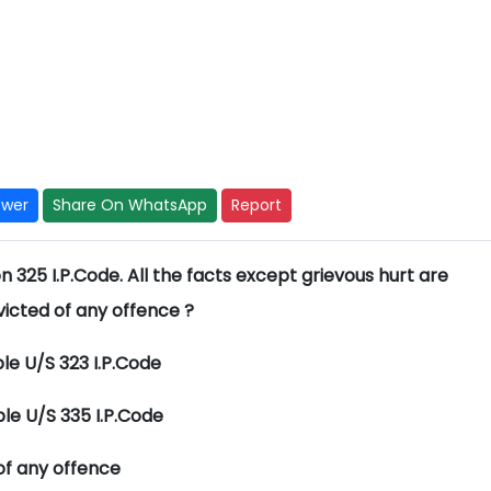
swer
Share On WhatsApp
Report
 325 I.P.Code. All the facts except grievous hurt are
icted of any offence ?
ble U/S 323 I.P.Code
ble U/S 335 I.P.Code
of any offence