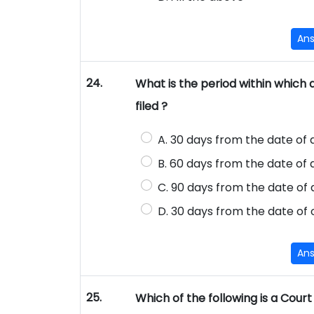
An
24.
What is the period within which a
filed ?
A. 30 days from the date of
B. 60 days from the date of
C. 90 days from the date of
D. 30 days from the date of 
An
25.
Which of the following is a Court