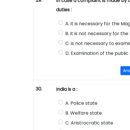
29.
In case a complaint is made by a p
duties :
A. it is necessary for the M
B. it is not necessary for t
C. is not necessary to exam
D. Examination of the public 
An
30.
India is a :
A. Police state
B. Welfare state
C. Aristrocratic state