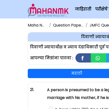
जाहिराती
परीक्षे
Maha NMK
Question Papers
JMFC Quest
दिवाणी न्यायाधी
दिवाणी न्यायाधीश व न्याय दंडाधिकारी पूर्व 
आपल्या मित्रांना पाठवा :
मराठी
21.
A person is presumed to be a leg
marriage with his mother, if he is 