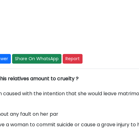
swer
Share On WhatsApp
Report
his relatives amount to cruelty ?
caused with the intention that she would leave matrimo
out any fault on her par
rive a woman to commit suicide or cause a grave injury to 