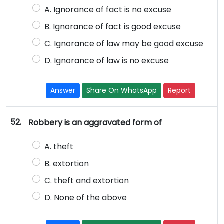
A. Ignorance of fact is no excuse
B. Ignorance of fact is good excuse
C. Ignorance of law may be good excuse
D. Ignorance of law is no excuse
Answer
Share On WhatsApp
Report
52.
Robbery is an aggravated form of
A. theft
B. extortion
C. theft and extortion
D. None of the above