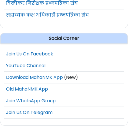
विक्रीकर निरीक्षक प्रश्नपत्रिका संच
सहाय्यक कक्ष अधिकारी प्रश्नपत्रिका संच
Social Corner
Join Us On Facebook
YouTube Channel
Download MahaNMK App
(New)
Old MahaNMK App
Join WhatsApp Group
Join Us On Telegram