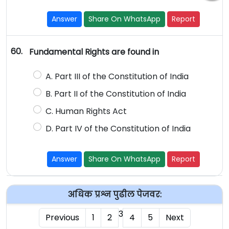
Answer
Share On WhatsApp
Report
60.
Fundamental Rights are found in
A. Part III of the Constitution of India
B. Part II of the Constitution of India
C. Human Rights Act
D. Part IV of the Constitution of India
Answer
Share On WhatsApp
Report
अधिक प्रश्न पुढील पेजवर:
3
Previous
1
2
4
5
Next