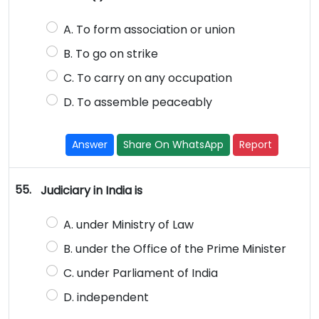
A. To form association or union
B. To go on strike
C. To carry on any occupation
D. To assemble peaceably
Answer
Share On WhatsApp
Report
55.
Judiciary in India is
A. under Ministry of Law
B. under the Office of the Prime Minister
C. under Parliament of India
D. independent