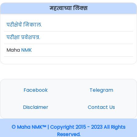
महत्वाच्या लिंक्स
परीक्षेचे निकाल.
परीक्षा प्रवेशपत्र.
Maha
NMK
Facebook
Telegram
Disclaimer
Contact Us
© Maha NMK™ | Copyright 2015 - 2023 All Rights
Reserved.