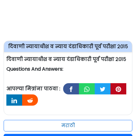
दिवाणी न्यायाधीश व न्याय दंडाधिकारी पूर्व परीक्षा २०१५
दिवाणी न्यायाधीश व न्याय दंडाधिकारी पूर्व परीक्षा २०१५
Questions And Answers:
आपल्या मित्रांना पाठवा :
मराठी