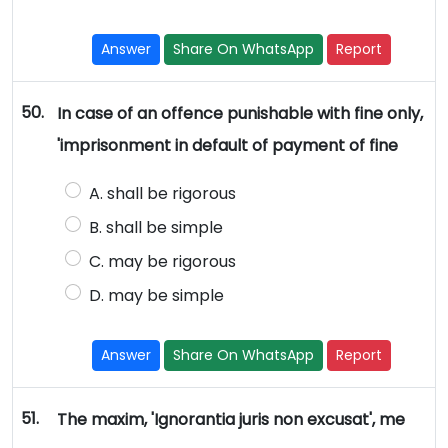
Answer
Share On WhatsApp
Report
50.
In case of an offence punishable with fine only,
'imprisonment in default of payment of fine
A. shall be rigorous
B. shall be simple
C. may be rigorous
D. may be simple
Answer
Share On WhatsApp
Report
51.
The maxim, 'Ignorantia juris non excusat', me