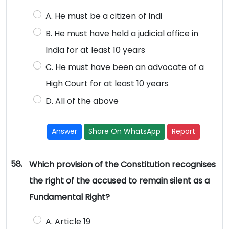
A. He must be a citizen of Indi
B. He must have held a judicial office in
India for at least 10 years
C. He must have been an advocate of a
High Court for at least 10 years
D. All of the above
Answer
Share On WhatsApp
Report
58.
Which provision of the Constitution recognises
the right of the accused to remain silent as a
Fundamental Right?
A. Article 19