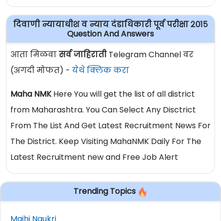
दिवाणी न्यायाधीश व न्याय दंडाधिकारी पूर्व परीक्षा २०१५
Question And Answers
आता मिळवा
सर्व जाहिराती
Telegram Channel वर
(अगदी मोफत) -
येथे क्लिक करा
Maha NMK
Here You will get the list of all district
from Maharashtra. You Can Select Any Disctrict
From The List And Get Latest Recruitment News For
The District. Keep Visiting MahaNMK Daily For The
Latest Recruitment new and Free Job Alert
Trending Topics
Majhi Naukri