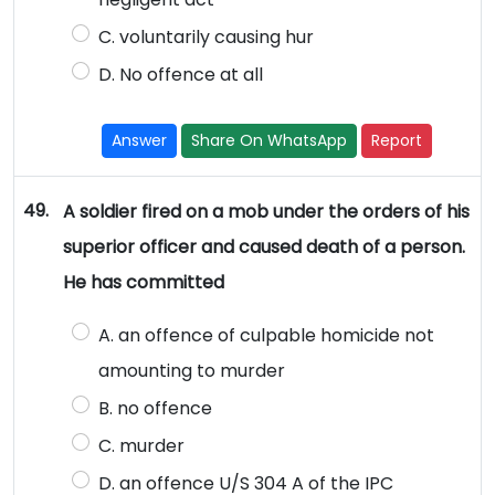
C. voluntarily causing hur
D. No offence at all
Answer
Share On WhatsApp
Report
49.
A soldier fired on a mob under the orders of his
superior officer and caused death of a person.
He has committed
A. an offence of culpable homicide not
amounting to murder
B. no offence
C. murder
D. an offence U/S 304 A of the IPC