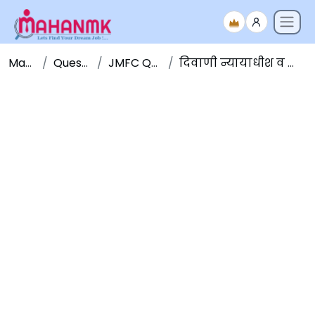
Maha NMK
Question Papers
JMFC Question Papers
दिवाणी न्यायाधीश व न्याय दंडाधिकारी पूर्व परीक्षा २०१५