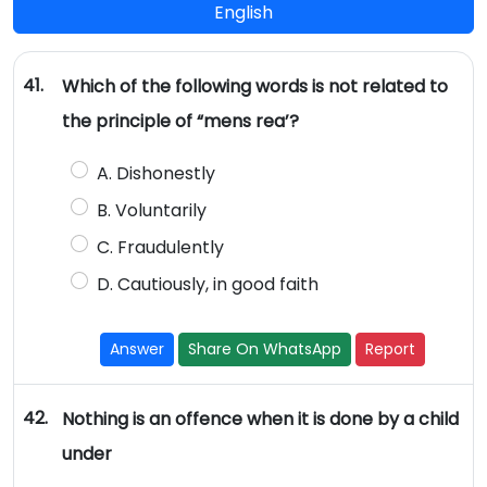
English
41.
Which of the following words is not related to
the principle of “mens rea’?
A. Dishonestly
B. Voluntarily
C. Fraudulently
D. Cautiously, in good faith
Answer
Share On WhatsApp
Report
42.
Nothing is an offence when it is done by a child
under