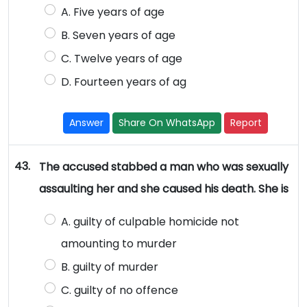
A. Five years of age
B. Seven years of age
C. Twelve years of age
D. Fourteen years of ag
Answer
Share On WhatsApp
Report
43.
The accused stabbed a man who was sexually
assaulting her and she caused his death. She is
A. guilty of culpable homicide not
amounting to murder
B. guilty of murder
C. guilty of no offence