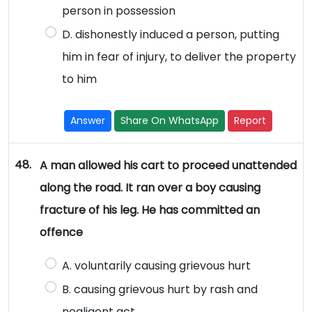
person in possession
D. dishonestly induced a person, putting
him in fear of injury, to deliver the property
to him
Answer
Share On WhatsApp
Report
48.
A man allowed his cart to proceed unattended
along the road. It ran over a boy causing
fracture of his leg. He has committed an
offence
A. voluntarily causing grievous hurt
B. causing grievous hurt by rash and
negligent act