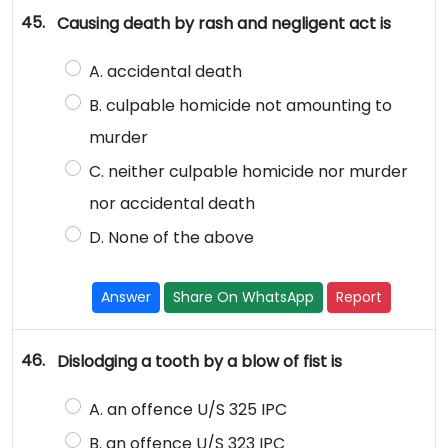
45.
Causing death by rash and negligent act is
A. accidental death
B. culpable homicide not amounting to
murder
C. neither culpable homicide nor murder
nor accidental death
D. None of the above
Answer
Share On WhatsApp
Report
46.
Dislodging a tooth by a blow of fist is
A. an offence U/S 325 IPC
B. an offence U/S 323 IPC