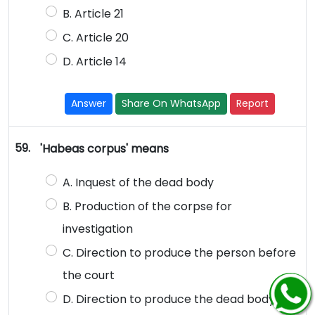
B. Article 21
C. Article 20
D. Article 14
Answer
Share On WhatsApp
Report
59.
'Habeas corpus' means
A. Inquest of the dead body
B. Production of the corpse for
investigation
C. Direction to produce the person before
the court
D. Direction to produce the dead body