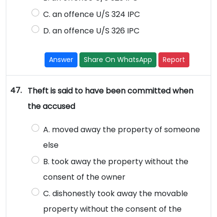
C. an offence U/S 324 IPC
D. an offence U/S 326 IPC
Answer
Share On WhatsApp
Report
47.
Theft is said to have been committed when
the accused
A. moved away the property of someone
else
B. took away the property without the
consent of the owner
C. dishonestly took away the movable
property without the consent of the