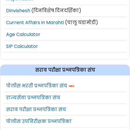
Dinvishesh
(दिनविशेष दिनदर्शिका)
Current Affairs in Marahti
(चालू घडामोडी)
Age Calculator
SIP Calculator
सराव परीक्षा प्रश्नपत्रिका संच
पोलीस भरती प्रश्नपत्रिका संच
राज्यसेवा प्रश्नपत्रिका संच
सराव परीक्षा प्रश्नपत्रिका संच
पोलीस उपनिरीक्षक प्रश्नपत्रिका