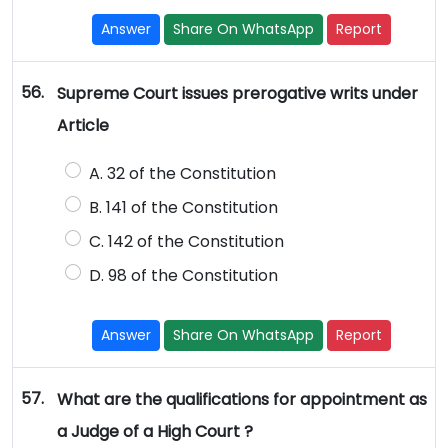
Answer
Share On WhatsApp
Report
56.
Supreme Court issues prerogative writs under
Article
A. 32 of the Constitution
B. 141 of the Constitution
C. 142 of the Constitution
D. 98 of the Constitution
Answer
Share On WhatsApp
Report
57.
What are the qualifications for appointment as
a Judge of a High Court ?