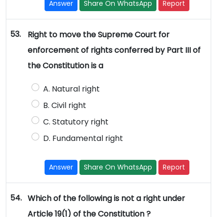
Answer
Share On WhatsApp
Report
53.
Right to move the Supreme Court for
enforcement of rights conferred by Part III of
the Constitution is a
A. Natural right
B. Civil right
C. Statutory right
D. Fundamental right
Answer
Share On WhatsApp
Report
54.
Which of the following is not a right under
Article 19(1) of the Constitution ?