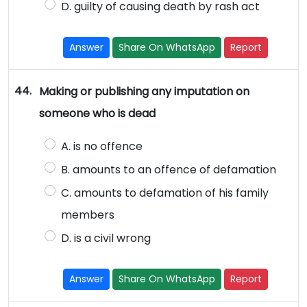
D. guilty of causing death by rash act
Answer
Share On WhatsApp
Report
44.
Making or publishing any imputation on
someone who is dead
A. is no offence
B. amounts to an offence of defamation
C. amounts to defamation of his family
members
D. is a civil wrong
Answer
Share On WhatsApp
Report