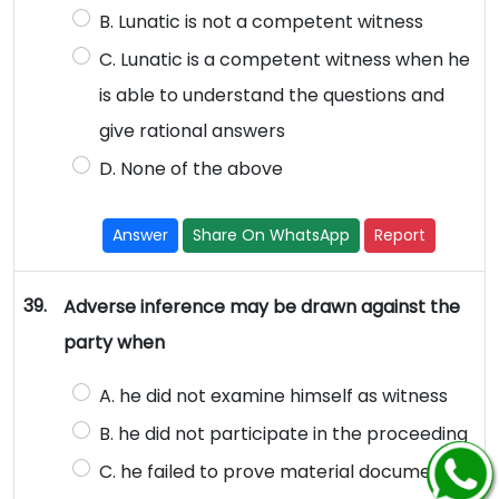
B. Lunatic is not a competent witness
C. Lunatic is a competent witness when he
is able to understand the questions and
give rational answers
D. None of the above
Answer
Share On WhatsApp
Report
39.
Adverse inference may be drawn against the
party when
A. he did not examine himself as witness
B. he did not participate in the proceeding
C. he failed to prove material document