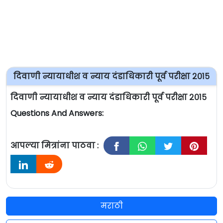
दिवाणी न्यायाधीश व न्याय दंडाधिकारी पूर्व परीक्षा २०१५
दिवाणी न्यायाधीश व न्याय दंडाधिकारी पूर्व परीक्षा २०१५
Questions And Answers:
आपल्या मित्रांना पाठवा :
मराठी