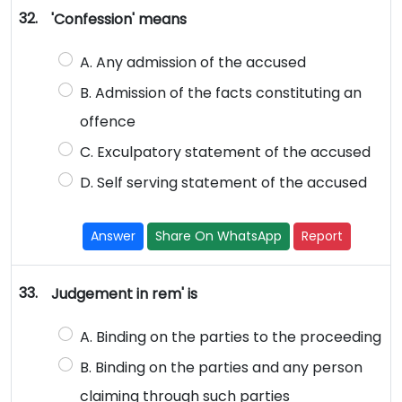
32.
'Confession' means
A. Any admission of the accused
B. Admission of the facts constituting an
offence
C. Exculpatory statement of the accused
D. Self serving statement of the accused
Answer
Share On WhatsApp
Report
33.
Judgement in rem' is
A. Binding on the parties to the proceeding
B. Binding on the parties and any person
claiming through such parties