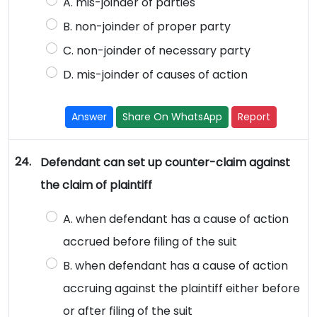
A. mis-joinder of parties
B. non-joinder of proper party
C. non-joinder of necessary party
D. mis-joinder of causes of action
Answer
Share On WhatsApp
Report
24.
Defendant can set up counter-claim against
the claim of plaintiff
A. when defendant has a cause of action
accrued before filing of the suit
B. when defendant has a cause of action
accruing against the plaintiff either before
or after filing of the suit