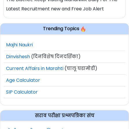
Latest Recruitment new and Free Job Alert
Trending Topics
Majhi Naukri
Dinvishesh
(दिनविशेष दिनदर्शिका)
Current Affairs in Marahti
(चालू घडामोडी)
Age Calculator
SIP Calculator
सराव परीक्षा प्रश्नपत्रिका संच