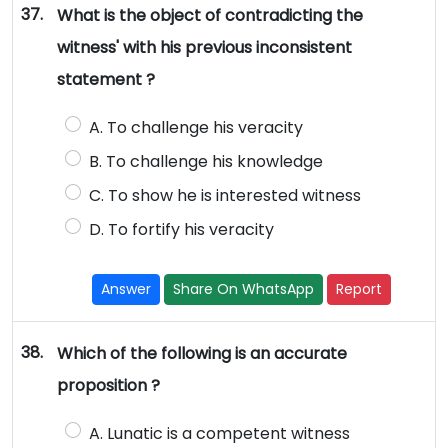
37.
What is the object of contradicting the
witness' with his previous inconsistent
statement ?
A. To challenge his veracity
B. To challenge his knowledge
C. To show he is interested witness
D. To fortify his veracity
Answer
Share On WhatsApp
Report
38.
Which of the following is an accurate
proposition ?
A. Lunatic is a competent witness