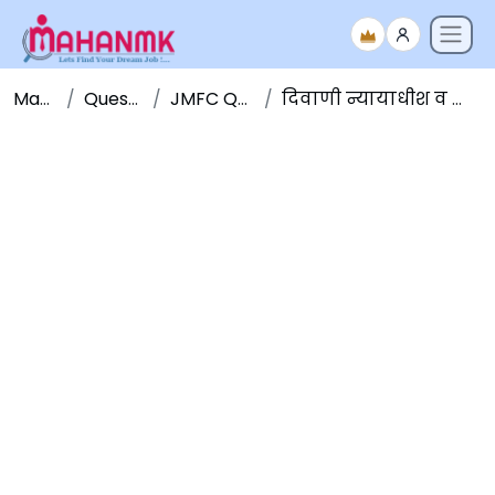
Maha NMK
Question Papers
JMFC Question Papers
दिवाणी न्यायाधीश व न्याय दंडाधिकारी पूर्व परीक्षा २०१५