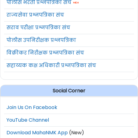
पोलीस भरती प्रश्नपत्रिका संच
राज्यसेवा प्रश्नपत्रिका संच
सराव परीक्षा प्रश्नपत्रिका संच
पोलीस उपनिरीक्षक प्रश्नपत्रिका
विक्रीकर निरीक्षक प्रश्नपत्रिका संच
सहाय्यक कक्ष अधिकारी प्रश्नपत्रिका संच
Social Corner
Join Us On Facebook
YouTube Channel
Download MahaNMK App
(New)