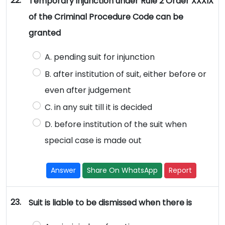
22.
Temporary injunction under Rule 2 Order XXXIX
of the Criminal Procedure Code can be
granted
A. pending suit for injunction
B. after institution of suit, either before or
even after judgement
C. in any suit till it is decided
D. before institution of the suit when
special case is made out
Answer
Share On WhatsApp
Report
23.
Suit is liable to be dismissed when there is