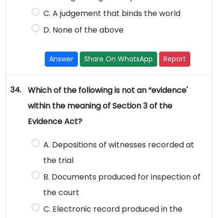
C. A judgement that binds the world
D. None of the above
Answer
Share On WhatsApp
Report
34.
Which of the following is not an “evidence'
within the meaning of Section 3 of the
Evidence Act?
A. Depositions of witnesses recorded at
the trial
B. Documents produced for inspection of
the court
C. Electronic record produced in the