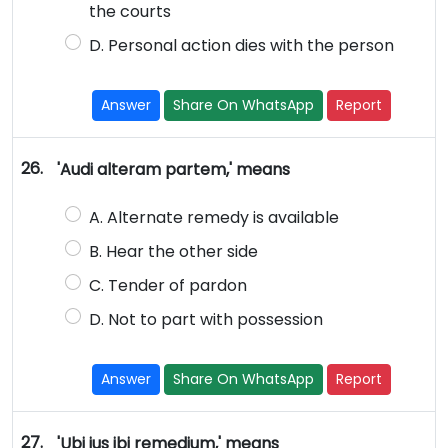
the courts
D. Personal action dies with the person
Answer
Share On WhatsApp
Report
26.
'Audi alteram partem,' means
A. Alternate remedy is available
B. Hear the other side
C. Tender of pardon
D. Not to part with possession
Answer
Share On WhatsApp
Report
27.
'Ubi jus ibi remedium,' means