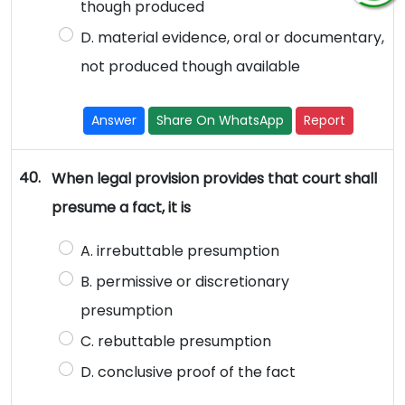
though produced
D. material evidence, oral or documentary,
not produced though available
Answer
Share On WhatsApp
Report
40.
When legal provision provides that court shall
presume a fact, it is
A. irrebuttable presumption
B. permissive or discretionary
presumption
C. rebuttable presumption
D. conclusive proof of the fact