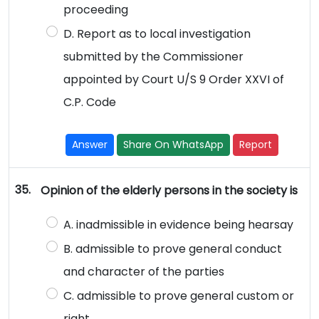
proceeding
D. Report as to local investigation
submitted by the Commissioner
appointed by Court U/S 9 Order XXVI of
C.P. Code
Answer
Share On WhatsApp
Report
35.
Opinion of the elderly persons in the society is
A. inadmissible in evidence being hearsay
B. admissible to prove general conduct
and character of the parties
C. admissible to prove general custom or
right