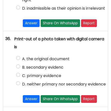
D. inadmissible as their opinion is irrelevant
Answer
Share On WhatsApp
Report
36.
Print-out of a photo taken with digital camera
is
A. the original document
B. secondary evidenc
C. primary evidence
D. neither primary nor secondary evidence
Answer
Share On WhatsApp
Report