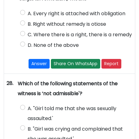
A. Every right is attached with obligation
B. Right without remedy is otiose
C. Where there is a right, there is a remedy
D. None of the above
Answer
Share On WhatsApp
Report
28.
Which of the following statements of the
witness is ‘not admissible'?
A. "Girl told me that she was sexually
assaulted.'
B. "Girl was crying and complained that
she was assaulted.'