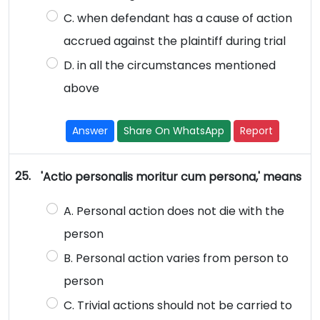
C. when defendant has a cause of action
accrued against the plaintiff during trial
D. in all the circumstances mentioned
above
Answer
Share On WhatsApp
Report
25.
'Actio personalis moritur cum persona,' means
A. Personal action does not die with the
person
B. Personal action varies from person to
person
C. Trivial actions should not be carried to