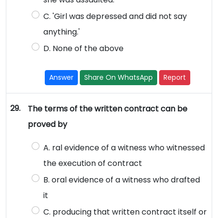
C. 'Girl was depressed and did not say
anything.'
D. None of the above
Answer
Share On WhatsApp
Report
29.
The terms of the written contract can be
proved by
A. ral evidence of a witness who witnessed
the execution of contract
B. oral evidence of a witness who drafted
it
C. producing that written contract itself or