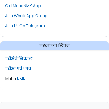
Old MahaNMK App
Join WhatsApp Group
Join Us On Telegram
महत्वाच्या लिंक्स
परीक्षेचे निकाल.
परीक्षा प्रवेशपत्र.
Maha
NMK