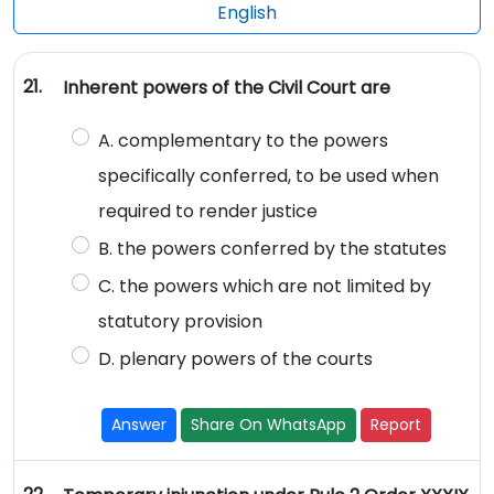
English
21.
Inherent powers of the Civil Court are
A. complementary to the powers
specifically conferred, to be used when
required to render justice
B. the powers conferred by the statutes
C. the powers which are not limited by
statutory provision
D. plenary powers of the courts
Answer
Share On WhatsApp
Report