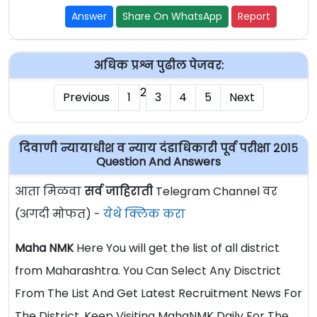
Answer
Share On WhatsApp
Report
अधिक प्रश्न पुढील पेजवर:
2
Previous
1
3
4
5
Next
दिवाणी न्यायाधीश व न्याय दंडाधिकारी पूर्व परीक्षा २०१५
Question And Answers
आता मिळवा
सर्व जाहिराती
Telegram Channel वर
(अगदी मोफत) -
येथे क्लिक करा
Maha NMK
Here You will get the list of all district
from Maharashtra. You Can Select Any Disctrict
From The List And Get Latest Recruitment News For
The District. Keep Visiting MahaNMK Daily For The