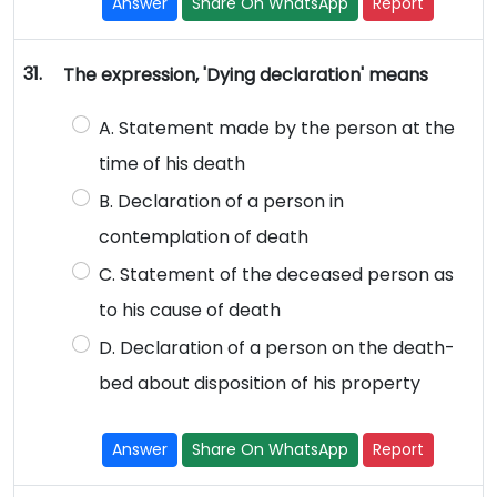
Answer
Share On WhatsApp
Report
31.
The expression, 'Dying declaration' means
A. Statement made by the person at the
time of his death
B. Declaration of a person in
contemplation of death
C. Statement of the deceased person as
to his cause of death
D. Declaration of a person on the death-
bed about disposition of his property
Answer
Share On WhatsApp
Report