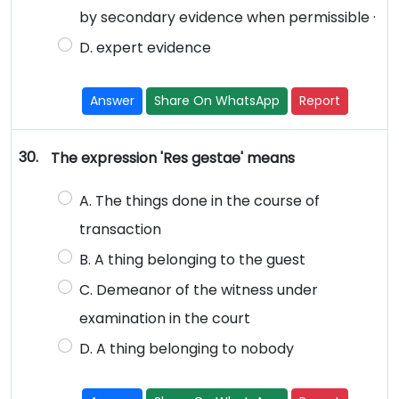
by secondary evidence when permissible ·
D. expert evidence
Answer
Share On WhatsApp
Report
30.
The expression 'Res gestae' means
A. The things done in the course of
transaction
B. A thing belonging to the guest
C. Demeanor of the witness under
examination in the court
D. A thing belonging to nobody