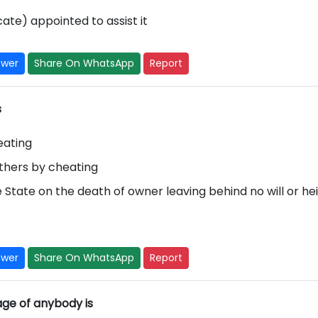
ate) appointed to assist it
swer
Share On WhatsApp
Report
s
eating
others by cheating
e State on the death of owner leaving behind no will or hei
swer
Share On WhatsApp
Report
age of anybody is