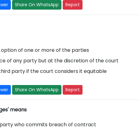
swer
Share On WhatsApp
Report
 option of one or more of the parties
ce of any party but at the discretion of the court
ird party if the court considers it equitable
swer
Share On WhatsApp
Report
ages' means
e party who commits breach of contract