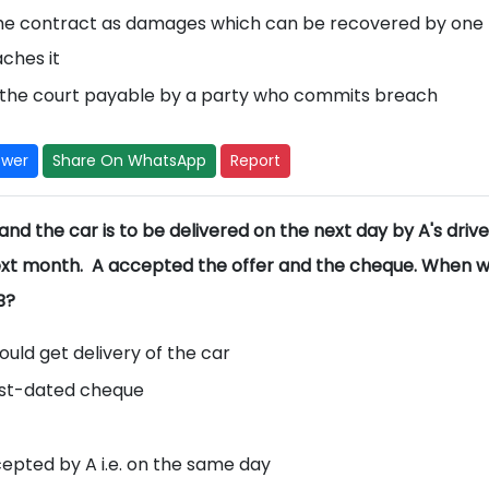
 the contract as damages which can be recovered by one
aches it
the court payable by a party who commits breach
swer
Share On WhatsApp
Report
- and the car is to be delivered on the next day by A's drive
xt month. A accepted the offer and the cheque. When w
B?
uld get delivery of the car
ost-dated cheque
ccepted by A i.e. on the same day