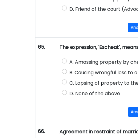
D. Friend of the court (Advoc
An
65.
The expression, 'Escheat', mean
A. Amassing property by ch
B. Causing wrongful loss to 
C. Lapsing of property to th
D. None of the above
An
66.
Agreement in restraint of marri