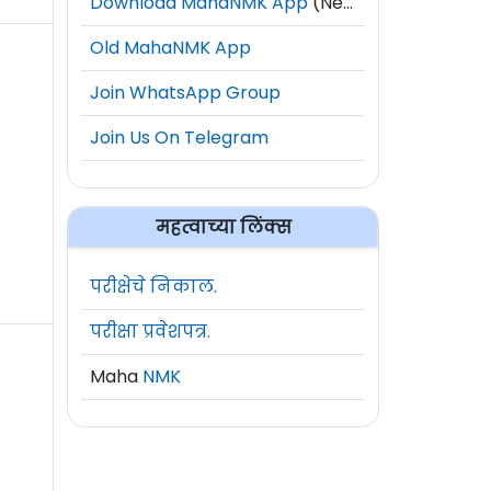
Download MahaNMK App
(New)
Old MahaNMK App
Join WhatsApp Group
Join Us On Telegram
महत्वाच्या लिंक्स
परीक्षेचे निकाल.
परीक्षा प्रवेशपत्र.
Maha
NMK