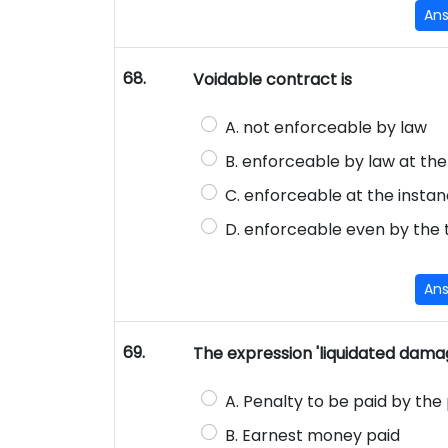
An
68.
Voidable contract is
A. not enforceable by law
B. enforceable by law at the
C. enforceable at the instan
D. enforceable even by the th
An
69.
The expression 'liquidated dam
A. Penalty to be paid by th
B. Earnest money paid