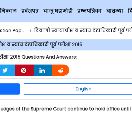
चे निकाल
प्रवेशपत्र
चालू घडामोडी
प्रश्नपत्रिका
बातम्या
द
ion Papers
दिवाणी न्यायाधीश व न्याय दंडाधिकारी पूर्व परीक्ष
श व न्याय दंडाधिकारी पूर्व परीक्षा २०१५
परीक्षा २०१५ Questions And Answers:
English
 Judges of the Supreme Court continue to hold office until