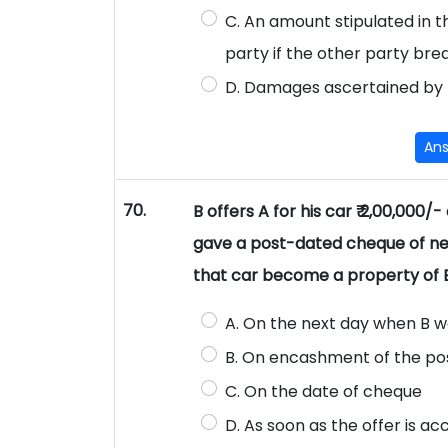
C. An amount stipulated in
party if the other party bre
D. Damages ascertained by 
An
70.
B offers A for his car ₹ 2,00,000/
gave a post-dated cheque of ne
that car become a property of 
A. On the next day when B wo
B. On encashment of the p
C. On the date of cheque
D. As soon as the offer is a