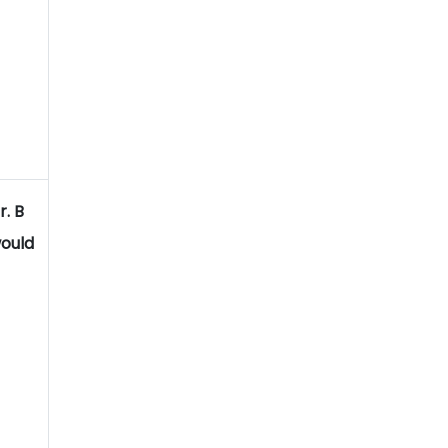
r. B
ould