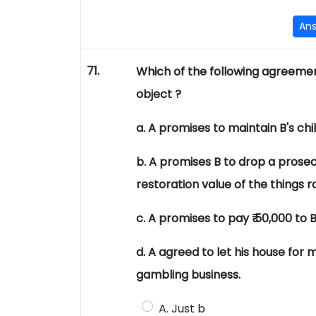
An
71.
Which of the following agreement
object ?
a. A promises to maintain B's ch
b. A promises B to drop a prosec
restoration value of the things 
c. A promises to pay ₹ 50,000 to 
d. A agreed to let his house for 
gambling business.
A. Just b