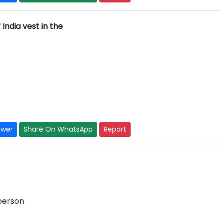
India vest in the
swer
Share On WhatsApp
Report
 person