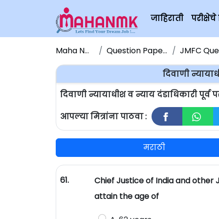
जाहिराती
परीक्षे
Maha NMK
Question Papers
JMFC Quest
दिवाणी न्यायाधी
दिवाणी न्यायाधीश व न्याय दंडाधिकारी पूर्व 
आपल्या मित्रांना पाठवा :
मराठी
61.
Chief Justice of India and other
attain the age of