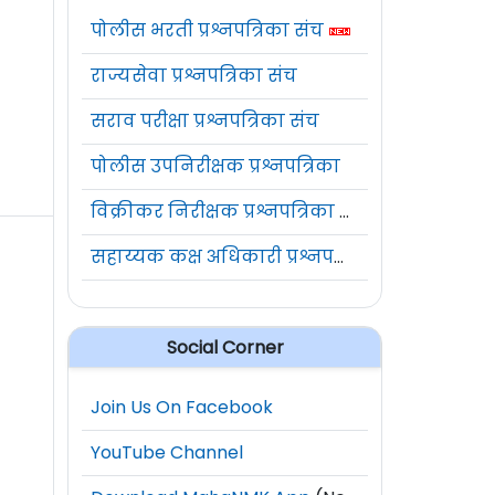
पोलीस भरती प्रश्नपत्रिका संच
राज्यसेवा प्रश्नपत्रिका संच
सराव परीक्षा प्रश्नपत्रिका संच
पोलीस उपनिरीक्षक प्रश्नपत्रिका
विक्रीकर निरीक्षक प्रश्नपत्रिका संच
सहाय्यक कक्ष अधिकारी प्रश्नपत्रिका संच
Social Corner
Join Us On Facebook
YouTube Channel