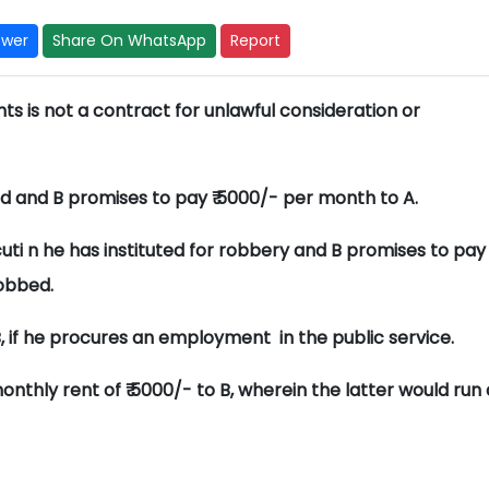
swer
Share On WhatsApp
Report
s is not a contract for unlawful consideration or
ild and B promises to pay ₹ 5000/- per month to A.
uti n he has instituted for robbery and B promises to pay
robbed.
B, if he procures an employment in the public service.
monthly rent of ₹ 5000/- to B, wherein the latter would run 