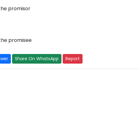
 the promisor
 the promisee
swer
Share On WhatsApp
Report