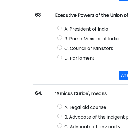
63.
Executive Powers of the Union of 
A. President of India
B. Prime Minister of India
C. Council of Ministers
D. Parliament
An
64.
‘Amicus Curiae', means
A. Legal aid counsel
B. Advocate of the indigent
C. Advocate of any party