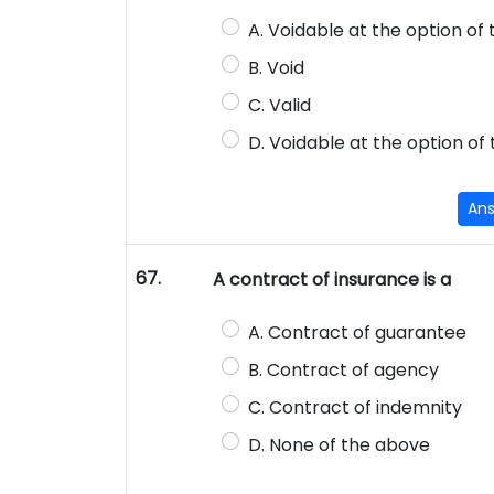
A. Voidable at the option of
B. Void
C. Valid
D. Voidable at the option of
An
67.
A contract of insurance is a
A. Contract of guarantee
B. Contract of agency
C. Contract of indemnity
D. None of the above