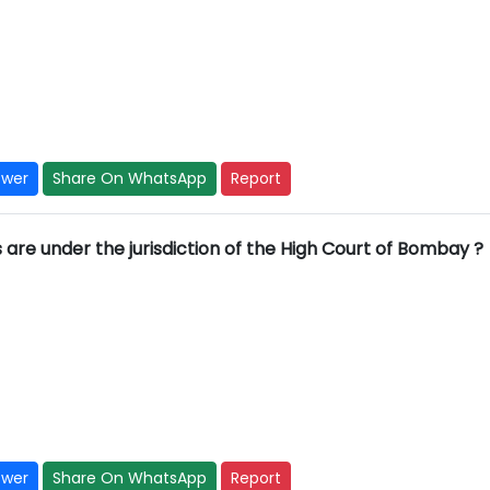
swer
Share On WhatsApp
Report
s are under the jurisdiction of the High Court of Bombay ?
swer
Share On WhatsApp
Report