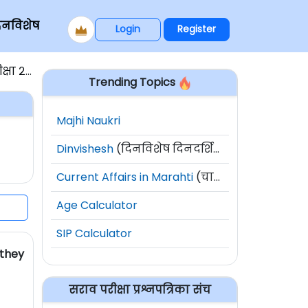
िनविशेष
Login
Register
ा २०१५
Trending Topics
Majhi Naukri
Dinvishesh
(दिनविशेष दिनदर्शिका)
Current Affairs in Marahti
(चालू घडामोडी)
Age Calculator
SIP Calculator
 they
सराव परीक्षा प्रश्नपत्रिका संच