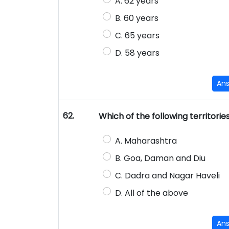
A. 62 years
B. 60 years
C. 65 years
D. 58 years
An
62.
Which of the following territorie
A. Maharashtra
B. Goa, Daman and Diu
C. Dadra and Nagar Haveli
D. All of the above
An