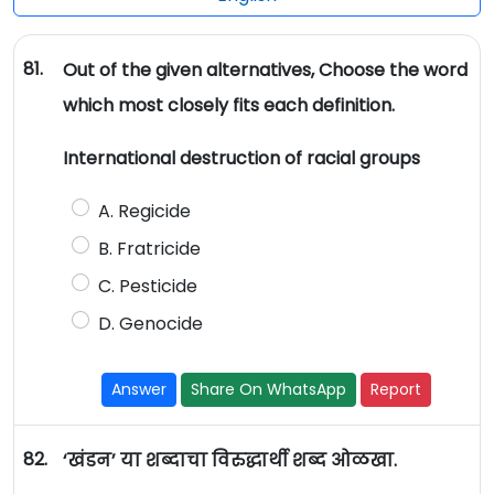
81.
Out of the given alternatives, Choose the word
which most closely fits each definition.
International destruction of racial groups
A. Regicide
B. Fratricide
C. Pesticide
D. Genocide
Answer
Share On WhatsApp
Report
82.
‘खंडन’ या शब्दाचा विरुद्धार्थी शब्द ओळखा.