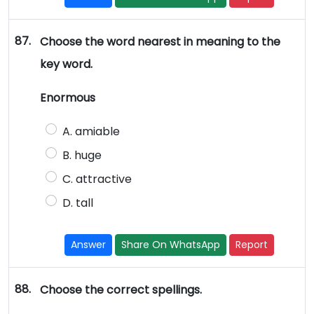
87.
Choose the word nearest in meaning to the
key word.
Enormous
A. amiable
B. huge
C. attractive
D. tall
Answer
Share On WhatsApp
Report
88.
Choose the correct spellings.