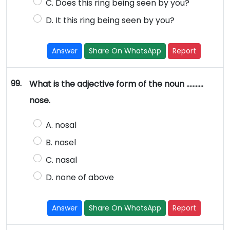
C. Does this ring being seen by you?
D. It this ring being seen by you?
Answer
Share On WhatsApp
Report
99.
What is the adjective form of the noun ………..
nose.
A. nosal
B. nasel
C. nasal
D. none of above
Answer
Share On WhatsApp
Report