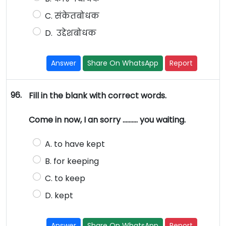
C. संकेतबोधक
D. उद्देशबोधक
Answer
Share On WhatsApp
Report
96.
Fill in the blank with correct words.
Come in now, I an sorry ………. you waiting.
A. to have kept
B. for keeping
C. to keep
D. kept
Answer
Share On WhatsApp
Report