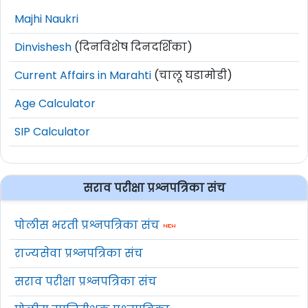
Majhi Naukri
Dinvishesh
(दिनविशेष दिनदर्शिका)
Current Affairs in Marahti
(चालू घडामोडी)
Age Calculator
SIP Calculator
सराव परीक्षा प्रश्नपत्रिका संच
पोलीस भरती प्रश्नपत्रिका संच
राज्यसेवा प्रश्नपत्रिका संच
सराव परीक्षा प्रश्नपत्रिका संच