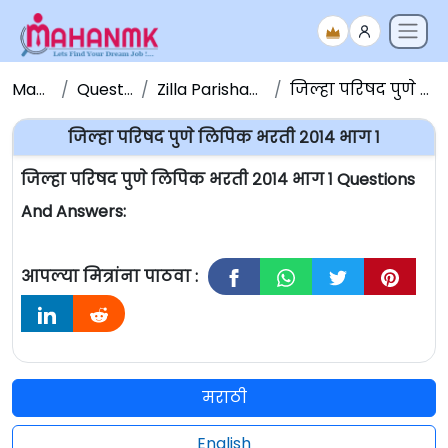
Maha NMK
Question Papers
Zilla Parishad Question Papers
जिल्हा परिषद पुणे लिपिक भरती २०१४ भाग १
जिल्हा परिषद पुणे लिपिक भरती २०१४ भाग १
जिल्हा परिषद पुणे लिपिक भरती २०१४ भाग १ Questions
And Answers:
आपल्या मित्रांना पाठवा :
मराठी
English