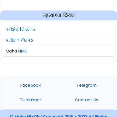
महत्वाच्या लिंक्स
परीक्षेचे निकाल.
परीक्षा प्रवेशपत्र.
Maha
NMK
Facebook
Telegram
Disclaimer
Contact Us
© Maha NMK™ | Copyright 2015 - 2023 All Rights