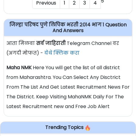
5
Previous
1
2
3
4
जिल्हा परिषद पुणे लिपिक भरती २०१४ भाग १ Question
And Answers
आता मिळवा
सर्व जाहिराती
Telegram Channel वर
(अगदी मोफत) -
येथे क्लिक करा
Maha NMK
Here You will get the list of all district
from Maharashtra. You Can Select Any Disctrict
From The List And Get Latest Recruitment News For
The District. Keep Visiting MahaNMK Daily For The
Latest Recruitment new and Free Job Alert
Trending Topics