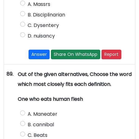
A. Massrs
B. Disciplinarian
C. Dysentery
D. nuisancy
Answer
Share On WhatsApp
Report
89.
Out of the given alternatives, Choose the word
which most closely fits each definition.
One who eats human flesh
A. Maneater
B. cannibal
C. Beats