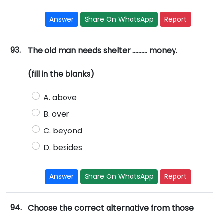
Answer
Share On WhatsApp
Report
93.
The old man needs shelter ………. money.
(fill in the blanks)
A. above
B. over
C. beyond
D. besides
Answer
Share On WhatsApp
Report
94.
Choose the correct alternative from those