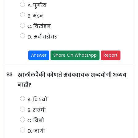
A. पूर्णत्व
B. मंडन
C. विखंडन
D. सर्व बरोबर
Answer
Share On WhatsApp
Report
83.
खालीलपैकी कोणते संबंधवाचक शब्दयोगी अव्यय
नाही?
A. विषयी
B. संबंधी
C. विशी
D. जागी