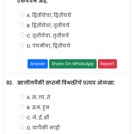
एकवचन आहे.
A. द्वितीयेचा, द्वितीयचे
B. द्वितीयेचा, तृतीयचे
C. तृतीयेचा, तृतीयचे
D. पंचमीचा, द्वितीयचे
Answer
Share On WhatsApp
Report
92.
खालीलपैकी सप्तमी विभक्तीचे प्रत्यय ओळखा.
A. स, ला, ते
B. ऊन, हून
C. ने, ई, शी
D. यापैकी नाही