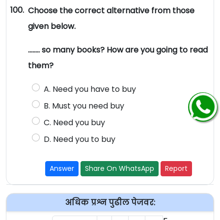
100.
Choose the correct alternative from those
given below.
…….. so many books? How are you going to read
them?
A. Need you have to buy
B. Must you need buy
C. Need you buy
D. Need you to buy
Answer
Share On WhatsApp
Report
अधिक प्रश्न पुढील पेजवर: