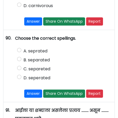
D. carnivorous
Answer
Share On WhatsApp
Report
90.
Choose the correct spellings.
A. seprated
B. separated
C. separeted
D. seperated
Answer
Share On WhatsApp
Report
91.
आईला या शब्दाला असलेला प्रत्यय ……… असून ………