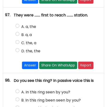
97.
They were …….. first to reach ……… station.
A. a, the
B. a, a
C. the, a
D. the, the
Answer
Share On WhatsApp
Report
98.
Do you see this ring? In passive voice this is
A. In this ring seen by you?
B. In this ring been seen by you?