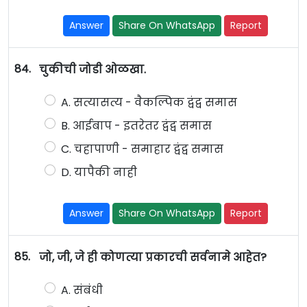
Answer
Share On WhatsApp
Report
84.
चुकीची जोडी ओळखा.
A. सत्यासत्य - वैकल्पिक द्वंद्व समास
B. आईबाप - इतरेतर द्वंद्व समास
C. चहापाणी - समाहार द्वंद्व समास
D. यापैकी नाही
Answer
Share On WhatsApp
Report
85.
जो, जी, जे ही कोणत्या प्रकारची सर्वनामे आहेत?
A. संबंधी