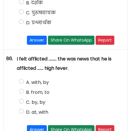
B. दर्शक
C. पुरुषवाचक
D. प्रश्नार्थक
Answer
Share On WhatsApp
Report
86.
I felt afflicted ……… the was news that he is
afflicted ……. high fever.
A. with, by
B. from, to
C. by, by
D. at, with
Answer
Share On WhatsApp
Report