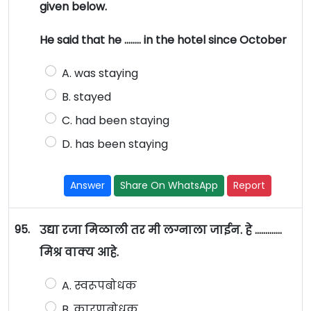
given below.
He said that he …….. in the hotel since October
A. was staying
B. stayed
C. had been staying
D. has been staying
Answer
Share On WhatsApp
Report
95.
उद्या रजा मिळाली तर मी लग्नाला जाईन. हे ………….
मिश्र वाक्य आहे.
A. स्वरूपबोधक
B. कारणबोधक