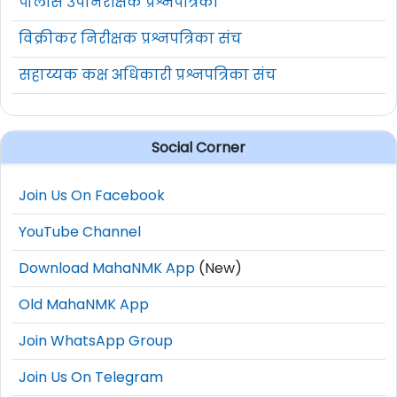
पोलीस उपनिरीक्षक प्रश्नपत्रिका
विक्रीकर निरीक्षक प्रश्नपत्रिका संच
सहाय्यक कक्ष अधिकारी प्रश्नपत्रिका संच
Social Corner
Join Us On Facebook
YouTube Channel
Download MahaNMK App
(New)
Old MahaNMK App
Join WhatsApp Group
Join Us On Telegram