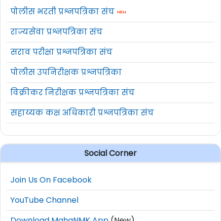
पोलीस भरती प्रश्नपत्रिका संच
राज्यसेवा प्रश्नपत्रिका संच
सराव परीक्षा प्रश्नपत्रिका संच
पोलीस उपनिरीक्षक प्रश्नपत्रिका
विक्रीकर निरीक्षक प्रश्नपत्रिका संच
सहाय्यक कक्ष अधिकारी प्रश्नपत्रिका संच
Social Corner
Join Us On Facebook
YouTube Channel
Download MahaNMK App
(New)