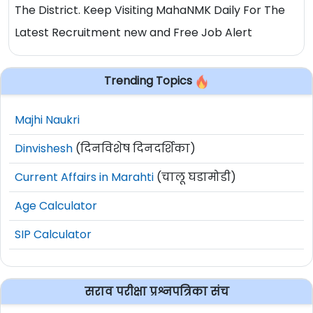
The District. Keep Visiting MahaNMK Daily For The
Latest Recruitment new and Free Job Alert
Trending Topics
Majhi Naukri
Dinvishesh
(दिनविशेष दिनदर्शिका)
Current Affairs in Marahti
(चालू घडामोडी)
Age Calculator
SIP Calculator
सराव परीक्षा प्रश्नपत्रिका संच