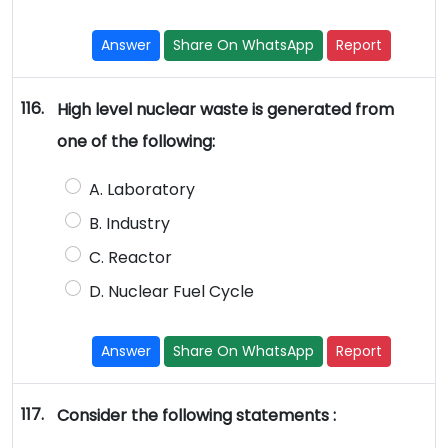
Answer
Share On WhatsApp
Report
116.
High level nuclear waste is generated from
one of the following:
A. Laboratory
B. Industry
C. Reactor
D. Nuclear Fuel Cycle
Answer
Share On WhatsApp
Report
117.
Consider the following statements :