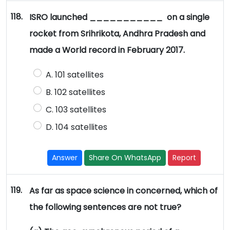
118.
ISRO launched ___________ on a single
rocket from Srihrikota, Andhra Pradesh and
made a World record in February 2017.
A. 101 satellites
B. 102 satellites
C. 103 satellites
D. 104 satellites
Answer
Share On WhatsApp
Report
119.
As far as space science in concerned, which of
the following sentences are not true?