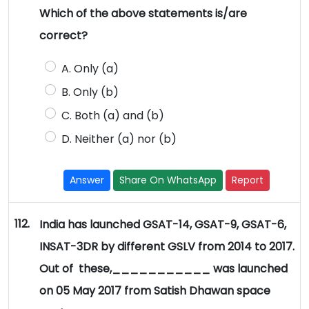
Which of the above statements is/are
correct?
A. Only (a)
B. Only (b)
C. Both (a) and (b)
D. Neither (a) nor (b)
Answer
Share On WhatsApp
Report
112.
India has launched GSAT-14, GSAT-9, GSAT-6,
INSAT-3DR by different GSLV from 2014 to 2017.
Out of these,___________ was launched
on 05 May 2017 from Satish Dhawan space