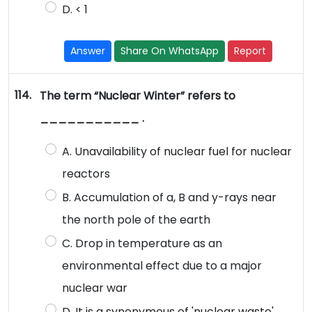
D. < 1
Answer
Share On WhatsApp
Report
114.
The term “Nuclear Winter” refers to
___________ .
A. Unavailability of nuclear fuel for nuclear
reactors
B. Accumulation of a, B and y-rays near
the north pole of the earth
C. Drop in temperature as an
environmental effect due to a major
nuclear war
D. It is a synonymous of 'nuclear waste'