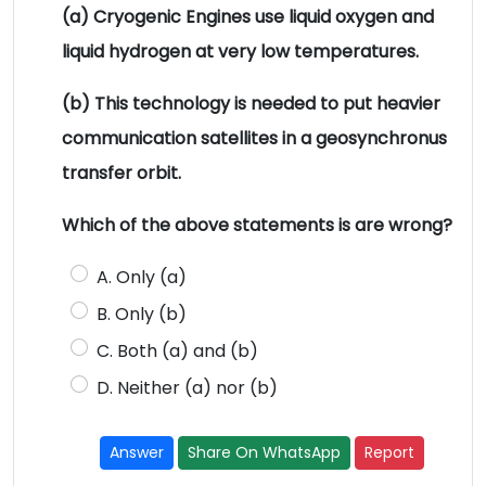
(a) Cryogenic Engines use liquid oxygen and
liquid hydrogen at very low temperatures.
(b) This technology is needed to put heavier
communication satellites in a geosynchronus
transfer orbit.
Which of the above statements is are wrong?
A. Only (a)
B. Only (b)
C. Both (a) and (b)
D. Neither (a) nor (b)
Answer
Share On WhatsApp
Report