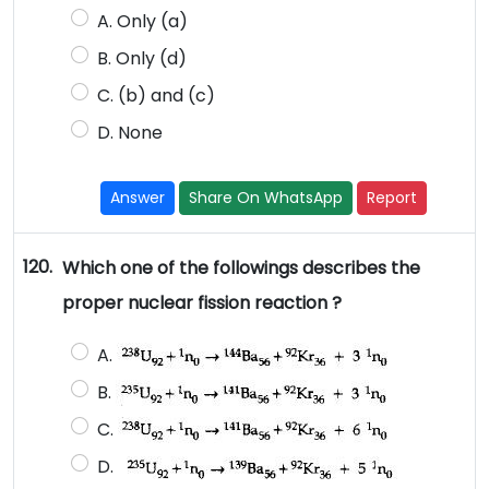
A. Only (a)
B. Only (d)
C. (b) and (c)
D. None
Answer
Share On WhatsApp
Report
120.
Which one of the followings describes the
proper nuclear fission reaction ?
A.
B.
C.
D.