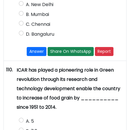
A. New Delhi
B. Mumbai
C. Chennai
D. Bangaluru
Answer
Share On WhatsApp
Report
110.
ICAR has played a pioneering role in Green
revolution through its research and
technology development enable the country
to increase of food grain by __________
since 1951 to 2014.
A. 5