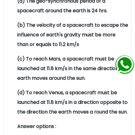
(a) The geo-synchronous period of a
spacecraft around the earth is 24 hrs.
(b) The velocity of a spacecraft to escape the
influence of earth's gravity must be more
than or equals to 11.2 km/s
(c) To reach Mars, a spacecraft must be
launched at 11.8 km/s in the same direction the
earth moves around the sun.
(d) To reach Venus, a spacecraft must be
launched at 11.8 km/s in a direction opposite to
the direction the earth moves a round the sun.
Answer options :