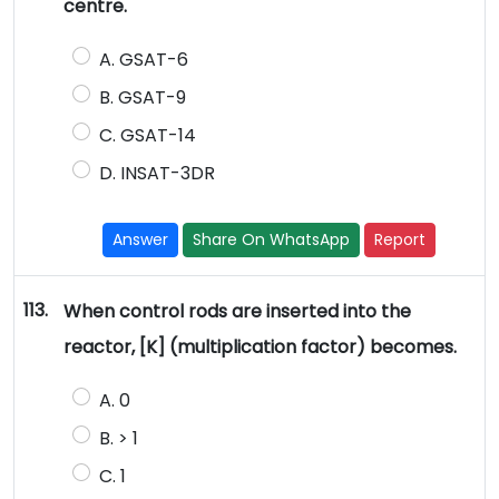
centre.
A. GSAT-6
B. GSAT-9
C. GSAT-14
D. INSAT-3DR
Answer
Share On WhatsApp
Report
113.
When control rods are inserted into the
reactor, [K] (multiplication factor) becomes.
A. 0
B. > 1
C. 1