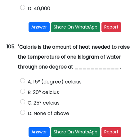
D. 40,000
Answer
Share On WhatsApp
Report
105.
"Calorie is the amount of heat needed to raise
the temperature of one kilogram of water
through one degree at ___________ .
A. 15° (degree) celcius
B. 20° celcius
C. 25° celcius
D. None of above
Answer
Share On WhatsApp
Report