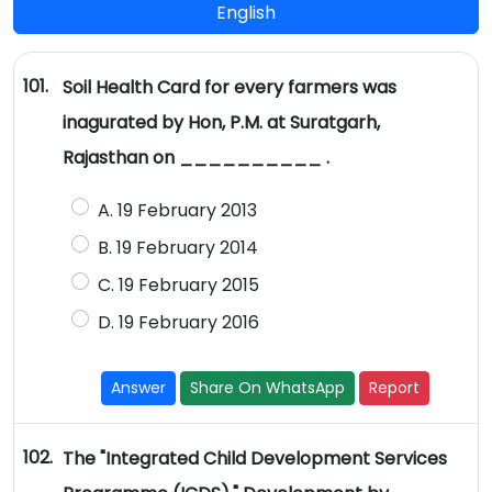
English
101.
Soil Health Card for every farmers was
inagurated by Hon, P.M. at Suratgarh,
Rajasthan on __________ .
A. 19 February 2013
B. 19 February 2014
C. 19 February 2015
D. 19 February 2016
Answer
Share On WhatsApp
Report
102.
The "Integrated Child Development Services