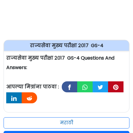
राज्यसेवा मुख्य परीक्षा २०१७ GS-4
राज्यसेवा मुख्य परीक्षा २०१७ GS-4 Questions And
Answers:
आपल्या मित्रांना पाठवा :
मराठी