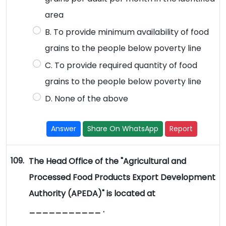
area
B. To provide minimum availability of food
grains to the people below poverty line
C. To provide required quantity of food
grains to the people below poverty line
D. None of the above
Answer
Share On WhatsApp
Report
109.
The Head Office of the "Agricultural and
Processed Food Products Export Development
Authority (APEDA)" is located at
___________ .