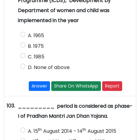
Programme (ICDS)," Development by
Department of women and child was
implemented in the year
A. 1965
B. 1975
C. 1985
D. None of above
Answer
Share On WhatsApp
Report
103.
_________ period is considered as phase-
I of Pradhan Mantri Jan Dhan Yojana.
th
th
A. 15
August 2014 - 14
August 2015