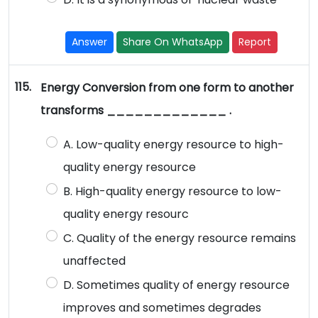
Answer
Share On WhatsApp
Report
115.
Energy Conversion from one form to another
transforms _____________ .
A. Low-quality energy resource to high-
quality energy resource
B. High-quality energy resource to low-
quality energy resourc
C. Quality of the energy resource remains
unaffected
D. Sometimes quality of energy resource
improves and sometimes degrades