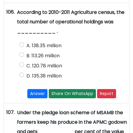
106.
According to 2010-2011 Agriculture census, the
total number of operational holdings was
__________ .
A. 138.35 million
B. 113.26 million
C. 120.78 million
D. 135.38 million
Answer
Share On WhatsApp
Report
107.
Under the pledge loan scheme of MSAMB the
farmers keep his produce in the APMC godown
and gets _________ per cent of the value