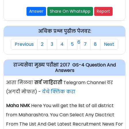
Answer
Share On WhatsApp
Report
अधिक प्रश्न पुढील पेजवर:
6
Previous
2
3
4
5
7
8
Next
राज्यसेवा मुख्य परीक्षा २०१७ GS-4 Question And
Answers
आता मिळवा
सर्व जाहिराती
Telegram Channel वर
(अगदी मोफत) -
येथे क्लिक करा
Maha NMK
Here You will get the list of all district
from Maharashtra. You Can Select Any Disctrict
From The List And Get Latest Recruitment News For