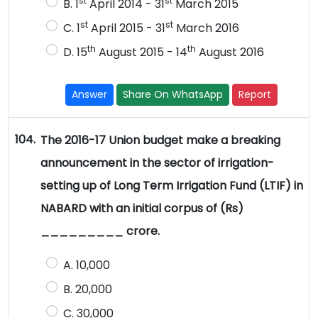
st
st
B. 1
April 2014 - 31
March 2015
st
st
C. 1
April 2015 - 31
March 2016
th
th
D. 15
August 2015 - 14
August 2016
Answer
Share On WhatsApp
Report
104.
The 2016-17 Union budget make a breaking
announcement in the sector of irrigation-
setting up of Long Term Irrigation Fund (LTIF) in
NABARD with an initial corpus of (Rs)
_________ crore.
A. 10,000
B. 20,000
C. 30,000