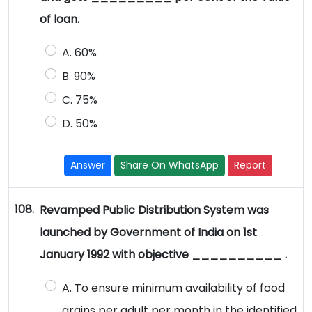
of loan.
A. 60%
B. 90%
C. 75%
D. 50%
Answer
Share On WhatsApp
Report
108.
Revamped Public Distribution System was
launched by Government of India on 1st
January 1992 with objective __________ .
A. To ensure minimum availability of food
grains per adult per month in the identified