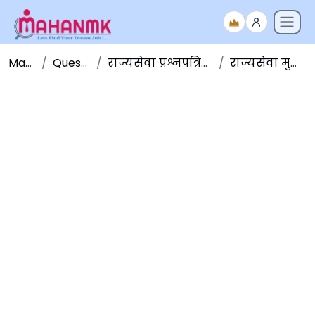
Maha NMK
Question Papers
राज्यसेवा प्रश्नपत्रिका संच - Question Papers
राज्यसेवा मुख्य परीक्षा २०१७ GS-4