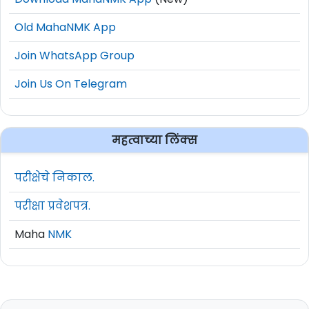
Old MahaNMK App
Join WhatsApp Group
Join Us On Telegram
महत्वाच्या लिंक्स
परीक्षेचे निकाल.
परीक्षा प्रवेशपत्र.
Maha
NMK