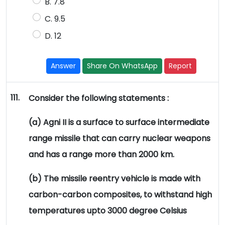
B. 7.8
C. 9.5
D. 12
Answer
Share On WhatsApp
Report
111.
Consider the following statements :
(a) Agni II is a surface to surface intermediate
range missile that can carry nuclear weapons
and has a range more than 2000 km.
(b) The missile reentry vehicle is made with
carbon-carbon composites, to withstand high
temperatures upto 3000 degree Celsius