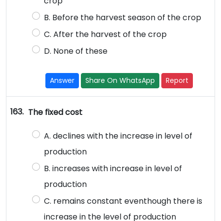
crop
B. Before the harvest season of the crop
C. After the harvest of the crop
D. None of these
Answer
Share On WhatsApp
Report
163.
The fixed cost
A. declines with the increase in level of
production
B. increases with increase in level of
production
C. remains constant eventhough there is
increase in the level of production