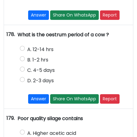
Answer
Share On WhatsApp
Report
178.
What is the oestrum period of a cow ?
A. 12-14 hrs
B. 1-2 hrs
C. 4-5 days
D. 2-3 days
Answer
Share On WhatsApp
Report
179.
Poor quality silage contains
A. Higher acetic acid