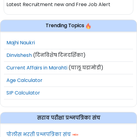
Latest Recruitment new and Free Job Alert
Trending Topics
Majhi Naukri
Dinvishesh
(दिनविशेष दिनदर्शिका)
Current Affairs in Marahti
(चालू घडामोडी)
Age Calculator
SIP Calculator
सराव परीक्षा प्रश्नपत्रिका संच
पोलीस भरती प्रश्नपत्रिका संच