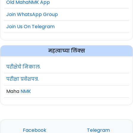
Old MahaNMK App
Join WhatsApp Group
Join Us On Telegram
महत्वाच्या लिंक्स
परीक्षेचे निकाल.
परीक्षा प्रवेशपत्र.
Maha
NMK
Facebook
Telegram