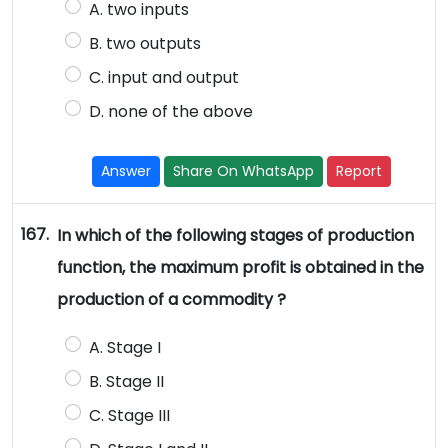
A. two inputs
B. two outputs
C. input and output
D. none of the above
Answer
Share On WhatsApp
Report
167.
In which of the following stages of production
function, the maximum profit is obtained in the
production of a commodity ?
A. Stage I
B. Stage II
C. Stage III