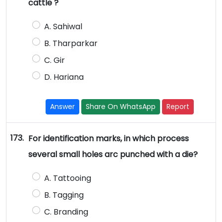
cattle ?
A. Sahiwal
B. Tharparkar
C. Gir
D. Hariana
Answer
Share On WhatsApp
Report
173.
For identification marks, in which process
several small holes arc punched with a die?
A. Tattooing
B. Tagging
C. Branding