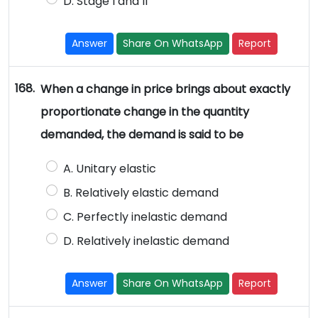
D. Stage I and II
Answer
Share On WhatsApp
Report
168.
When a change in price brings about exactly
proportionate change in the quantity
demanded, the demand is said to be
A. Unitary elastic
B. Relatively elastic demand
C. Perfectly inelastic demand
D. Relatively inelastic demand
Answer
Share On WhatsApp
Report