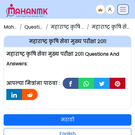
Maha NMK
Question Papers
महाराष्ट्र कृषि सेवा प्रश्नपत्रिका
महाराष्ट्र कृषि सेवा मुख्य परीक्षा २०११
महाराष्ट्र कृषि सेवा मुख्य परीक्षा २०११
महाराष्ट्र कृषि सेवा मुख्य परीक्षा २०११ Questions And
Answers:
आपल्या मित्रांना पाठवा :
मराठी
English