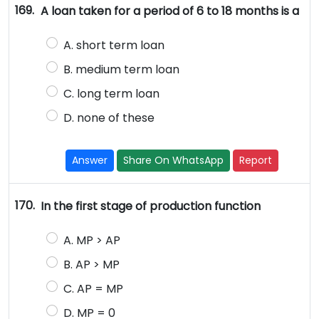
169.
A loan taken for a period of 6 to 18 months is a
A. short term loan
B. medium term loan
C. long term loan
D. none of these
Answer
Share On WhatsApp
Report
170.
In the first stage of production function
A. MP > AP
B. AP > MP
C. AP = MP
D. MP = 0