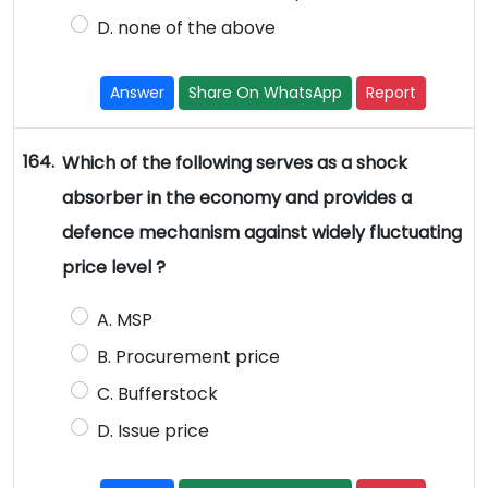
D. none of the above
Answer
Share On WhatsApp
Report
164.
Which of the following serves as a shock
absorber in the economy and provides a
defence mechanism against widely fluctuating
price level ?
A. MSP
B. Procurement price
C. Bufferstock
D. Issue price