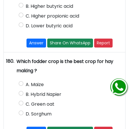
B. Higher butyric acid
C. Higher propionic acid
D. Lower butyric acid
Answer
Share On WhatsApp
Report
180.
Which fodder crop is the best crop for hay
making ?
A. Maize
B. Hybrid Napier
C. Green oat
D. Sorghum