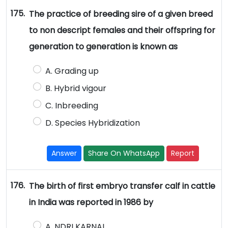
175.
The practice of breeding sire of a given breed
to non descript females and their offspring for
generation to generation is known as
A. Grading up
B. Hybrid vigour
C. Inbreeding
D. Species Hybridization
Answer
Share On WhatsApp
Report
176.
The birth of first embryo transfer calf in cattle
in India was reported in 1986 by
A. NDRI KARNAL