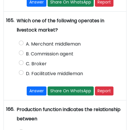
Answer
Share On WhatsApp
Report
165.
Which one of the following operates in
livestock market?
A. Merchant middleman
B. Commission agent
C. Broker
D. Facilitative middleman
Answer
Share On WhatsApp
Report
166.
Production function indicates the relationship
between