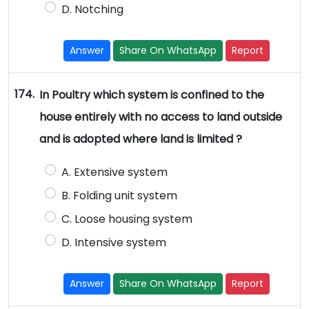
D. Notching
Answer
Share On WhatsApp
Report
174.
In Poultry which system is confined to the
house entirely with no access to land outside
and is adopted where land is limited ?
A. Extensive system
B. Folding unit system
C. Loose housing system
D. Intensive system
Answer
Share On WhatsApp
Report