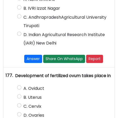
B. IVRI Izzat Nagar
C. AndhrapradeshAgricultural University
Tirupati
D. Indian Agricultural Research Institute
(IARI) New Delhi
Answer
Share On WhatsApp
Report
177.
Development of fertilized ovum takes place in
A. Oviduct
B. Uterus
C. Cervix
D. Ovaries