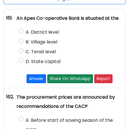
161.
An Apex Co-operative Bank is situated at the
A. District level
B. Village level
C. Tensil level
D. State capital
Answer
Share On WhatsApp
Report
162.
The procurement prices are announced by
recommendations of the CACP
A. Before start of sowing season of the