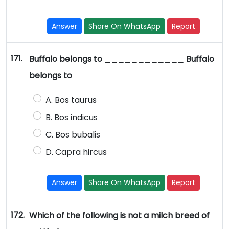
Answer
Share On WhatsApp
Report
171.
Buffalo belongs to ____________ Buffalo
belongs to
A. Bos taurus
B. Bos indicus
C. Bos bubalis
D. Capra hircus
Answer
Share On WhatsApp
Report
172.
Which of the following is not a milch breed of