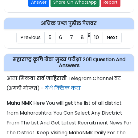
Answer
Share On WhatsApp
Report
अधिक प्रश्न पुढील पेजवर:
9
Previous
5
6
7
8
10
Next
महाराष्ट्र कृषि सेवा मुख्य परीक्षा २०११ Question And
Answers
आता मिळवा
सर्व जाहिराती
Telegram Channel वर
(अगदी मोफत) -
येथे क्लिक करा
Maha NMK
Here You will get the list of all district
from Maharashtra. You Can Select Any Disctrict
From The List And Get Latest Recruitment News For
The District. Keep Visiting MahaNMK Daily For The