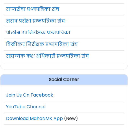
राज्यसेवा प्रश्नपत्रिका संच
सराव परीक्षा प्रश्नपत्रिका संच
पोलीस उपनिरीक्षक प्रश्नपत्रिका
विक्रीकर निरीक्षक प्रश्नपत्रिका संच
सहाय्यक कक्ष अधिकारी प्रश्नपत्रिका संच
Social Corner
Join Us On Facebook
YouTube Channel
Download MahaNMK App
(New)