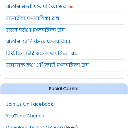
पोलीस भरती प्रश्नपत्रिका संच
राज्यसेवा प्रश्नपत्रिका संच
सराव परीक्षा प्रश्नपत्रिका संच
पोलीस उपनिरीक्षक प्रश्नपत्रिका
विक्रीकर निरीक्षक प्रश्नपत्रिका संच
सहाय्यक कक्ष अधिकारी प्रश्नपत्रिका संच
Social Corner
Join Us On Facebook
YouTube Channel
Download MahaNMK App
(New)