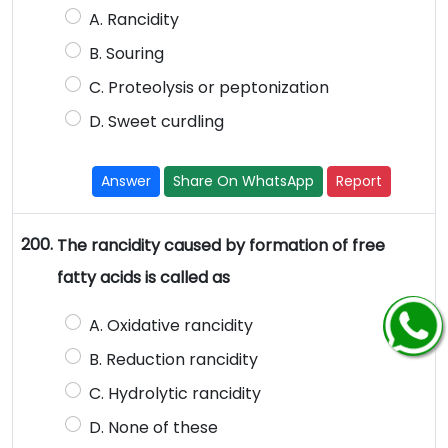
A. Rancidity
B. Souring
C. Proteolysis or peptonization
D. Sweet curdling
Answer
Share On WhatsApp
Report
200.
The rancidity caused by formation of free
fatty acids is called as
A. Oxidative rancidity
B. Reduction rancidity
C. Hydrolytic rancidity
D. None of these