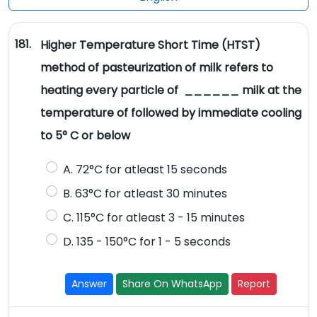
181.
Higher Temperature Short Time (HTST)
method of pasteurization of milk refers to
heating every particle of ______ milk at the
temperature of followed by immediate cooling
to 5° C or below
A. 72°C for atleast 15 seconds
B. 63°C for atleast 30 minutes
C. 115°C for atleast 3 - 15 minutes
D. 135 - 150°C for 1 - 5 seconds
Answer
Share On WhatsApp
Report