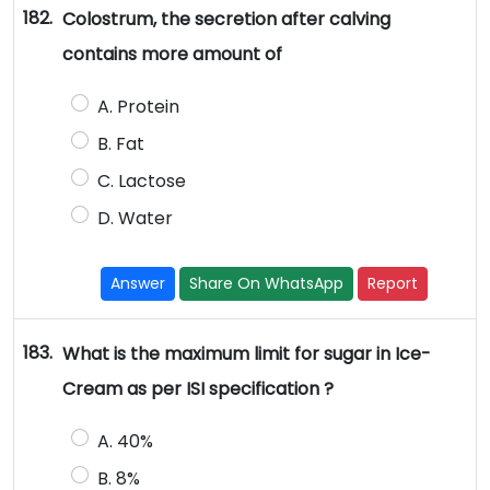
182.
Colostrum, the secretion after calving
contains more amount of
A. Protein
B. Fat
C. Lactose
D. Water
Answer
Share On WhatsApp
Report
183.
What is the maximum limit for sugar in Ice-
Cream as per ISI specification ?
A. 40%
B. 8%