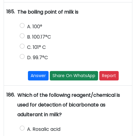
185.
The boiling point of milk is
A. 100°
B. 100.17°C
C. 101° C
D. 99.7°C
Answer
Share On WhatsApp
Report
186.
Which of the following reagent/chemical is
used for detection of bicarbonate as
adulterant in milk?
A. Rosalic acid