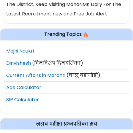
The District. Keep Visiting MahaNMK Daily For The
Latest Recruitment new and Free Job Alert
Trending Topics
Majhi Naukri
Dinvishesh
(दिनविशेष दिनदर्शिका)
Current Affairs in Marahti
(चालू घडामोडी)
Age Calculator
SIP Calculator
सराव परीक्षा प्रश्नपत्रिका संच