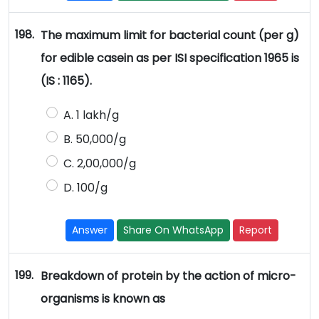
198.
The maximum limit for bacterial count (per g)
for edible casein as per ISI specification 1965 is
(IS : 1165).
A. 1 lakh/g
B. 50,000/g
C. 2,00,000/g
D. 100/g
Answer
Share On WhatsApp
Report
199.
Breakdown of protein by the action of micro-
organisms is known as