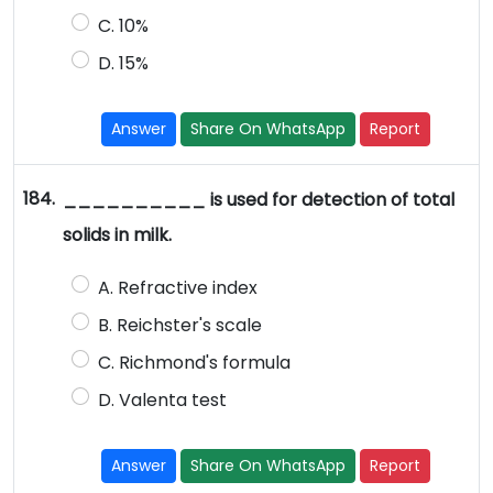
C. 10%
D. 15%
Answer
Share On WhatsApp
Report
184.
__________ is used for detection of total
solids in milk.
A. Refractive index
B. Reichster's scale
C. Richmond's formula
D. Valenta test
Answer
Share On WhatsApp
Report