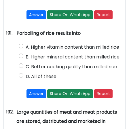
Answer
Share On WhatsApp
Report
191.
Parboiling of rice results into
A. Higher vitamin content than milled rice
B. Higher mineral content than milled rice
C. Better cooking quality than milled rice
D. All of these
Answer
Share On WhatsApp
Report
192.
Large quantities of meat and meat products
are stored, distributed and marketed in