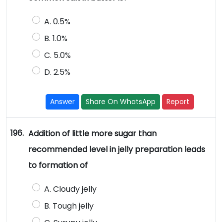
A. 0.5%
B. 1.0%
C. 5.0%
D. 2.5%
Answer
Share On WhatsApp
Report
196.
Addition of little more sugar than
recommended level in jelly preparation leads
to formation of
A. Cloudy jelly
B. Tough jelly