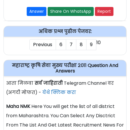
Answer
Share On WhatsApp
Report
अधिक प्रश्न पुढील पेजवर:
10
Previous
6
7
8
9
महाराष्ट्र कृषि सेवा मुख्य परीक्षा २०११ Question And
Answers
आता मिळवा
सर्व जाहिराती
Telegram Channel वर
(अगदी मोफत) -
येथे क्लिक करा
Maha NMK
Here You will get the list of all district
from Maharashtra. You Can Select Any Disctrict
From The List And Get Latest Recruitment News For