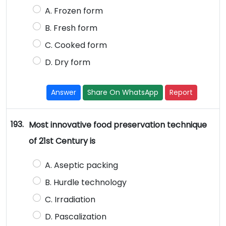
A. Frozen form
B. Fresh form
C. Cooked form
D. Dry form
Answer
Share On WhatsApp
Report
193.
Most innovative food preservation technique
of 21st Century is
A. Aseptic packing
B. Hurdle technology
C. Irradiation
D. Pascalization