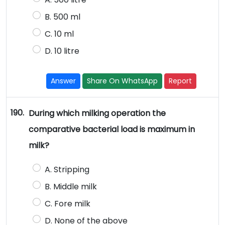
B. 500 ml
C. 10 ml
D. 10 litre
Answer
Share On WhatsApp
Report
190.
During which milking operation the
comparative bacterial load is maximum in
milk?
A. Stripping
B. Middle milk
C. Fore milk
D. None of the above