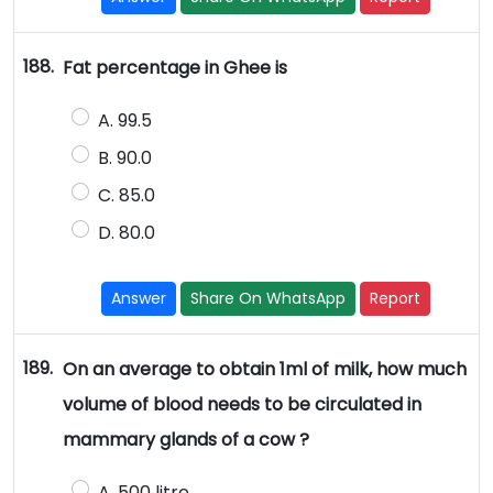
188.
Fat percentage in Ghee is
A. 99.5
B. 90.0
C. 85.0
D. 80.0
Answer
Share On WhatsApp
Report
189.
On an average to obtain 1ml of milk, how much
volume of blood needs to be circulated in
mammary glands of a cow ?
A. 500 litre