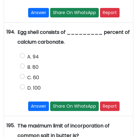
Answer
Share On WhatsApp
Report
194.
Egg shell consists of _________ percent of
calcium carbonate.
A. 94
B. 80
C. 60
D. 100
Answer
Share On WhatsApp
Report
195.
The maximum limit of incorporation of
common salt in butter is?