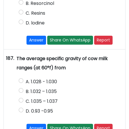
B. Resorcinol
C. Resins
D. lodine
Answer
Share On WhatsApp
Report
187.
The average specific gravity of cow milk
ranges (at 60°f) from
A. 1.028 - 1.030
B. 1.032 – 1.035
C. 1.035 – 1.037
D. 0.93 -0.95
Answer
Share On WhatsApp
Report