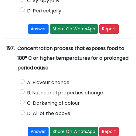
C. Syrupy jelly
D. Perfect jelly
Answer
Share On WhatsApp
Report
197.
Concentration process that exposes food to
100° C or higher temperatures for a prolonged
period cause
A. Flavour change
B. Nutritional properties change
C. Darkening of colour
D. All of the above
Answer
Share On WhatsApp
Report