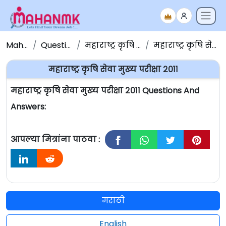
Maha NMK
Question Papers
महाराष्ट्र कृषि सेवा प्रश्नपत्रिका
महाराष्ट्र कृषि सेवा मुख्य परीक्षा २०११
महाराष्ट्र कृषि सेवा मुख्य परीक्षा २०११
महाराष्ट्र कृषि सेवा मुख्य परीक्षा २०११ Questions And
Answers:
आपल्या मित्रांना पाठवा :
मराठी
English