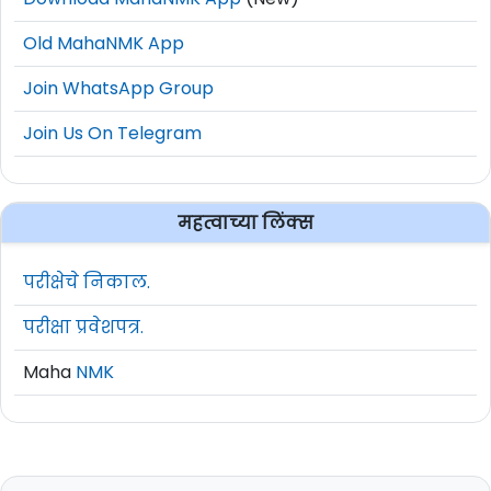
Old MahaNMK App
Join WhatsApp Group
Join Us On Telegram
महत्वाच्या लिंक्स
परीक्षेचे निकाल.
परीक्षा प्रवेशपत्र.
Maha
NMK