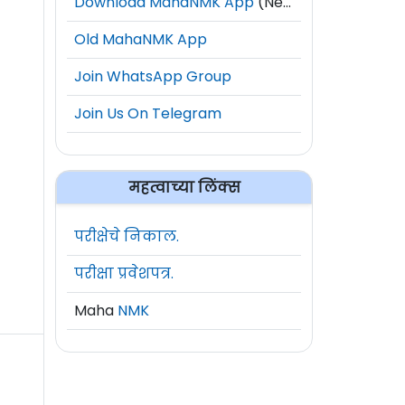
Download MahaNMK App
(New)
Old MahaNMK App
Join WhatsApp Group
Join Us On Telegram
महत्वाच्या लिंक्स
परीक्षेचे निकाल.
परीक्षा प्रवेशपत्र.
Maha
NMK