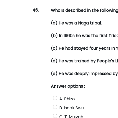
46.
Who is described in the followin
(a) He was a Naga tribal.
(b) In 1960s he was the first Trie
(c) He had stayed four years in 
(d) He was trained by People's L
(e) He was deeply impressed by t
Answer options :
A. Phizo
B. Isaak Swu
C. T. Muivah