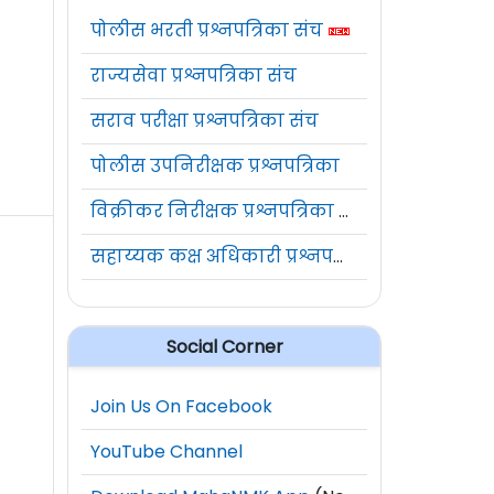
पोलीस भरती प्रश्नपत्रिका संच
राज्यसेवा प्रश्नपत्रिका संच
सराव परीक्षा प्रश्नपत्रिका संच
पोलीस उपनिरीक्षक प्रश्नपत्रिका
विक्रीकर निरीक्षक प्रश्नपत्रिका संच
सहाय्यक कक्ष अधिकारी प्रश्नपत्रिका संच
Social Corner
Join Us On Facebook
YouTube Channel