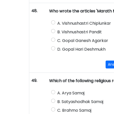
48.
Who wrote the articles 'Marath 
A. Vishnushastri Chiplunkar
B. Vishnushastri Pandit
C. Gopal Ganesh Agarkar
D. Gopal Hari Deshmukh
An
49.
Which of the following religious
A. Arya Samaj
B. Satyashodhak Samaj
C. Brahmo Samaj