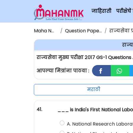
जाहिराती
परीक्षे
Maha NMK
Question Papers
राज्यसेवा प
राज्य
राज्यसेवा मुख्य परीक्षा २०१७ GS-1 Question
आपल्या मित्रांना पाठवा :
मराठी
41.
___ is India's First National Lab
A. National Research Labora