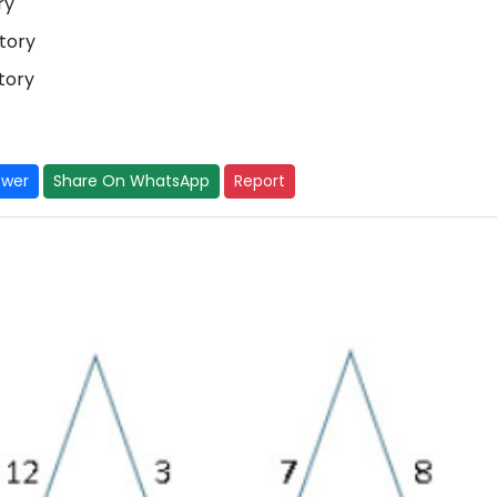
ory
tory
tory
swer
Share On WhatsApp
Report