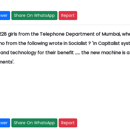
swer
Share On WhatsApp
Report
of 228 girls from the Telephone Department of Mumbai, wh
from the following wrote in Socialist ? 'In Capitalist sy
and technology for their benefit ...... the new machine is a
ents'.
swer
Share On WhatsApp
Report