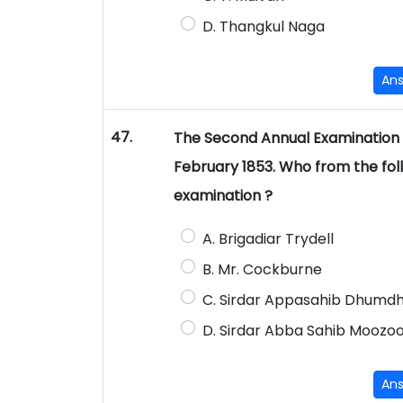
D. Thangkul Naga
An
47.
The Second Annual Examination o
February 1853. Who from the foll
examination ?
A. Brigadiar Trydell
B. Mr. Cockburne
C. Sirdar Appasahib Dhumd
D. Sirdar Abba Sahib Mooz
An