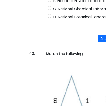
B. National Physics Laborat
C. National Chemical Labora
D. National Botanical Labora
An
42.
Match the following: