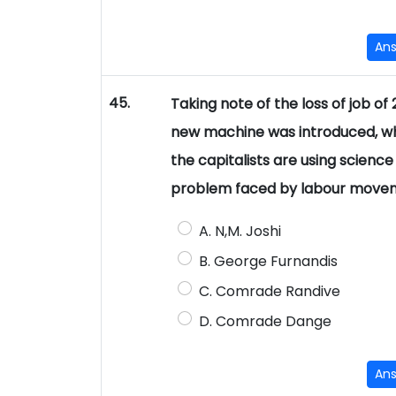
An
45.
Taking note of the loss of job 
new machine was introduced, who 
the capitalists are using science 
problem faced by labour movem
A. N,M. Joshi
B. George Furnandis
C. Comrade Randive
D. Comrade Dange
An