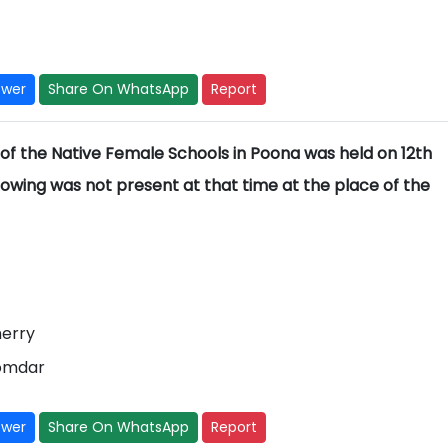
swer
Share On WhatsApp
Report
f the Native Female Schools in Poona was held on 12th
owing was not present at that time at the place of the
herry
oomdar
swer
Share On WhatsApp
Report