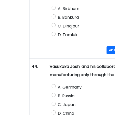
A. Birbhum
B. Bankura
C. Dinajpur
D. Tamluk
An
44.
Vasukaka Joshi and his collabor
manufacturing only through the g
A. Germany
B. Russia
C. Japan
D. China