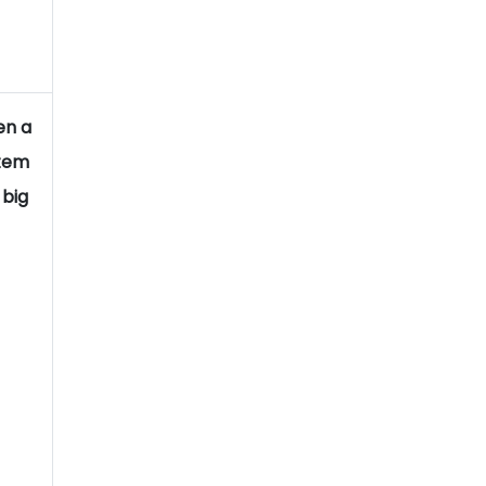
en a
stem
 big