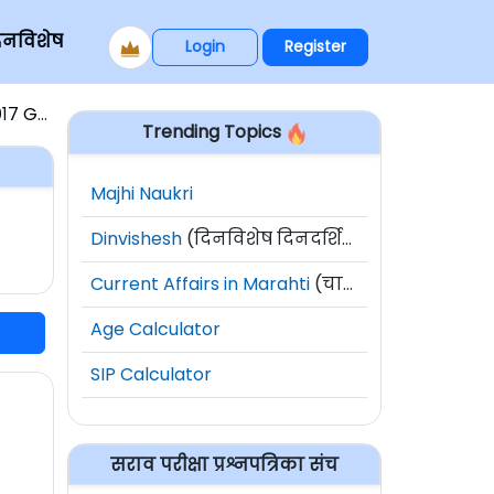
िनविशेष
Login
Register
७ GS-1
Trending Topics
Majhi Naukri
Dinvishesh
(दिनविशेष दिनदर्शिका)
Current Affairs in Marahti
(चालू घडामोडी)
Age Calculator
SIP Calculator
सराव परीक्षा प्रश्नपत्रिका संच