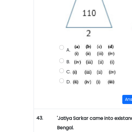
A.
B.
C.
D.
An
43.
'Jatiya Sarkar came into existan
Bengal.