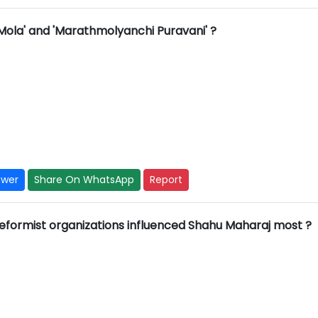
Mola' and 'Marathmolyanchi Puravani' ?
swer
Share On WhatsApp
Report
 reformist organizations influenced Shahu Maharaj most ?