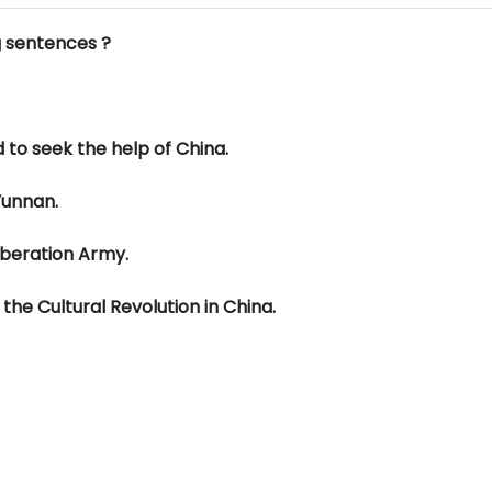
g sentences ?
d to seek the help of China.
Yunnan.
iberation Army.
he Cultural Revolution in China.