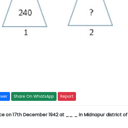
swer
Share On WhatsApp
Report
ce on 17th December 1942 at __ _ in Midnapur district of