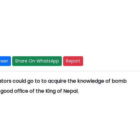
swer
Share On WhatsApp
Report
ators could go to to acquire the knowledge of bomb
ood office of the King of Nepal.