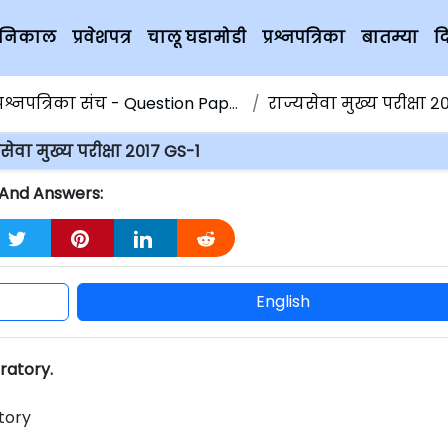
चे निकाल
प्रवेशपत्र
चालू घडामोडी
प्रश्नपत्रिका
बातम्या
द
्रश्नपत्रिका संच - Question Papers
राज्यसेवा मुख्य परीक्षा २०१
सेवा मुख्य परीक्षा २०१७ GS-1
s And Answers:
English
oratory.
tory