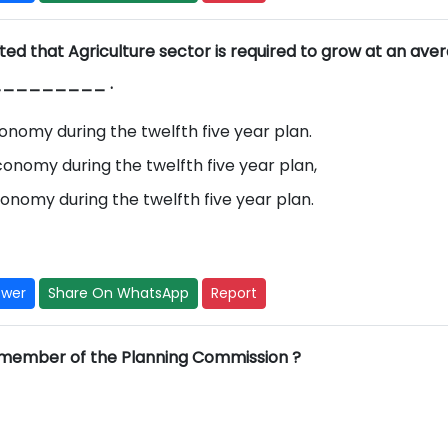
ed that Agriculture sector is required to grow at an ave
g _________ .
onomy during the twelfth five year plan.
onomy during the twelfth five year plan,
onomy during the twelfth five year plan.
swer
Share On WhatsApp
Report
 member of the Planning Commission ?