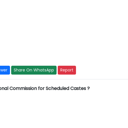
y
swer
Share On WhatsApp
Report
ional Commission for Scheduled Castes ?