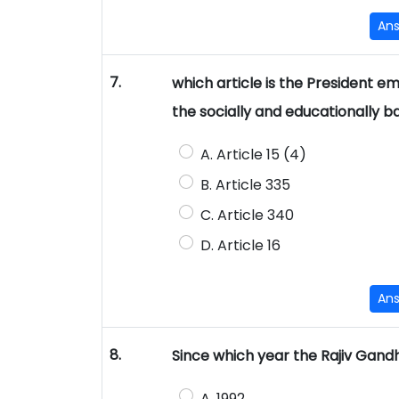
An
7.
which article is the President 
the socially and educationally 
A. Article 15 (4)
B. Article 335
C. Article 340
D. Article 16
An
8.
Since which year the Rajiv Gand
A. 1992