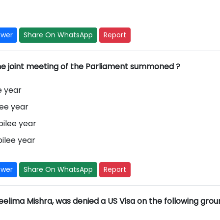
swer
Share On WhatsApp
Report
he joint meeting of the Parliament summoned ?
e year
lee year
ilee year
ilee year
swer
Share On WhatsApp
Report
lima Mishra, was denied a US Visa on the following groun