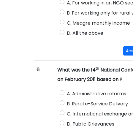
A. For working in an NGO se
B. For working only for rura
C. Meagre monthly income
D. All the above
An
th
6.
What was the 14
National Conf
on February 2011 based on ?
A. Administrative reforms
B. Rural e-Service Delivery
C. International exchange a
D. Public Grievances