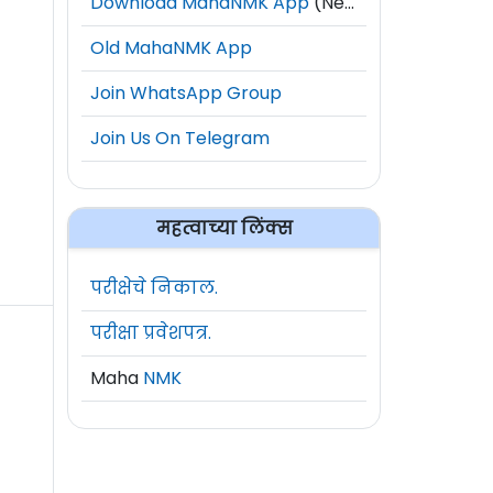
Download MahaNMK App
(New)
Old MahaNMK App
Join WhatsApp Group
Join Us On Telegram
महत्वाच्या लिंक्स
परीक्षेचे निकाल.
परीक्षा प्रवेशपत्र.
Maha
NMK