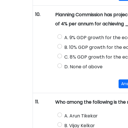
10.
Planning Commission has project
of 4% per annum for achievin
A. 9% GDP growth for the ec
B. 10% GDP growth for the ec
C. 8% GDP growth for the ec
D. None of above
An
11.
Who among the following is the
A. Arun Tikekar
B. Vijay Kelkar