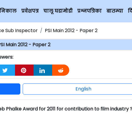
चे निकाल
प्रवेशपत्र
चालू घडामोडी
प्रश्नपत्रिका
बातम्या
द
ice Sub Inspector
PSI Main 2012 - Paper 2
SI Main 2012 - Paper 2
swers:
English
halke Award for 2011 for contribution to film industry 