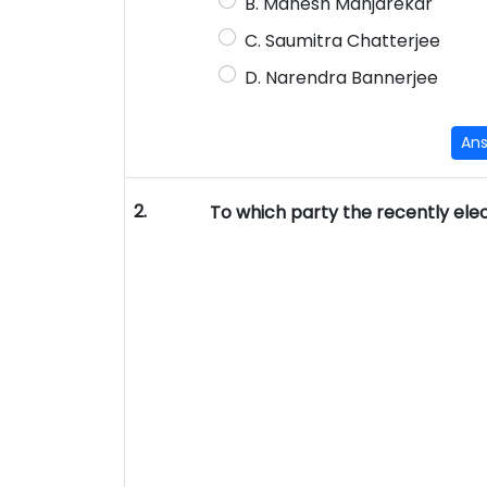
B. Mahesh Manjarekar
C. Saumitra Chatterjee
D. Narendra Bannerjee
An
2.
To which party the recently elec