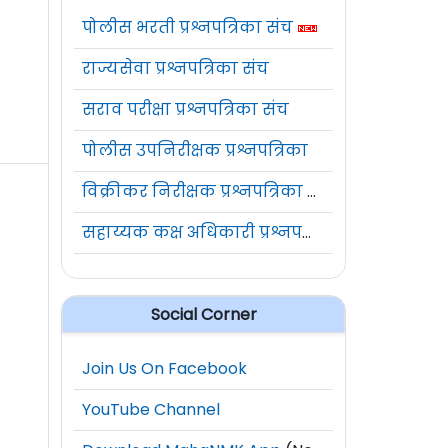
पोलीस भरती प्रश्नपत्रिका संच
राज्यसेवा प्रश्नपत्रिका संच
सराव परीक्षा प्रश्नपत्रिका संच
पोलीस उपनिरीक्षक प्रश्नपत्रिका
विक्रीकर निरीक्षक प्रश्नपत्रिका संच
सहाय्यक कक्ष अधिकारी प्रश्नपत्रिका संच
Social Corner
Join Us On Facebook
YouTube Channel