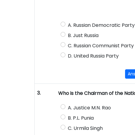
A. Russian Democratic Part
B. Just Russia
C. Russian Communist Party
D. United Russia Party
An
3.
Who is the Chairman of the Nat
A. Justice M.N. Rao
B. P.L. Punia
C. Urmila Singh