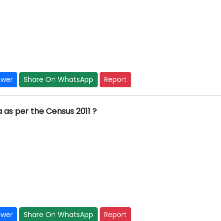
swer
Share On WhatsApp
Report
ia as per the Census 2011 ?
swer
Share On WhatsApp
Report