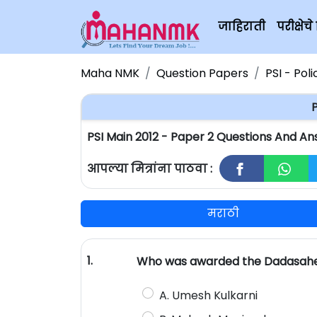
जाहिराती
परीक्षे
Maha NMK
Question Papers
PSI - Pol
P
PSI Main 2012 - Paper 2 Questions And An
आपल्या मित्रांना पाठवा :
मराठी
1.
Who was awarded the Dadasaheb P
A. Umesh Kulkarni