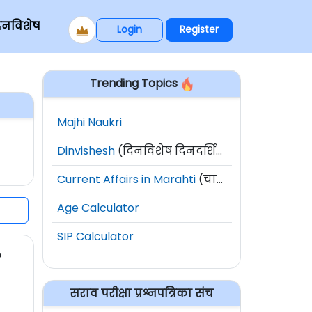
िनविशेष
Login
Register
Trending Topics
Majhi Naukri
Dinvishesh
(दिनविशेष दिनदर्शिका)
Current Affairs in Marahti
(चालू घडामोडी)
Age Calculator
SIP Calculator
?
सराव परीक्षा प्रश्नपत्रिका संच