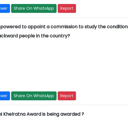
swer
Share On WhatsApp
Report
empowered to appoint a commission to study the condition
backward people in the country?
swer
Share On WhatsApp
Report
hi Khelratna Award is being awarded ?