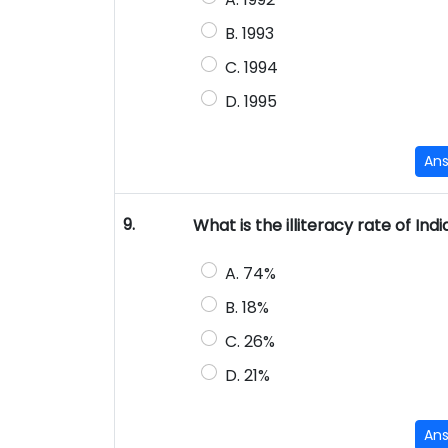
B. 1993
C. 1994
D. 1995
An
9.
What is the illiteracy rate of Ind
A. 74%
B. 18%
C. 26%
D. 21%
An