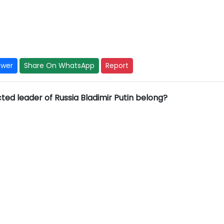
swer
Share On WhatsApp
Report
ted leader of Russia Bladimir Putin belong?