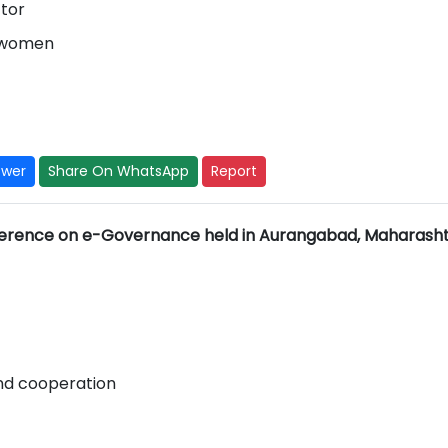
ctor
l women
swer
Share On WhatsApp
Report
erence on e-Governance held in Aurangabad, Maharash
nd cooperation