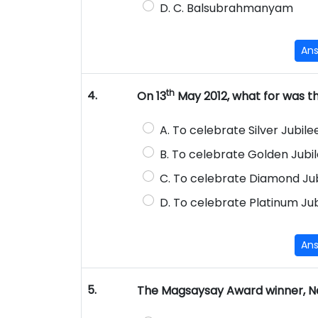
D. C. Balsubrahmanyam
An
th
4.
On 13
May 2012, what for was t
A. To celebrate Silver Jubile
B. To celebrate Golden Jubi
C. To celebrate Diamond Jub
D. To celebrate Platinum Jub
An
5.
The Magsaysay Award winner, Nee