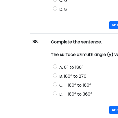
C. 6
D. 8
An
88.
Complete the sentence.
The surface azimuth angle (y)
A. 0° to 180°
0
B. 180° to 270
C. - 180° to 180°
D. - 180° to 360°
An