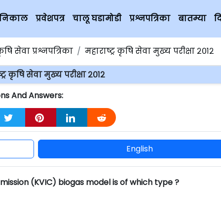
चे निकाल
प्रवेशपत्र
चालू घडामोडी
प्रश्नपत्रिका
बातम्या
द
कृषि सेवा प्रश्नपत्रिका
महाराष्ट्र कृषि सेवा मुख्य परीक्षा २०१२
ट्र कृषि सेवा मुख्य परीक्षा २०१२
tions And Answers:
English
mission (KVIC) biogas model is of which type ?