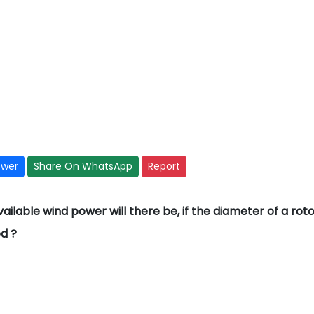
swer
Share On WhatsApp
Report
ilable wind power will there be, if the diameter of a roto
ed ?