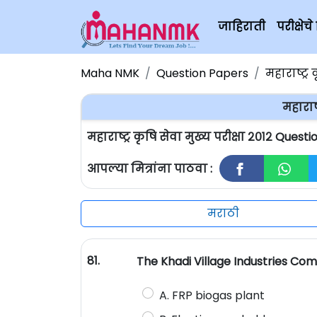
जाहिराती
परीक्षे
Maha NMK
Question Papers
महाराष्ट्र 
महाराष्
महाराष्ट्र कृषि सेवा मुख्य परीक्षा २०१२ Ques
आपल्या मित्रांना पाठवा :
मराठी
81.
The Khadi Village Industries Com
A. FRP biogas plant