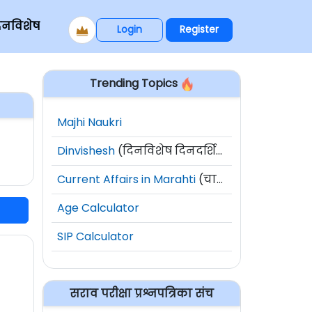
िनविशेष
Login
Register
Trending Topics
Majhi Naukri
Dinvishesh
(दिनविशेष दिनदर्शिका)
Current Affairs in Marahti
(चालू घडामोडी)
Age Calculator
SIP Calculator
सराव परीक्षा प्रश्नपत्रिका संच