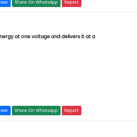
swer
Share On WhatsApp
Report
rgy at one voltage and delivers it at a
swer
Share On WhatsApp
Report