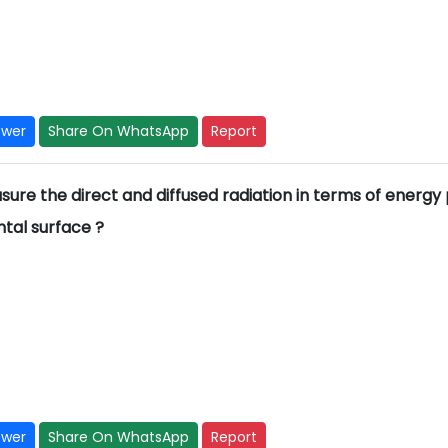
swer
Share On WhatsApp
Report
ure the direct and diffused radiation in terms of energy
ntal surface ?
swer
Share On WhatsApp
Report