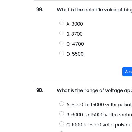
89.
What is the calorific value of bi
A. 3000
B. 3700
C. 4700
D. 5500
An
90.
What is the range of voltage app
A. 6000 to 15000 volts pulsat
B. 6000 to 15000 volts conti
C. 1000 to 6000 volts pulsat