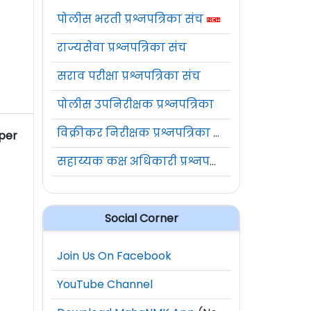
पोलीस भरती प्रश्नपत्रिका संच
राज्यसेवा प्रश्नपत्रिका संच
सराव परीक्षा प्रश्नपत्रिका संच
पोलीस उपनिरीक्षक प्रश्नपत्रिका
विक्रीकर निरीक्षक प्रश्नपत्रिका संच
 per
सहाय्यक कक्ष अधिकारी प्रश्नपत्रिका संच
Social Corner
Join Us On Facebook
YouTube Channel