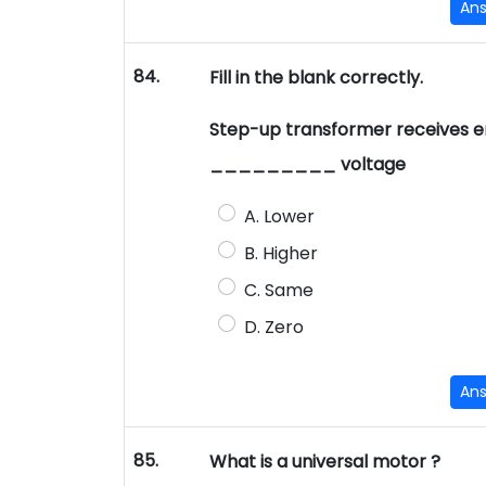
An
84.
Fill in the blank correctly.
Step-up transformer receives ene
_________ voltage
A. Lower
B. Higher
C. Same
D. Zero
An
85.
What is a universal motor ?