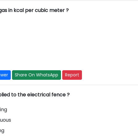
ogas in kcal per cubic meter ?
swer
Share On WhatsApp
Report
lied to the electrical fence ?
ing
nuous
ing