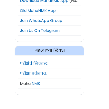
Download MahaNMK App
(New)
Old MahaNMK App
Join WhatsApp Group
Join Us On Telegram
महत्वाच्या लिंक्स
परीक्षेचे निकाल.
परीक्षा प्रवेशपत्र.
Maha
NMK