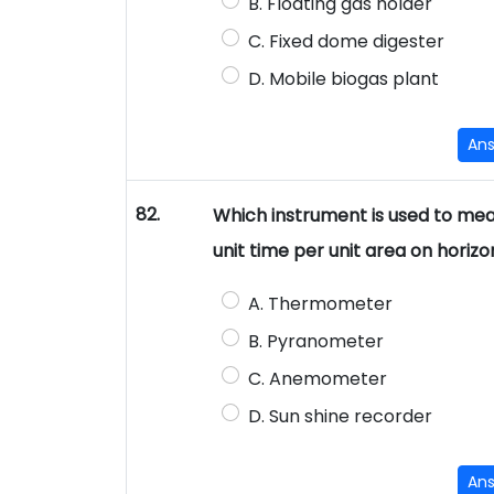
B. Floating gas holder
C. Fixed dome digester
D. Mobile biogas plant
An
82.
Which instrument is used to meas
unit time per unit area on horizo
A. Thermometer
B. Pyranometer
C. Anemometer
D. Sun shine recorder
An