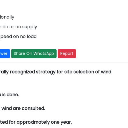
ionally
n dc or ac supply
 speed on no load
swer
Share On WhatsApp
Report
lly recognized strategy for site selection of wind
 is done.
 wind are consulted.
nted for approximately one year.