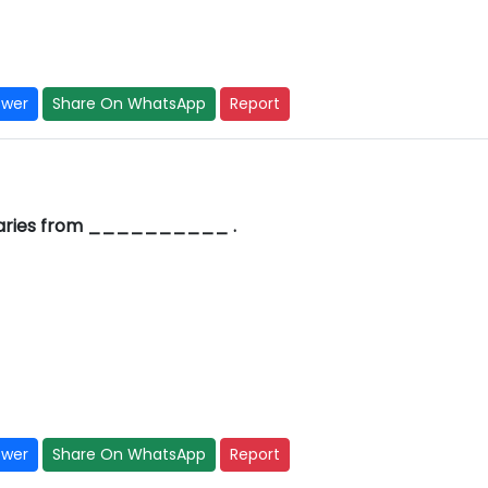
swer
Share On WhatsApp
Report
 varies from __________ .
swer
Share On WhatsApp
Report