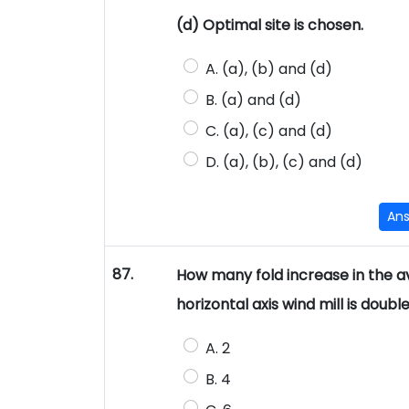
(d) Optimal site is chosen.
A. (a), (b) and (d)
B. (a) and (d)
C. (a), (c) and (d)
D. (a), (b), (c) and (d)
An
87.
How many fold increase in the ava
horizontal axis wind mill is doubl
A. 2
B. 4