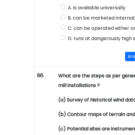
A. is available universally
B. can be marketed internat
C. can be operated either o
D. runs at dangerously high
An
86.
What are the steps as per genera
mill installations ?
(a) Survey of historical wind data
(b) Contour maps of terrain and
(c) Potential sites are instrume