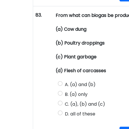
83.
From what can biogas be produ
(a) Cow dung
(b) Poultry droppings
(c) Plant garbage
(d) Flesh of carcasses
A. (a) and (b)
B. (a) only
C. (a), (b) and (c)
D. all of these