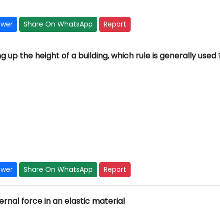
swer
Share On WhatsApp
Report
ng up the height of a building, which rule is generally used 
swer
Share On WhatsApp
Report
rnal force in an elastic material