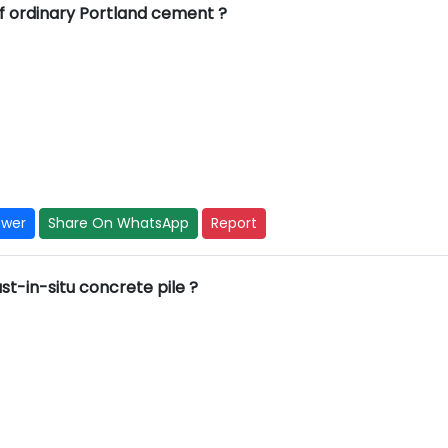
of ordinary Portland cement ?
swer
Share On WhatsApp
Report
st-in-situ concrete pile ?