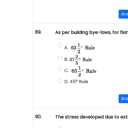
An
89.
As per building bye-laws, for fixi
A.
B.
C.
D. 45° Rule
An
90.
The stress developed due to exte