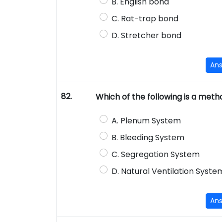
B. English bond
C. Rat-trap bond
D. Stretcher bond
An
82.
Which of the following is a meth
A. Plenum System
B. Bleeding System
C. Segregation System
D. Natural Ventilation Syste
An