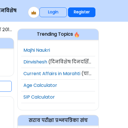
िनविशेष
Login
Register
पेपर १
Trending Topics
Majhi Naukri
Dinvishesh
(दिनविशेष दिनदर्शिका)
Current Affairs in Marahti
(चालू घडामोडी)
Age Calculator
SIP Calculator
सराव परीक्षा प्रश्नपत्रिका संच