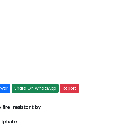
swer
Share On WhatsApp
Report
fire-resistant by
Sulphate