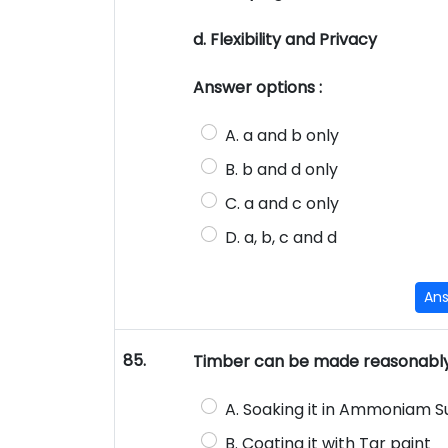
d. Flexibility and Privacy
Answer options :
A. a and b only
B. b and d only
C. a and c only
D. a, b, c and d
An
85.
Timber can be made reasonably 
A. Soaking it in Ammoniam 
B. Coating it with Tar paint