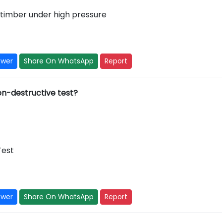
 timber under high pressure
swer
Share On WhatsApp
Report
non-destructive test?
Test
swer
Share On WhatsApp
Report