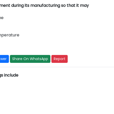
ent during its manufacturing so that it may
me
emperature
swer
Share On WhatsApp
Report
ngs include