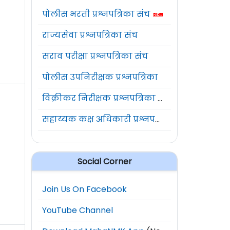
पोलीस भरती प्रश्नपत्रिका संच
राज्यसेवा प्रश्नपत्रिका संच
सराव परीक्षा प्रश्नपत्रिका संच
पोलीस उपनिरीक्षक प्रश्नपत्रिका
विक्रीकर निरीक्षक प्रश्नपत्रिका संच
सहाय्यक कक्ष अधिकारी प्रश्नपत्रिका संच
Social Corner
Join Us On Facebook
YouTube Channel