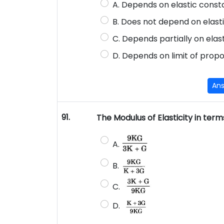
A. Depends on elastic const
B. Does not depend on elast
C. Depends partially on ela
D. Depends on limit of propo
An
91.
The Modulus of Elasticity in term
A.
B.
C.
D.