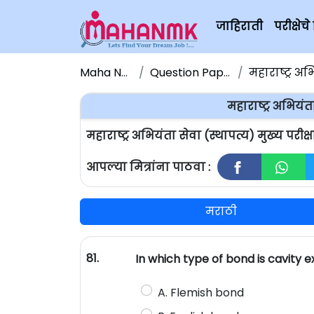
जाहिराती
परीक्षे
Maha NMK
Question Papers
महाराष्ट्र अभियं
महाराष्ट्र अभियंता
महाराष्ट्र अभियंता सेवा (स्थापत्य) मुख्य परी
आपल्या मित्रांना पाठवा :
मराठी
81.
In which type of bond is cavity e
A. Flemish bond