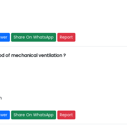
swer
Share On WhatsApp
Report
od of mechanical ventilation ?
m
swer
Share On WhatsApp
Report