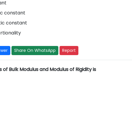
ant
ic constant
stic constant
rtionality
swer
Share On WhatsApp
Report
s of Bulk Modulus and Modulus of Rigidity is