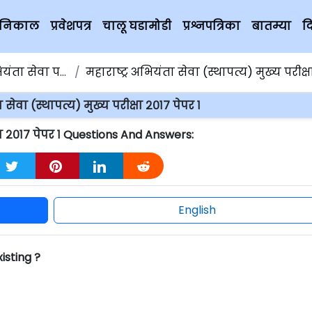
चे निकाल
प्रवेशपत्र
चालू घडामोडी
प्रश्नपत्रिका
बातम्या
द
ता सेवा परीक्षा
महाराष्ट्र अभियंता सेवा (स्थापत्य) मुख्य परीक्षा २०१७ 
 सेवा (स्थापत्य) मुख्य परीक्षा २०१७ पेपर १
क्षा २०१७ पेपर १ Questions And Answers:
English
xisting ?