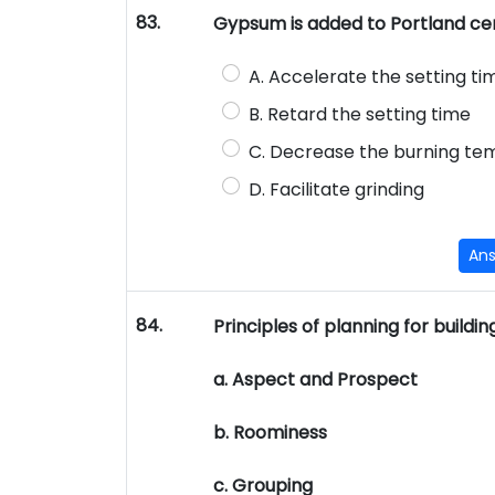
83.
Gypsum is added to Portland cem
A. Accelerate the setting ti
B. Retard the setting time
C. Decrease the burning t
D. Facilitate grinding
An
84.
Principles of planning for buildi
a. Aspect and Prospect
b. Roominess
c. Grouping