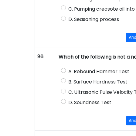
C. Pumping creosote oil into
D. Seasoning process
An
86.
Which of the following is not a 
A. Rebound Hammer Test
B. Surface Hardness Test
C. Ultrasonic Pulse Velocity 
D. Soundness Test
An