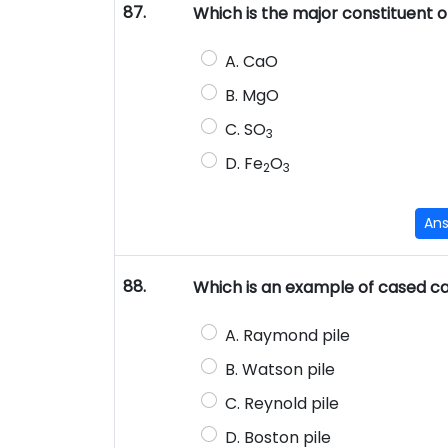
87.
Which is the major constituent 
A. CaO
B. MgO
C. SO
3
D. Fe
O
2
3
An
88.
Which is an example of cased ca
A. Raymond pile
B. Watson pile
C. Reynold pile
D. Boston pile