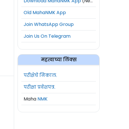
Download MahaNMK App
(New)
Old MahaNMK App
Join WhatsApp Group
Join Us On Telegram
महत्वाच्या लिंक्स
परीक्षेचे निकाल.
परीक्षा प्रवेशपत्र.
Maha
NMK