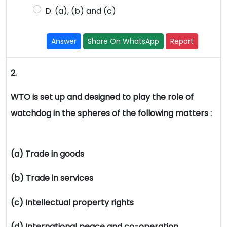
D. (a), (b) and (c)
Answer
Share On WhatsApp
Report
2.
WTO is set up and designed to play the role of
watchdog in the spheres of the following matters :
(a) Trade in goods
(b) Trade in services
(c) Intellectual property rights
(d) International peace and co-operation