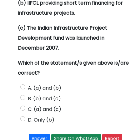
(b) IIFCL providing short term financing for
infrastructure projects.
(c) The Indian Infrastructure Project
Development fund was launched in
December 2007.
Which of the statement/s given above is/are
correct?
A. (a) and (b)
B. (b) and (c)
C. (a) and (c)
D. Only (b)
Answer
Share On WhatsApp
Report