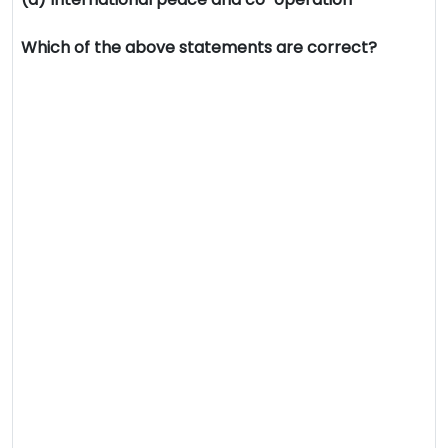
Which of the above statements are correct?