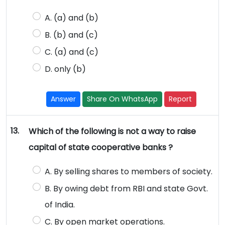
A. (a) and (b)
B. (b) and (c)
C. (a) and (c)
D. only (b)
Answer
Share On WhatsApp
Report
13.
Which of the following is not a way to raise
capital of state cooperative banks ?
A. By selling shares to members of society.
B. By owing debt from RBI and state Govt.
of India.
C. By open market operations.