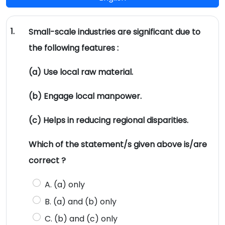
1.
Small-scale industries are significant due to
the following features :
(a) Use local raw material.
(b) Engage local manpower.
(c) Helps in reducing regional disparities.
Which of the statement/s given above is/are
correct ?
A. (a) only
B. (a) and (b) only
C. (b) and (c) only