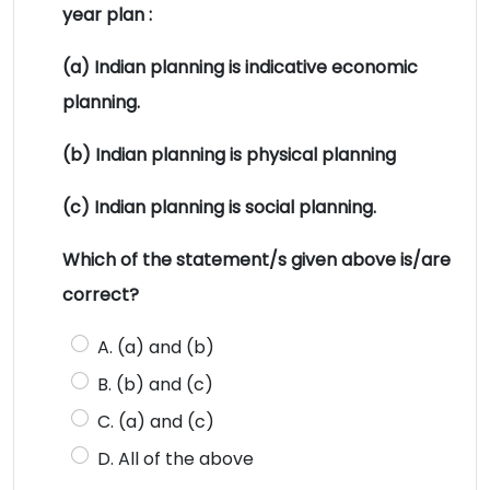
year plan :
(a) Indian planning is indicative economic
planning.
(b) Indian planning is physical planning
(c) Indian planning is social planning.
Which of the statement/s given above is/are
correct?
A. (a) and (b)
B. (b) and (c)
C. (a) and (c)
D. All of the above