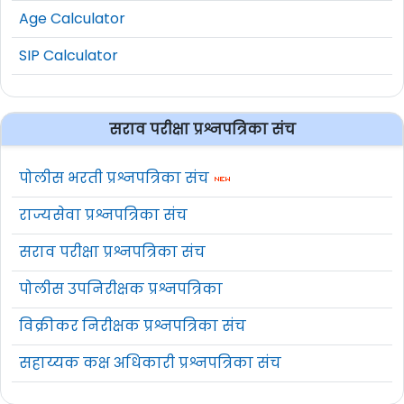
Age Calculator
SIP Calculator
सराव परीक्षा प्रश्नपत्रिका संच
पोलीस भरती प्रश्नपत्रिका संच
राज्यसेवा प्रश्नपत्रिका संच
सराव परीक्षा प्रश्नपत्रिका संच
पोलीस उपनिरीक्षक प्रश्नपत्रिका
विक्रीकर निरीक्षक प्रश्नपत्रिका संच
सहाय्यक कक्ष अधिकारी प्रश्नपत्रिका संच