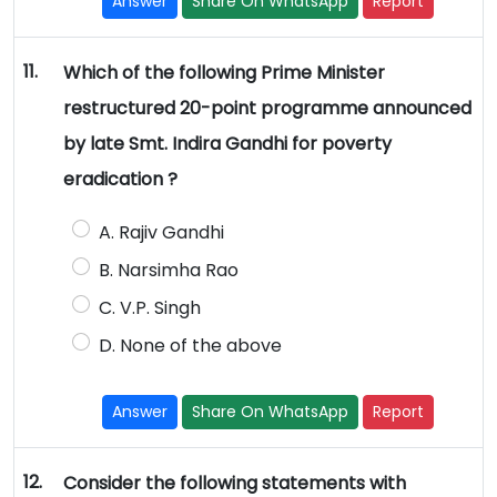
Answer
Share On WhatsApp
Report
11.
Which of the following Prime Minister
restructured 20-point programme announced
by late Smt. Indira Gandhi for poverty
eradication ?
A. Rajiv Gandhi
B. Narsimha Rao
C. V.P. Singh
D. None of the above
Answer
Share On WhatsApp
Report
12.
Consider the following statements with