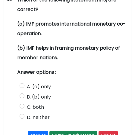
correct?
(a) IMF promotes international monetary co-
operation.
(b) IMF helps in framing monetary policy of
member nations.
Answer options :
A. (a) only
B. (b) only
C. both
D. neither