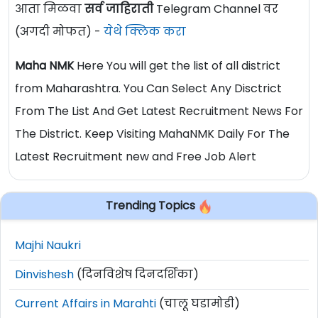
आता मिळवा
सर्व जाहिराती
Telegram Channel वर
(अगदी मोफत) -
येथे क्लिक करा
Maha NMK
Here You will get the list of all district
from Maharashtra. You Can Select Any Disctrict
From The List And Get Latest Recruitment News For
The District. Keep Visiting MahaNMK Daily For The
Latest Recruitment new and Free Job Alert
Trending Topics
Majhi Naukri
Dinvishesh
(दिनविशेष दिनदर्शिका)
Current Affairs in Marahti
(चालू घडामोडी)