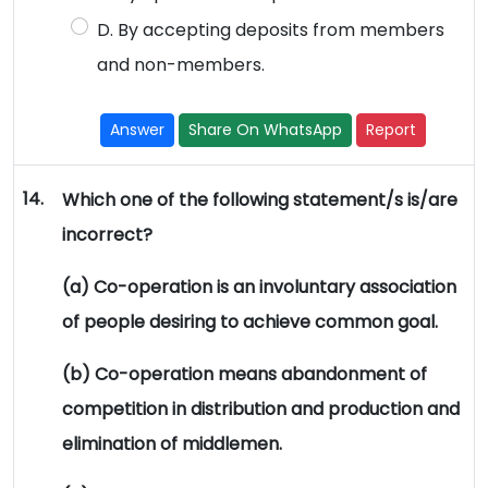
D. By accepting deposits from members
and non-members.
Answer
Share On WhatsApp
Report
14.
Which one of the following statement/s is/are
incorrect?
(a) Co-operation is an involuntary association
of people desiring to achieve common goal.
(b) Co-operation means abandonment of
competition in distribution and production and
elimination of middlemen.