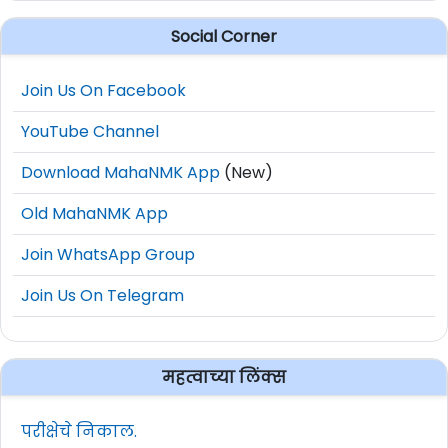
Social Corner
Join Us On Facebook
YouTube Channel
Download MahaNMK App
(New)
Old MahaNMK App
Join WhatsApp Group
Join Us On Telegram
महत्वाच्या लिंक्स
परीक्षेचे निकाल.