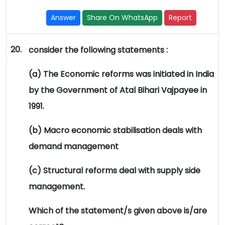
Answer
Share On WhatsApp
Report
20.
consider the following statements :
(a) The Economic reforms was initiated in India
by the Government of Atal Bihari Vajpayee in
1991.
(b) Macro economic stabilisation deals with
demand management
(c) Structural reforms deal with supply side
management.
Which of the statement/s given above is/are