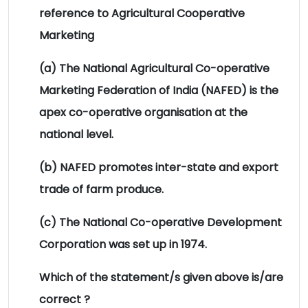
reference to Agricultural Cooperative
Marketing
(a) The National Agricultural Co-operative
Marketing Federation of India (NAFED) is the
apex co-operative organisation at the
national level.
(b) NAFED promotes inter-state and export
trade of farm produce.
(c) The National Co-operative Development
Corporation was set up in 1974.
Which of the statement/s given above is/are
correct ?