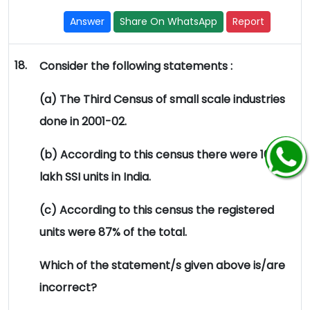
Answer
Share On WhatsApp
Report
18.
Consider the following statements :
(a) The Third Census of small scale industries
done in 2001-02.
(b) According to this census there were 105.02
lakh SSI units in India.
(c) According to this census the registered
units were 87% of the total.
Which of the statement/s given above is/are
incorrect?