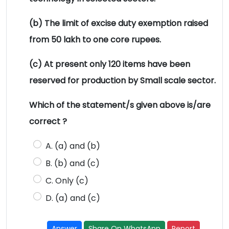
(b) The limit of excise duty exemption raised
from 50 lakh to one core rupees.
(c) At present only 120 items have been
reserved for production by Small scale sector.
Which of the statement/s given above is/are
correct ?
A. (a) and (b)
B. (b) and (c)
C. Only (c)
D. (a) and (c)
Answer
Share On WhatsApp
Report