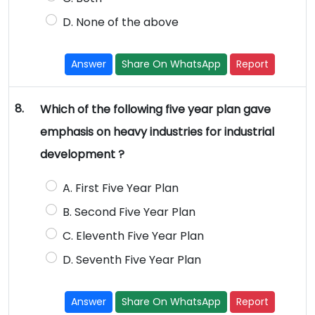
D. None of the above
Answer
Share On WhatsApp
Report
8.
Which of the following five year plan gave
emphasis on heavy industries for industrial
development ?
A. First Five Year Plan
B. Second Five Year Plan
C. Eleventh Five Year Plan
D. Seventh Five Year Plan
Answer
Share On WhatsApp
Report