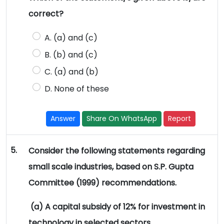
correct?
A. (a) and (c)
B. (b) and (c)
C. (a) and (b)
D. None of these
Answer
Share On WhatsApp
Report
5.
Consider the following statements regarding
small scale industries, based on S.P. Gupta
Committee (1999) recommendations.
(a) A capital subsidy of 12% for investment in
technology in selected sectors.