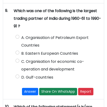
9.
Which was one of the following is the largest
trading partner of India during 1960-61 to 1990-
91 ?
A. Organisation of Petroleum Export
Countries
B. Eastern European Countries
C. Organisation for economic co-
operation and development
D. Gulf-countries
Answer
Share On WhatsApp
Report
10.
Which of the following statement/s is/are