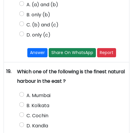
A. (a) and (b)
B. only (b)
C. (b) and (c)
D. only (c)
Answer
Share On WhatsApp
Report
19.
Which one of the following is the finest natural
harbour in the east ?
A. Mumbai
B. Kolkata
C. Cochin
D. Kandla