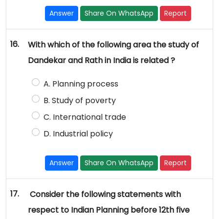
Answer
Share On WhatsApp
Report
16.
With which of the following area the study of
Dandekar and Rath in India is related ?
A. Planning process
B. Study of poverty
C. International trade
D. Industrial policy
Answer
Share On WhatsApp
Report
17.
Consider the following statements with
respect to Indian Planning before 12th five