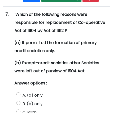
7.
Which of the following reasons were
responsible for replacement of Co-operative
Act of 1904 by Act of 1912 ?
(a) It permitted the formation of primary
credit societies only.
(b) Except-credit societies other Societies
were left out of purview of 1904 Act.
Answer options :
A. (a) only
B. (b) only
C. Both