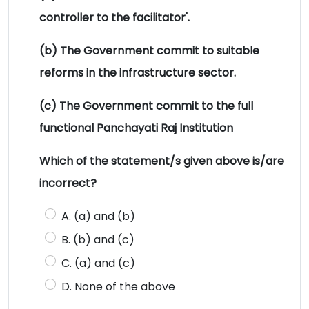
controller to the facilitator'.
(b) The Government commit to suitable
reforms in the infrastructure sector.
(c) The Government commit to the full
functional Panchayati Raj Institution
Which of the statement/s given above is/are
incorrect?
A. (a) and (b)
B. (b) and (c)
C. (a) and (c)
D. None of the above