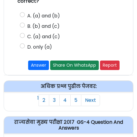
correct?
A. (a) and (b)
B. (b) and (c)
C. (a) and (c)
D. only (a)
Answer
Share On WhatsApp
Report
अधिक प्रश्न पुढील पेजवर:
1
2
3
4
5
Next
राज्यसेवा मुख्य परीक्षा २०१७ GS-4 Question And
Answers