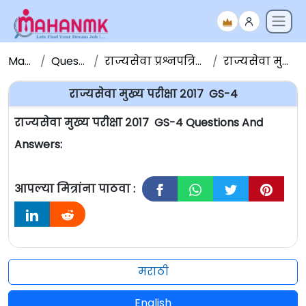
Maha NMK
Question Papers
राज्यसेवा प्रश्नपत्रिका संच - Question Papers
राज्यसेवा मुख्य परीक्षा २०१७ GS-4
राज्यसेवा मुख्य परीक्षा २०१७ GS-4
राज्यसेवा मुख्य परीक्षा २०१७ GS-4 Questions And
Answers:
आपल्या मित्रांना पाठवा :
मराठी
English