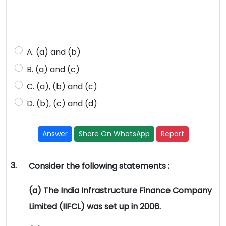
A. (a) and (b)
B. (a) and (c)
C. (a), (b) and (c)
D. (b), (c) and (d)
Answer
Share On WhatsApp
Report
3.
Consider the following statements :
(a) The India Infrastructure Finance Company
Limited (IIFCL) was set up in 2006.