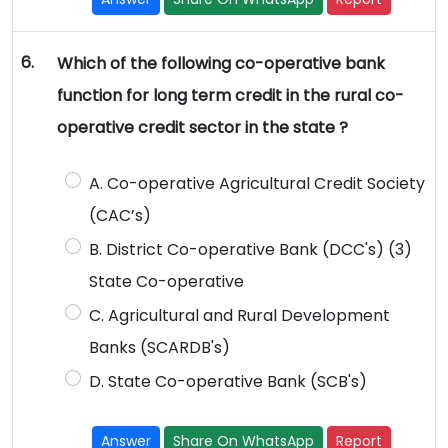
6.
Which of the following co-operative bank
function for long term credit in the rural co-
operative credit sector in the state ?
A. Co-operative Agricultural Credit Society
(CAC’s)
B. District Co-operative Bank (DCC's) (3)
State Co-operative
C. Agricultural and Rural Development
Banks (SCARDB's)
D. State Co-operative Bank (SCB's)
Answer
Share On WhatsApp
Report