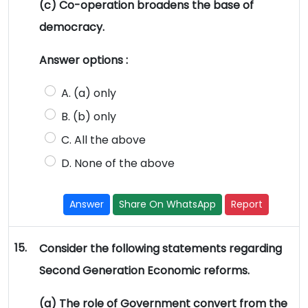
(c) Co-operation broadens the base of
democracy.
Answer options :
A. (a) only
B. (b) only
C. All the above
D. None of the above
Answer
Share On WhatsApp
Report
15.
Consider the following statements regarding
Second Generation Economic reforms.
(a) The role of Government convert from the