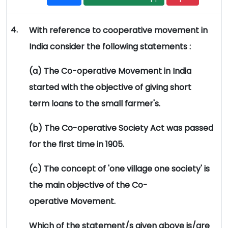
4.
With reference to cooperative movement in
India consider the following statements :
(a) The Co-operative Movement in India
started with the objective of giving short
term loans to the small farmer's.
(b) The Co-operative Society Act was passed
for the first time in 1905.
(c) The concept of 'one village one society' is
the main objective of the Co-
operative Movement.
Which of the statement/s given above is/are