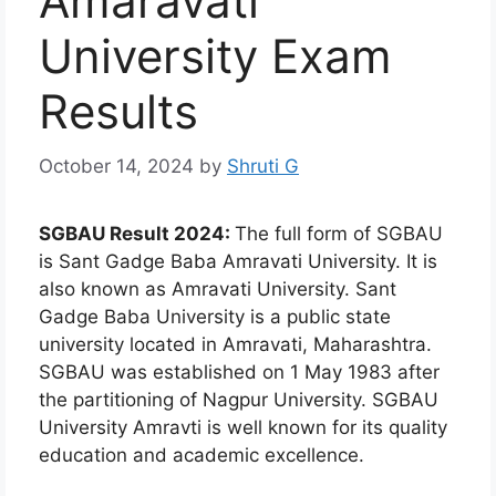
Amaravati
University Exam
Results
October 14, 2024
by
Shruti G
SGBAU Result 2024:
The full form of SGBAU
is Sant Gadge Baba Amravati University. It is
also known as Amravati University. Sant
Gadge Baba University is a public state
university located in Amravati, Maharashtra.
SGBAU was established on 1 May 1983 after
the partitioning of Nagpur University. SGBAU
University Amravti is well known for its quality
education and academic excellence.