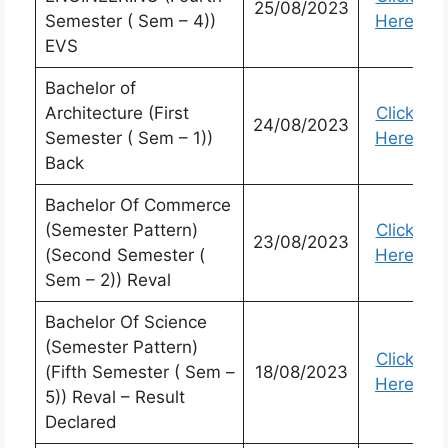
25/08/2023
Semester ( Sem – 4))
Here
EVS
Bachelor of
Architecture (First
Click
24/08/2023
Semester ( Sem – 1))
Here
Back
Bachelor Of Commerce
(Semester Pattern)
Click
23/08/2023
(Second Semester (
Here
Sem – 2)) Reval
Bachelor Of Science
(Semester Pattern)
Click
(Fifth Semester ( Sem –
18/08/2023
Here
5)) Reval – Result
Declared