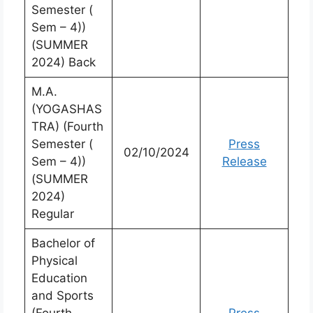
Semester (
Sem – 4))
(SUMMER
2024) Back
M.A.
(YOGASHAS
TRA) (Fourth
Semester (
Press
02/10/2024
Sem – 4))
Release
(SUMMER
2024)
Regular
Bachelor of
Physical
Education
and Sports