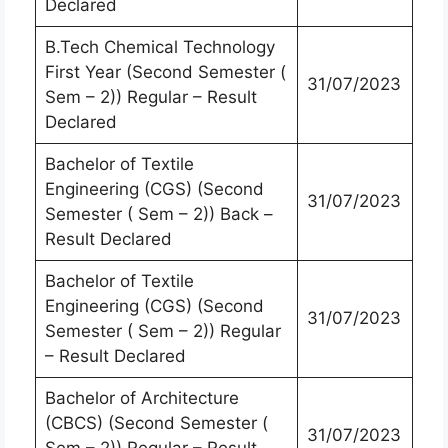
Declared
B.Tech Chemical Technology
First Year (Second Semester (
31/07/2023
Sem – 2)) Regular – Result
Declared
Bachelor of Textile
Engineering (CGS) (Second
31/07/2023
Semester ( Sem – 2)) Back –
Result Declared
Bachelor of Textile
Engineering (CGS) (Second
31/07/2023
Semester ( Sem – 2)) Regular
– Result Declared
Bachelor of Architecture
(CBCS) (Second Semester (
31/07/2023