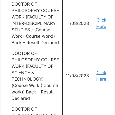
DOCTOR OF
PHILOSOPHY COURSE
WORK (FACULTY OF
Click
INTER-DISCIPLINARY
11/08/2023
Here
STUDIES ) (Course
Work ( Course work))
Back – Result Declared
DOCTOR OF
PHILOSOPHY COURSE
WORK (FACULTY OF
SCIENCE &
Click
11/08/2023
TECHNOLOGY)
Here
(Course Work ( Course
work)) Back – Result
Declared
DOCTOR OF