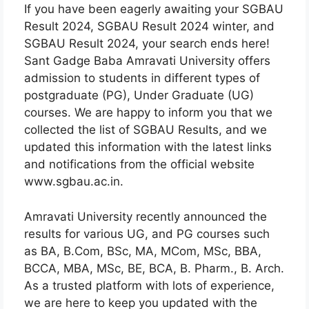
If you have been eagerly awaiting your SGBAU
Result 2024, SGBAU Result 2024 winter, and
SGBAU Result 2024, your search ends here!
Sant Gadge Baba Amravati University offers
admission to students in different types of
postgraduate (PG), Under Graduate (UG)
courses. We are happy to inform you that we
collected the list of SGBAU Results, and we
updated this information with the latest links
and notifications from the official website
www.sgbau.ac.in.
Amravati University recently announced the
results for various UG, and PG courses such
as BA, B.Com, BSc, MA, MCom, MSc, BBA,
BCCA, MBA, MSc, BE, BCA, B. Pharm., B. Arch.
As a trusted platform with lots of experience,
we are here to keep you updated with the