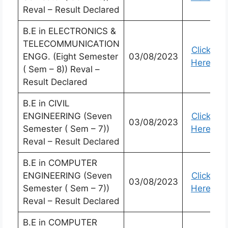
Reval – Result Declared
B.E in ELECTRONICS &
TELECOMMUNICATION
Click
ENGG. (Eight Semester
03/08/2023
Here
( Sem – 8)) Reval –
Result Declared
B.E in CIVIL
ENGINEERING (Seven
Click
03/08/2023
Semester ( Sem – 7))
Here
Reval – Result Declared
B.E in COMPUTER
ENGINEERING (Seven
Click
03/08/2023
Semester ( Sem – 7))
Here
Reval – Result Declared
B.E in COMPUTER