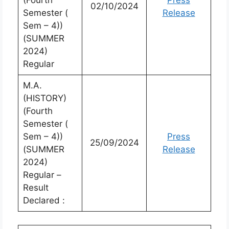
(Fourth
Press
02/10/2024
Semester (
Release
Sem – 4))
(SUMMER
2024)
Regular
M.A.
(HISTORY)
(Fourth
Semester (
Sem – 4))
Press
25/09/2024
(SUMMER
Release
2024)
Regular –
Result
Declared :