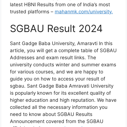
latest HBNI Results from one of India’s most
trusted platforms –
mahanmk.com/university.
SGBAU Result 2024
Sant Gadge Baba University, Amaravti In this
article, you will get a complete table of SGBAU
Addresses and exam result links. The
university conducts winter and summer exams
for various courses, and we are happy to
guide you on how to access your result of
sgbau. Sant Gadge Baba Amravati University
is popularly known for its excellent quality of
higher education and high reputation. We have
collected all the necessary information you
need to know about SGBAU Results
Announcement covered from the SGBAU