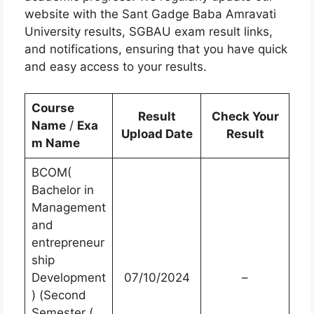
website with the Sant Gadge Baba Amravati
University results, SGBAU exam result links,
and notifications, ensuring that you have quick
and easy access to your results.
Course
Result
Check Your
Name
/
Exa
Upload Date
Result
m Name
BCOM(
Bachelor in
Management
and
entrepreneur
ship
Development
07/10/2024
–
) (Second
Semester (