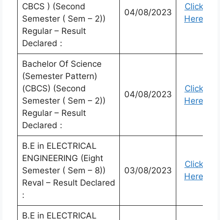
CBCS ) (Second
Click
04/08/2023
Semester ( Sem – 2))
Here
Regular – Result
Declared :
Bachelor Of Science
(Semester Pattern)
(CBCS) (Second
Click
04/08/2023
Semester ( Sem – 2))
Here
Regular – Result
Declared :
B.E in ELECTRICAL
ENGINEERING (Eight
Click
Semester ( Sem – 8))
03/08/2023
Here
Reval – Result Declared
:
B.E in ELECTRICAL