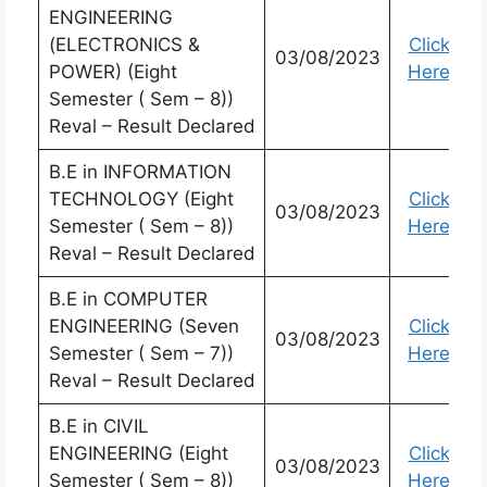
ENGINEERING
(ELECTRONICS &
Click
03/08/2023
POWER) (Eight
Here
Semester ( Sem – 8))
Reval – Result Declared
B.E in INFORMATION
TECHNOLOGY (Eight
Click
03/08/2023
Semester ( Sem – 8))
Here
Reval – Result Declared
B.E in COMPUTER
ENGINEERING (Seven
Click
03/08/2023
Semester ( Sem – 7))
Here
Reval – Result Declared
B.E in CIVIL
ENGINEERING (Eight
Click
03/08/2023
Semester ( Sem – 8))
Here