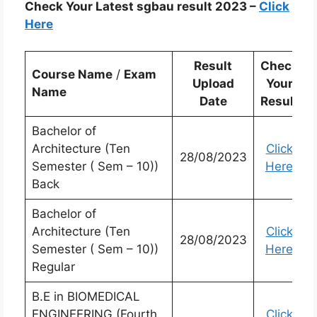
Check Your Latest sgbau result 2023 –
Click
Here
Result
Check
Course Name
/
Exam
Upload
Your
Name
Date
Result
Bachelor of
Architecture (Ten
Click
28/08/2023
Semester ( Sem – 10))
Here
Back
Bachelor of
Architecture (Ten
Click
28/08/2023
Semester ( Sem – 10))
Here
Regular
B.E in BIOMEDICAL
ENGINEERING (Fourth
Click