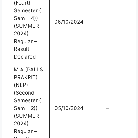
(Fourth
Semester (
Sem – 4))
06/10/2024
–
(SUMMER
2024)
Regular –
Result
Declared
M.A.(PALI &
PRAKRIT)
(NEP)
(Second
Semester (
Sem – 2))
05/10/2024
–
(SUMMER
2024)
Regular –