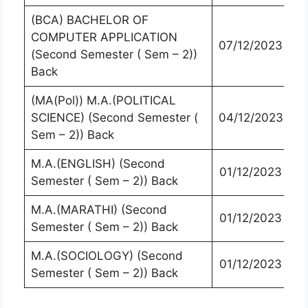
(BCA) BACHELOR OF
COMPUTER APPLICATION
07/12/2023
(Second Semester ( Sem – 2))
Back
(MA(Pol)) M.A.(POLITICAL
SCIENCE) (Second Semester (
04/12/2023
Sem – 2)) Back
M.A.(ENGLISH) (Second
01/12/2023
Semester ( Sem – 2)) Back
M.A.(MARATHI) (Second
01/12/2023
Semester ( Sem – 2)) Back
M.A.(SOCIOLOGY) (Second
01/12/2023
Semester ( Sem – 2)) Back