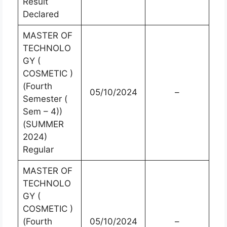
Result
Declared
MASTER OF
TECHNOLO
GY (
COSMETIC )
(Fourth
05/10/2024
–
Semester (
Sem – 4))
(SUMMER
2024)
Regular
MASTER OF
TECHNOLO
GY (
COSMETIC )
(Fourth
05/10/2024
–