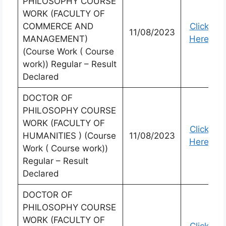
PHILOSOPHY COURSE
WORK (FACULTY OF
COMMERCE AND
Click
11/08/2023
MANAGEMENT)
Here
(Course Work ( Course
work)) Regular – Result
Declared
DOCTOR OF
PHILOSOPHY COURSE
WORK (FACULTY OF
Click
HUMANITIES ) (Course
11/08/2023
Here
Work ( Course work))
Regular – Result
Declared
DOCTOR OF
PHILOSOPHY COURSE
WORK (FACULTY OF