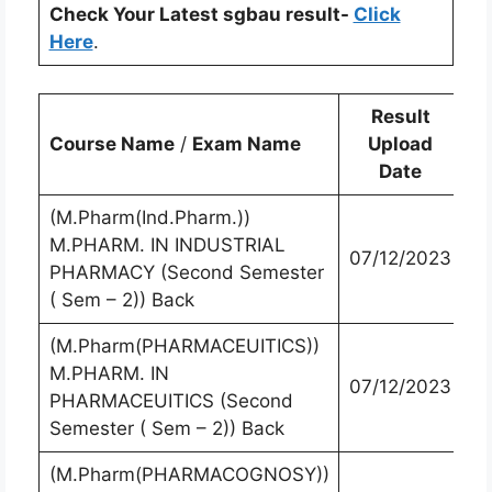
Check Your Latest sgbau result-
Click
Here
.
Result
Course Name
/
Exam Name
Upload
Date
(M.Pharm(Ind.Pharm.))
M.PHARM. IN INDUSTRIAL
07/12/2023
PHARMACY (Second Semester
( Sem – 2)) Back
(M.Pharm(PHARMACEUITICS))
M.PHARM. IN
07/12/2023
PHARMACEUITICS (Second
Semester ( Sem – 2)) Back
(M.Pharm(PHARMACOGNOSY))