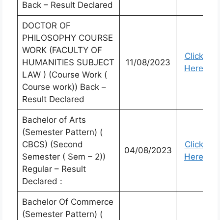
Back – Result Declared
DOCTOR OF
PHILOSOPHY COURSE
WORK (FACULTY OF
Click
HUMANITIES SUBJECT
11/08/2023
Here
LAW ) (Course Work (
Course work)) Back –
Result Declared
Bachelor of Arts
(Semester Pattern) (
CBCS) (Second
Click
04/08/2023
Semester ( Sem – 2))
Here
Regular – Result
Declared :
Bachelor Of Commerce
(Semester Pattern) (