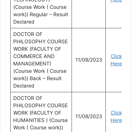
(Course Work ( Course
work)) Regular – Result
Declared
DOCTOR OF
PHILOSOPHY COURSE
WORK (FACULTY OF
COMMERCE AND
Click
11/08/2023
MANAGEMENT)
Here
(Course Work ( Course
work)) Back – Result
Declared
DOCTOR OF
PHILOSOPHY COURSE
WORK (FACULTY OF
Click
11/08/2023
HUMANITIES ) (Course
Here
Work ( Course work))