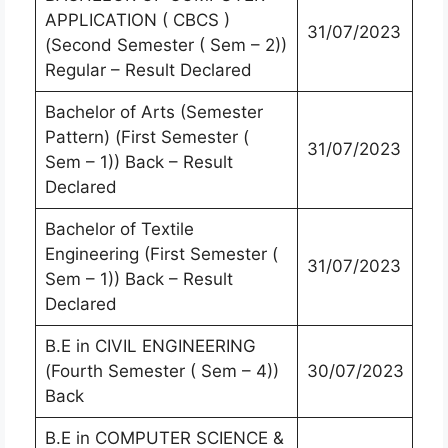
APPLICATION ( CBCS )
31/07/2023
(Second Semester ( Sem – 2))
Regular – Result Declared
Bachelor of Arts (Semester
Pattern) (First Semester (
31/07/2023
Sem – 1)) Back – Result
Declared
Bachelor of Textile
Engineering (First Semester (
31/07/2023
Sem – 1)) Back – Result
Declared
B.E in CIVIL ENGINEERING
(Fourth Semester ( Sem – 4))
30/07/2023
Back
B.E in COMPUTER SCIENCE &