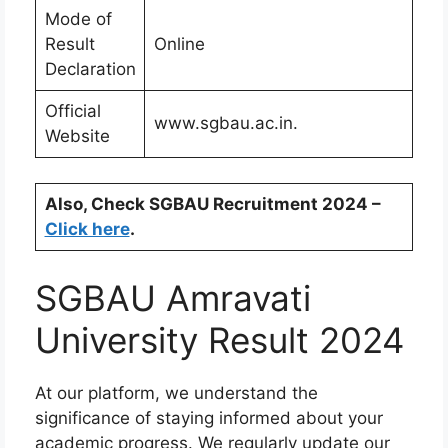
Mode of
Result
Online
Declaration
Official
www.sgbau.ac.in.
Website
Also, Check SGBAU Recruitment 2024 –
Click here
.
SGBAU Amravati
University Result 2024
At our platform, we understand the
significance of staying informed about your
academic progress. We regularly update our