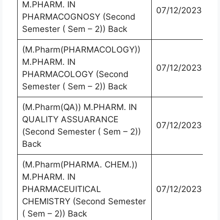
M.PHARM. IN
07/12/2023
PHARMACOGNOSY (Second
Semester ( Sem – 2)) Back
(M.Pharm(PHARMACOLOGY))
M.PHARM. IN
07/12/2023
PHARMACOLOGY (Second
Semester ( Sem – 2)) Back
(M.Pharm(QA)) M.PHARM. IN
QUALITY ASSUARANCE
07/12/2023
(Second Semester ( Sem – 2))
Back
(M.Pharm(PHARMA. CHEM.))
M.PHARM. IN
PHARMACEUITICAL
07/12/2023
CHEMISTRY (Second Semester
( Sem – 2)) Back