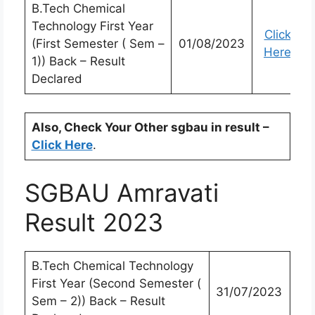
B.Tech Chemical
Technology First Year
Click
(First Semester ( Sem –
01/08/2023
Here
1)) Back – Result
Declared
Also, Check Your Other sgbau in result –
Click Here
.
SGBAU Amravati
Result 2023
B.Tech Chemical Technology
First Year (Second Semester (
31/07/2023
Sem – 2)) Back – Result