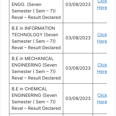
Click
ENGG. (Seven
03/08/2023
Here
Semester ( Sem – 7))
Reval – Result Declared
B.E in INFORMATION
TECHNOLOGY (Seven
Click
03/08/2023
Semester ( Sem – 7))
Here
Reval – Result Declared
B.E in MECHANICAL
ENGINEERING (Seven
Click
03/08/2023
Semester ( Sem – 7))
Here
Reval – Result Declared
B.E in CHEMICAL
ENGINEERING (Seven
Click
03/08/2023
Semester ( Sem – 7))
Here
Reval – Result Declared