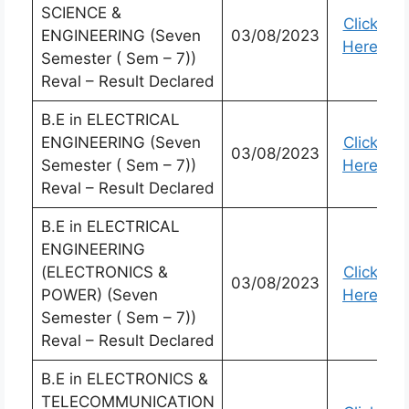
SCIENCE &
Click
ENGINEERING (Seven
03/08/2023
Here
Semester ( Sem – 7))
Reval – Result Declared
B.E in ELECTRICAL
ENGINEERING (Seven
Click
03/08/2023
Semester ( Sem – 7))
Here
Reval – Result Declared
B.E in ELECTRICAL
ENGINEERING
(ELECTRONICS &
Click
03/08/2023
POWER) (Seven
Here
Semester ( Sem – 7))
Reval – Result Declared
B.E in ELECTRONICS &
TELECOMMUNICATION