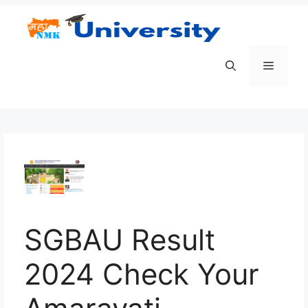
Skip
to
content
Menu
SGBAU Result
2024 Check Your