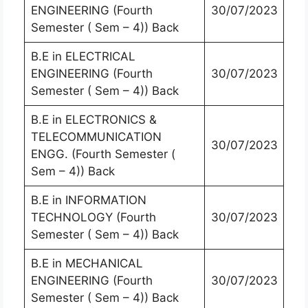
ENGINEERING (Fourth
30/07/2023
Semester ( Sem – 4)) Back
B.E in ELECTRICAL
ENGINEERING (Fourth
30/07/2023
Semester ( Sem – 4)) Back
B.E in ELECTRONICS &
TELECOMMUNICATION
30/07/2023
ENGG. (Fourth Semester (
Sem – 4)) Back
B.E in INFORMATION
TECHNOLOGY (Fourth
30/07/2023
Semester ( Sem – 4)) Back
B.E in MECHANICAL
ENGINEERING (Fourth
30/07/2023
Semester ( Sem – 4)) Back