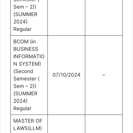
Sem – 2))
(SUMMER
2024)
Regular
BCOM (in
BUSINESS
INFORMATIO
N SYSTEM)
(Second
07/10/2024
–
Semester (
Sem – 2))
(SUMMER
2024)
Regular
MASTER OF
LAWS(LLM)