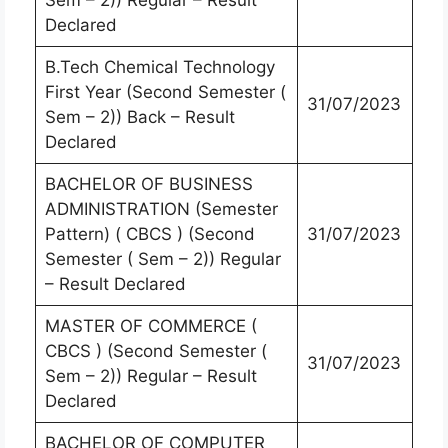
Sem – 2)) Regular – Result
Declared
B.Tech Chemical Technology
First Year (Second Semester (
31/07/2023
Sem – 2)) Back – Result
Declared
BACHELOR OF BUSINESS
ADMINISTRATION (Semester
Pattern) ( CBCS ) (Second
31/07/2023
Semester ( Sem – 2)) Regular
– Result Declared
MASTER OF COMMERCE (
CBCS ) (Second Semester (
31/07/2023
Sem – 2)) Regular – Result
Declared
BACHELOR OF COMPUTER