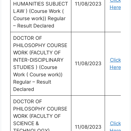
Click
HUMANITIES SUBJECT
11/08/2023
Here
LAW ) (Course Work (
Course work)) Regular
– Result Declared
DOCTOR OF
PHILOSOPHY COURSE
WORK (FACULTY OF
INTER-DISCIPLINARY
Click
11/08/2023
STUDIES ) (Course
Here
Work ( Course work))
Regular – Result
Declared
DOCTOR OF
PHILOSOPHY COURSE
WORK (FACULTY OF
SCIENCE &
Click
11/08/2023
TECHNOLOGY)
Here