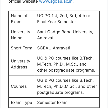
official website
www.sgbau.ac.in.
Name of
UG PG 1st, 2nd, 3rd, 4th or
Exam
Final Year Semester
University
Sant Gadge Baba University,
Name
Amravati.
Short Form
SGBAU Amravati
UG & PG courses like B.Tech,
University
M.Tech, Ph.D., M.Sc., and
Address
other postgraduate programs.
UG & PG courses like B.Tech,
Courses
M.Tech, Ph.D.,M.Sc., and other
postgraduate programs.
Exam Type
Semester Exam