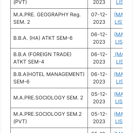
(PVT)
2023
LIST)
M.A.PRE. GEOGRAPHY Reg.
07-12-
(MARK
SEM. 2
2023
LIST )
06-12-
(MARK
B.B.A. (HA) ATKT SEM-6
2023
LIST)
B.B.A (FOREIGN TRADE)
06-12-
(MARK
ATKT SEM-4
2023
LIST)
B.B.A(HOTEL MANAGEMENT)
06-12-
(MARK
SEM-6
2023
LIST)
05-12-
(MARK
M.A.PRE.SOCIOLOGY SEM. 2
2023
LIST)
M.A.PRE.SOCIOLOGY SEM.2
05-12-
(MARK
(PVT)
2023
LIST)