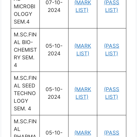
07-10-
(MARK
(PASS
MICROBI
2024
LIST)
LIST)
OLOGY
SEM.4
M.SC.FIN
AL BIO-
05-10-
(MARK
(PASS
CHEMIST
2024
LIST)
LIST)
RY SEM.
4
M.SC.FIN
AL SEED
05-10-
(MARK
(PASS
TECHNO
2024
LIST)
LIST)
LOGY
SEM. 4
M.SC.FIN
AL
05-10-
(MARK
(PASS
PHARMA