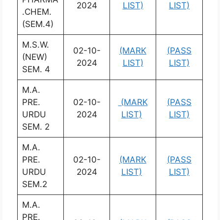
2024
LIST)
LIST)
.CHEM.
(SEM.4)
M.S.W.
02-10-
(MARK
(PASS
(NEW)
2024
LIST)
LIST)
SEM. 4
M.A.
PRE.
02-10-
(MARK
(PASS
URDU
2024
LIST)
LIST)
SEM. 2
M.A.
PRE.
02-10-
(MARK
(PASS
URDU
2024
LIST)
LIST)
SEM.2
M.A.
PRE.