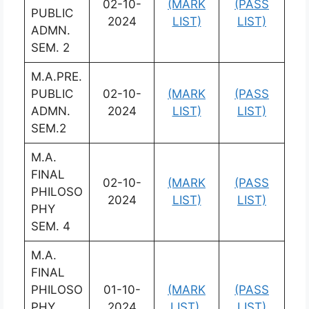
02-10-
(MARK
(PASS
PUBLIC
2024
LIST)
LIST)
ADMN.
SEM. 2
M.A.PRE.
PUBLIC
02-10-
(MARK
(PASS
ADMN.
2024
LIST)
LIST)
SEM.2
M.A.
FINAL
02-10-
(MARK
(PASS
PHILOSO
2024
LIST)
LIST)
PHY
SEM. 4
M.A.
FINAL
PHILOSO
01-10-
(MARK
(PASS
PHY
2024
LIST)
LIST)