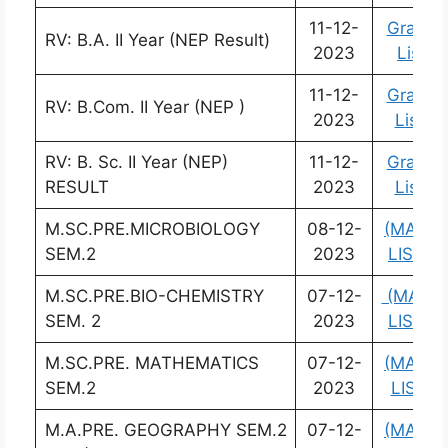
11-12-
Grade
RV: B.A. II Year (NEP Result)
2023
List
11-12-
Grade
RV: B.Com. II Year (NEP )
2023
List
RV: B. Sc. II Year (NEP)
11-12-
Grade
RESULT
2023
List
M.SC.PRE.MICROBIOLOGY
08-12-
(MARK
SEM.2
2023
LIST)
M.SC.PRE.BIO-CHEMISTRY
07-12-
(MARK
SEM. 2
2023
LIST)
M.SC.PRE. MATHEMATICS
07-12-
(MARK
SEM.2
2023
LIST)
M.A.PRE. GEOGRAPHY SEM.2
07-12-
(MARK