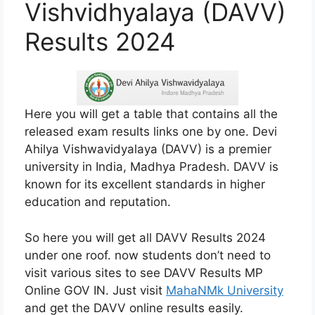
Vishvidhyalaya (DAVV)
Results 2024
Here you will get a table that contains all the
released exam results links one by one. Devi
Ahilya Vishwavidyalaya (DAVV) is a premier
university in India, Madhya Pradesh. DAVV is
known for its excellent standards in higher
education and reputation.
So here you will get all DAVV Results 2024
under one roof. now students don’t need to
visit various sites to see DAVV Results MP
Online GOV IN. Just visit
MahaNMk University
and get the DAVV online results easily.