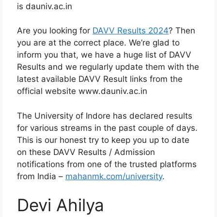
is dauniv.ac.in
Are you looking for
DAVV Results 2024
? Then
you are at the correct place. We’re glad to
inform you that, we have a huge list of DAVV
Results and we regularly update them with the
latest available DAVV Result links from the
official website www.dauniv.ac.in
The University of Indore has declared results
for various streams in the past couple of days.
This is our honest try to keep you up to date
on these DAVV Results / Admission
notifications from one of the trusted platforms
from India –
mahanmk.com/university
.
Devi Ahilya