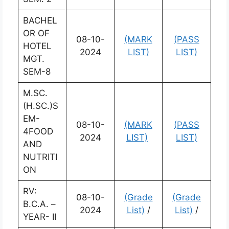
BACHEL
OR OF
08-10-
(MARK
(PASS
HOTEL
2024
LIST)
LIST)
MGT.
SEM-8
M.SC.
(H.SC.)S
EM-
08-10-
(MARK
(PASS
4FOOD
2024
LIST)
LIST)
AND
NUTRITI
ON
RV:
08-10-
(Grade
(Grade
B.C.A. –
2024
List)
/
List)
/
YEAR- II