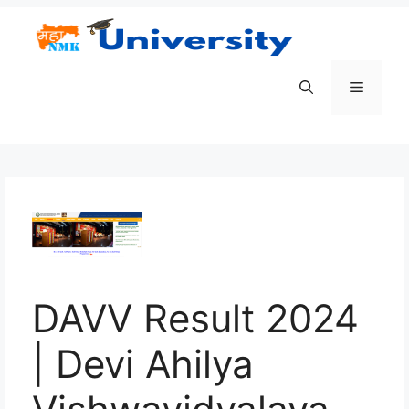
Skip
to
content
Menu
DAVV Result 2024
| Devi Ahilya