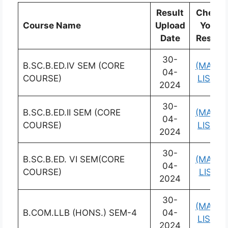
Result
Check
Course Name
Upload
Your
Date
Result
30-
B.SC.B.ED.IV SEM (CORE
(MARK
04-
COURSE)
LIST)
2024
30-
B.SC.B.ED.II SEM (CORE
(MARK
04-
COURSE)
LIST)
2024
30-
B.SC.B.ED. VI SEM(CORE
(MARK
04-
COURSE)
LIST)
2024
30-
(MARK
B.COM.LLB (HONS.) SEM-4
04-
LIST)
2024