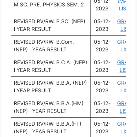
05-12-
(MARK
M.SC. PRE. PHYSICS SEM. 2
2023
LIST)
REVISED RV/RW: B.SC. (NEP)
05-12-
GRADE
I YEAR RESULT
2023
LIST
REVISED RV/RW: B.Com.
05-12-
GRADE
(NEP) I YEAR RESULT
2023
LIST
REVISED RV/RW: B.C.A. (NEP)
05-12-
GRADE
I YEAR RESULT
2023
LIST
REVISED RV/RW: B.B.A. (NEP)
05-12-
GRADE
I YEAR RESULT
2023
LIST
REVISED RV/RW: B.B.A.(HM)
05-12-
GRADE
(NEP) I YEAR RESULT
2023
LIST
REVISED RV/RW: B.B.A.(FT)
05-12-
GRADE
(NEP) I YEAR RESULT
2023
LIST