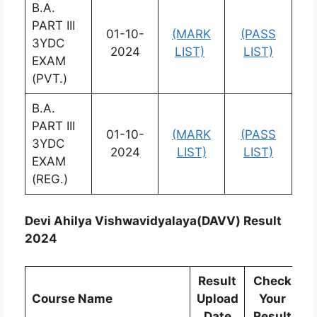
B.A.
PART III
01-10-
(MARK
(PASS
3YDC
2024
LIST)
LIST)
EXAM
(PVT.)
B.A.
PART III
01-10-
(MARK
(PASS
3YDC
2024
LIST)
LIST)
EXAM
(REG.)
Devi Ahilya Vishwavidyalaya(DAVV) Result
2024
Result
Check
C
Course Name
Upload
Your
Date
Result
R