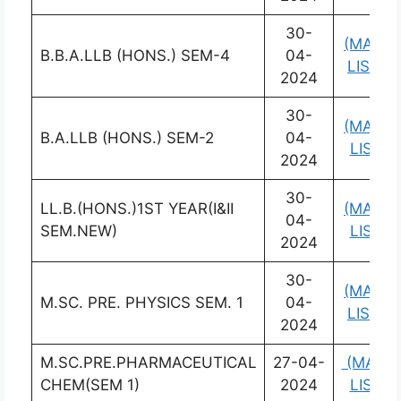
30-
(MARK
B.B.A.LLB (HONS.) SEM-4
04-
LIST)
2024
30-
(MARK
B.A.LLB (HONS.) SEM-2
04-
LIST)
2024
30-
LL.B.(HONS.)1ST YEAR(I&II
(MARK
04-
SEM.NEW)
LIST)
2024
30-
(MARK
M.SC. PRE. PHYSICS SEM. 1
04-
LIST)
2024
M.SC.PRE.PHARMACEUTICAL
27-04-
(MARK
CHEM(SEM 1)
2024
LIST)