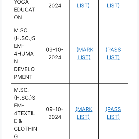
YOGA
2024
LIST)
LIST)
EDUCATI
ON
M.SC.
(H.SC.)S
EM-
09-10-
(MARK
(PASS
4HUMA
2024
LIST)
LIST)
N
DEVELO
PMENT
M.SC.
(H.SC.)S
EM-
09-10-
(MARK
(PASS
4TEXTIL
2024
LIST)
LIST)
E &
CLOTHIN
G