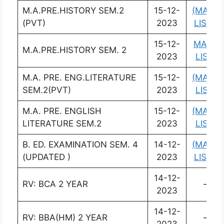
M.A.PRE.HISTORY SEM.2
15-12-
(MARK
(PVT)
2023
LIST)
15-12-
MARK
M.A.PRE.HISTORY SEM. 2
2023
LIST)
M.A. PRE. ENG.LITERATURE
15-12-
(MARK
SEM.2(PVT)
2023
LIST)
M.A. PRE. ENGLISH
15-12-
(MARK
LITERATURE SEM.2
2023
LIST)
B. ED. EXAMINATION SEM. 4
14-12-
(MARK
(UPDATED )
2023
LIST )
14-12-
RV: BCA 2 YEAR
–
2023
14-12-
RV: BBA(HM) 2 YEAR
–