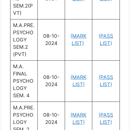
SEM.2(P
VT)
M.A.PRE.
PSYCHO
08-10-
(MARK
(PASS
LOGY
2024
LIST)
LIST)
SEM.2
(PVT)
M.A.
FINAL
08-10-
(MARK
(PASS
PSYCHO
2024
LIST)
LIST)
LOGY
SEM. 4
M.A.PRE.
PSYCHO
08-10-
(MARK
(PASS
LOGY
2024
LIST)
LIST)
SEM. 2