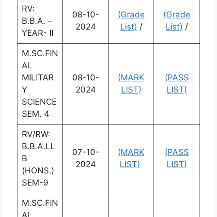
RV:
08-10-
(Grade
(Grade
B.B.A. –
2024
List)
/
List)
/
YEAR- II
M.SC.FIN
AL
MILITAR
08-10-
(MARK
(PASS
Y
2024
LIST)
LIST)
SCIENCE
SEM. 4
RV/RW:
B.B.A.LL
07-10-
(MARK
(PASS
B
2024
LIST)
LIST)
(HONS.)
SEM-9
M.SC.FIN
AL