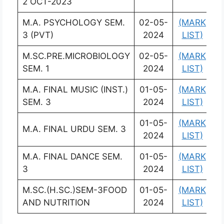
2 OCT-2023
M.A. PSYCHOLOGY SEM.
02-05-
(MARK
(
3 (PVT)
2024
LIST)
L
M.SC.PRE.MICROBIOLOGY
02-05-
(MARK
(
SEM. 1
2024
LIST)
L
M.A. FINAL MUSIC (INST.)
01-05-
(MARK
(
SEM. 3
2024
LIST)
L
01-05-
(MARK
(
M.A. FINAL URDU SEM. 3
2024
LIST)
L
M.A. FINAL DANCE SEM.
01-05-
(MARK
(
3
2024
LIST)
L
M.SC.(H.SC.)SEM-3FOOD
01-05-
(MARK
(
AND NUTRITION
2024
LIST)
L