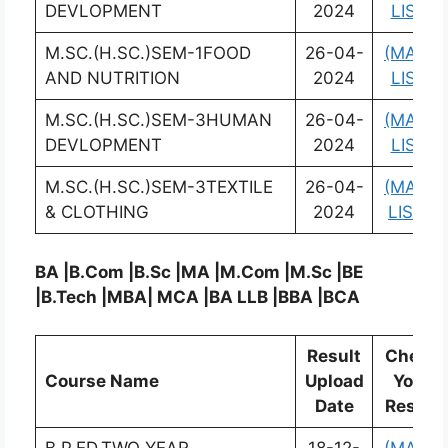
DEVLOPMENT
2024
LIST)
M.SC.(H.SC.)SEM-1FOOD
26-04-
(MARK
AND NUTRITION
2024
LIST)
M.SC.(H.SC.)SEM-3HUMAN
26-04-
(MARK
DEVLOPMENT
2024
LIST)
M.SC.(H.SC.)SEM-3TEXTILE
26-04-
(MARK
& CLOTHING
2024
LIST)
BA |B.Com |B.Sc |MA |M.Com |M.Sc |BE
|B.Tech |MBA| MCA |BA LLB |BBA |BCA
Result
Check
Course Name
Upload
Your
Date
Result