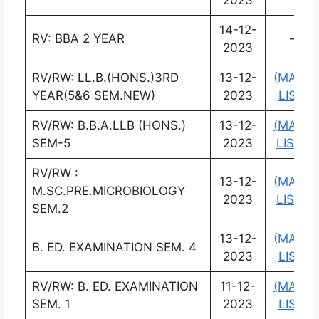
2023
14-12-
RV: BBA 2 YEAR
–
2023
RV/RW: LL.B.(HONS.)3RD
13-12-
(MARK
YEAR(5&6 SEM.NEW)
2023
LIST)
RV/RW: B.B.A.LLB (HONS.)
13-12-
(MARK
SEM-5
2023
LIST)
RV/RW :
13-12-
(MARK
M.SC.PRE.MICROBIOLOGY
2023
LIST)
SEM.2
13-12-
(MARK
B. ED. EXAMINATION SEM. 4
2023
LIST)
RV/RW: B. ED. EXAMINATION
11-12-
(MARK
SEM. 1
2023
LIST)