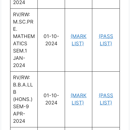
2024
RV/RW:
M.SC.PR
E.
MATHEM
01-10-
(MARK
(PASS
ATICS
2024
LIST)
LIST)
SEM.1
JAN-
2024
RV/RW:
B.B.A.LL
B
01-10-
(MARK
(PASS
(HONS.)
2024
LIST)
LIST)
SEM-9
APR-
2024