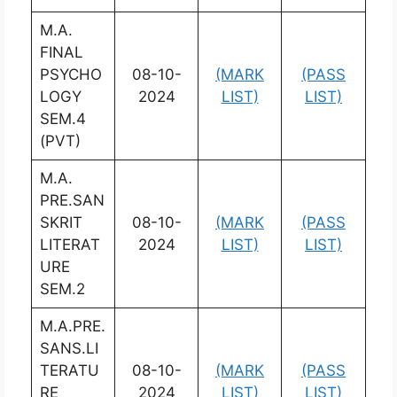
M.A.
FINAL
PSYCHO
08-10-
(MARK
(PASS
LOGY
2024
LIST)
LIST)
SEM.4
(PVT)
M.A.
PRE.SAN
SKRIT
08-10-
(MARK
(PASS
LITERAT
2024
LIST)
LIST)
URE
SEM.2
M.A.PRE.
SANS.LI
TERATU
08-10-
(MARK
(PASS
RE
2024
LIST)
LIST)