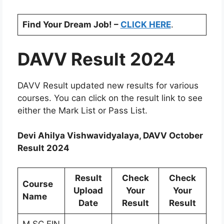
Find Your Dream Job! –
CLICK HERE
.
DAVV Result 2024
DAVV Result updated new results for various
courses. You can click on the result link to see
either the Mark List or Pass List.
Devi Ahilya Vishwavidyalaya, DAVV October
Result 2024
Result
Check
Check
Course
Upload
Your
Your
Name
Date
Result
Result
M.SC.FIN