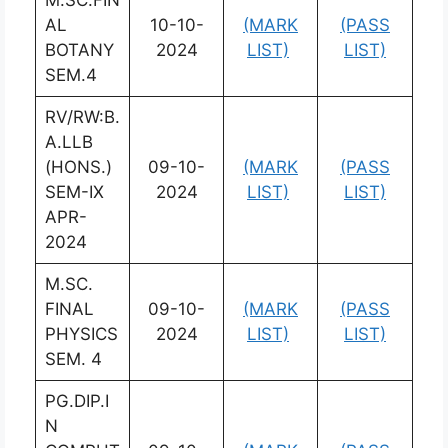
AL
10-10-
(MARK
(PASS
BOTANY
2024
LIST)
LIST)
SEM.4
RV/RW:B.
A.LLB
(HONS.)
09-10-
(MARK
(PASS
SEM-IX
2024
LIST)
LIST)
APR-
2024
M.SC.
FINAL
09-10-
(MARK
(PASS
PHYSICS
2024
LIST)
LIST)
SEM. 4
PG.DIP.I
N