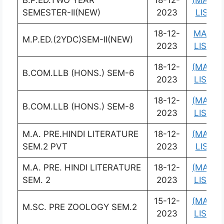
B.P.ED.TWO YEAR
18-12-
(MARK
SEMESTER-II(NEW)
2023
LIST)
18-12-
MARK
M.P.ED.(2YDC)SEM-II(NEW)
2023
LIST)
18-12-
(MARK
B.COM.LLB (HONS.) SEM-6
2023
LIST)
18-12-
(MARK
B.COM.LLB (HONS.) SEM-8
2023
LIST)
M.A. PRE.HINDI LITERATURE
18-12-
(MARK
SEM.2 PVT
2023
LIST)
M.A. PRE. HINDI LITERATURE
18-12-
(MARK
SEM. 2
2023
LIST)
15-12-
(MARK
M.SC. PRE ZOOLOGY SEM.2
2023
LIST)