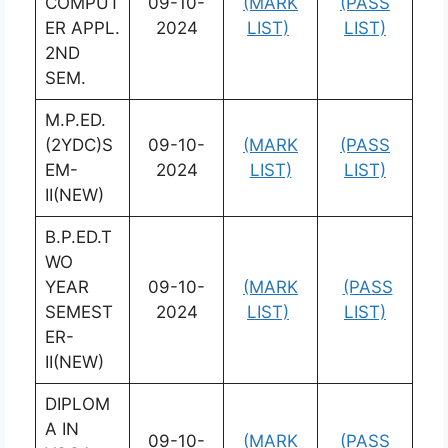
COMPUT
09-10-
(MARK
(PASS
ER APPL.
2024
LIST)
LIST)
2ND
SEM.
M.P.ED.
(2YDC)S
09-10-
(MARK
(PASS
EM-
2024
LIST)
LIST)
II(NEW)
B.P.ED.T
WO
YEAR
09-10-
(MARK
(PASS
SEMEST
2024
LIST)
LIST)
ER-
II(NEW)
DIPLOM
A IN
09-10-
(MARK
(PASS