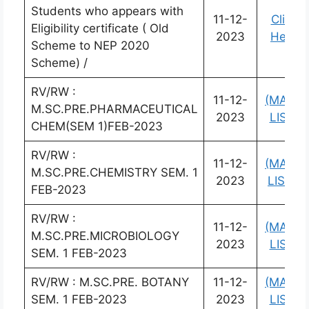
Students who appears with
11-12-
Click
Eligibility certificate ( Old
2023
Here
Scheme to NEP 2020
Scheme) /
RV/RW :
11-12-
(MARK
M.SC.PRE.PHARMACEUTICAL
2023
LIST)
CHEM(SEM 1)FEB-2023
RV/RW :
11-12-
(MARK
M.SC.PRE.CHEMISTRY SEM. 1
2023
LIST)
FEB-2023
RV/RW :
11-12-
(MARK
M.SC.PRE.MICROBIOLOGY
2023
LIST)
SEM. 1 FEB-2023
RV/RW : M.SC.PRE. BOTANY
11-12-
(MARK
SEM. 1 FEB-2023
2023
LIST)