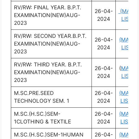
RV/RW: FINAL YEAR. B.P.T.
26-04-
(MARK
EXAMINATION(NEW)AUG-
2024
LIST)
2023
RV/RW: SECOND YEAR.B.P.T.
26-04-
(MARK
EXAMINATION(NEW)AUG-
2024
LIST)
2023
RV/RW: THIRD YEAR. B.P.T.
26-04-
(
MARK
EXAMINATION(NEW)AUG-
2024
LIST)
2023
M.SC.PRE.SEED
26-04-
(MARK
TECHNOLOGY SEM. 1
2024
LIST)
M.SC.(H.SC.)SEM-
26-04-
(MARK
1CLOTHING & TEXTILE
2024
LIST)
M.SC.(H.SC.)SEM-1HUMAN
26-04-
(MARK