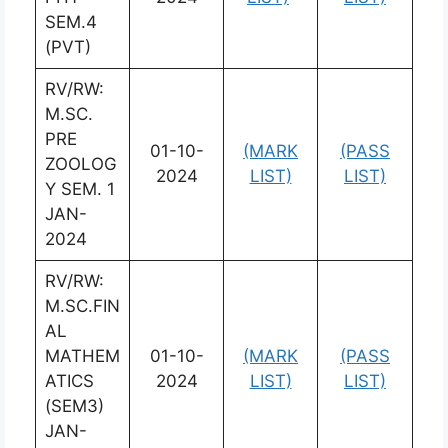
SEM.4
(PVT)
RV/RW:
M.SC.
PRE
01-10-
(MARK
(PASS
ZOOLOG
2024
LIST)
LIST)
Y SEM. 1
JAN-
2024
RV/RW:
M.SC.FIN
AL
MATHEM
01-10-
(MARK
(PASS
ATICS
2024
LIST)
LIST)
(SEM3)
JAN-