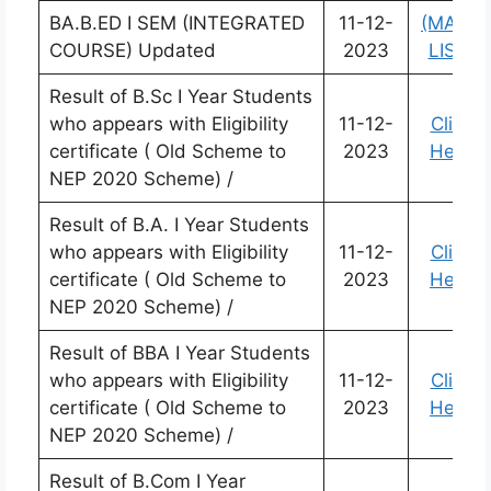
BA.B.ED I SEM (INTEGRATED
11-12-
(MARK
COURSE) Updated
2023
LIST)
Result of B.Sc I Year Students
who appears with Eligibility
11-12-
Click
certificate ( Old Scheme to
2023
Here
NEP 2020 Scheme) /
Result of B.A. I Year Students
who appears with Eligibility
11-12-
Click
certificate ( Old Scheme to
2023
Here
NEP 2020 Scheme) /
Result of BBA I Year Students
who appears with Eligibility
11-12-
Click
certificate ( Old Scheme to
2023
Here
NEP 2020 Scheme) /
Result of B.Com I Year