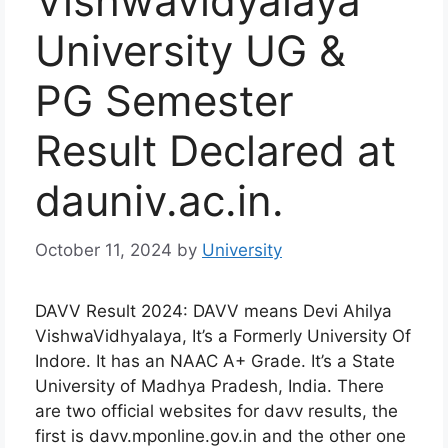
Vishwavidyalaya
University UG &
PG Semester
Result Declared at
dauniv.ac.in.
October 11, 2024
by
University
DAVV Result 2024: DAVV means Devi Ahilya
VishwaVidhyalaya, It’s a Formerly University Of
Indore. It has an NAAC A+ Grade. It’s a State
University of Madhya Pradesh, India. There
are two official websites for davv results, the
first is davv.mponline.gov.in and the other one