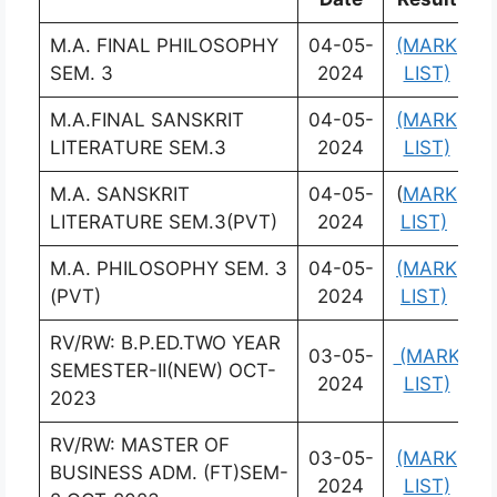
M.A. FINAL PHILOSOPHY
04-05-
(MARK
(
SEM. 3
2024
LIST)
L
M.A.FINAL SANSKRIT
04-05-
(MARK
(
LITERATURE SEM.3
2024
LIST)
L
M.A. SANSKRIT
04-05-
(
MARK
(
LITERATURE SEM.3(PVT)
2024
LIST)
L
M.A. PHILOSOPHY SEM. 3
04-05-
(MARK
(
(PVT)
2024
LIST)
L
RV/RW: B.P.ED.TWO YEAR
03-05-
(MARK
(
SEMESTER-II(NEW) OCT-
2024
LIST)
L
2023
RV/RW: MASTER OF
03-05-
(MARK
(
BUSINESS ADM. (FT)SEM-
2024
LIST)
L