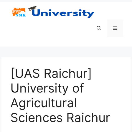
Skip
to
content
Menu
[UAS Raichur]
University of
Agricultural
Sciences Raichur