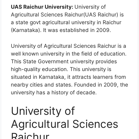
UAS Raichur University:
University of
Agricultural Sciences Raichur(UAS Raichur) is
a state govt agricultural university in Raichur
(Karnataka). It was established in 2009.
University of Agricultural Sciences Raichur is a
well known university in the field of education.
This State Government university provides
high-quality education. This university is
situated in Karnataka, it attracts learners from
nearby cities and states. Founded in 2009, the
university has a history of decade.
University of
Agricultural Sciences
Raichur