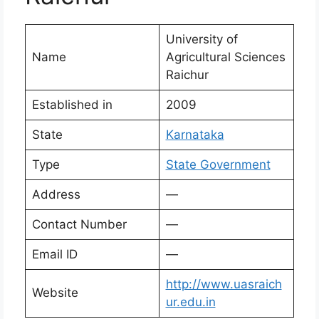
University of
Name
Agricultural Sciences
Raichur
Established in
2009
State
Karnataka
Type
State Government
Address
—
Contact Number
—
Email ID
—
http://www.uasraich
Website
ur.edu.in