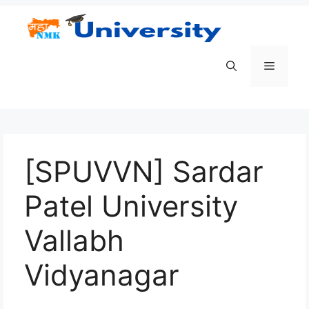
Skip
to
content
Menu
[SPUVVN] Sardar
Patel University
Vallabh
Vidyanagar