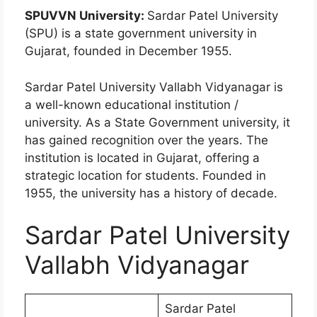
SPUVVN University:
Sardar Patel University
(SPU) is a state government university in
Gujarat, founded in December 1955.
Sardar Patel University Vallabh Vidyanagar is
a well-known educational institution /
university. As a State Government university, it
has gained recognition over the years. The
institution is located in Gujarat, offering a
strategic location for students. Founded in
1955, the university has a history of decade.
Sardar Patel University
Vallabh Vidyanagar
Sardar Patel