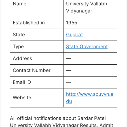
Name
University Vallabh
Vidyanagar
Established in
1955
State
Gujarat
Type
State Government
Address
—
Contact Number
—
Email ID
—
http://www.spuvvn.e
Website
du
All official notifications about Sardar Patel
University Vallabh Vidyanagar Results, Admit