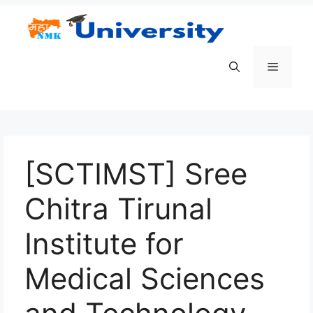
Skip
to
content
Menu
[SCTIMST] Sree
Chitra Tirunal
Institute for
Medical Sciences