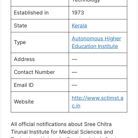
Established in
1973
State
Kerala
Autonomous Higher
Type
Education Institute
Address
—
Contact Number
—
Email ID
—
http://www.sctimst.a
Website
c.in
All official notifications about Sree Chitra
Tirunal Institute for Medical Sciences and