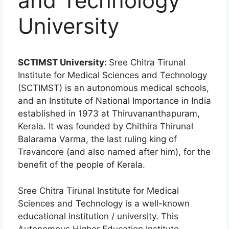
and Technology
University
SCTIMST University:
Sree Chitra Tirunal
Institute for Medical Sciences and Technology
(SCTIMST) is an autonomous medical schools,
and an Institute of National Importance in India
established in 1973 at Thiruvananthapuram,
Kerala. It was founded by Chithira Thirunal
Balarama Varma, the last ruling king of
Travancore (and also named after him), for the
benefit of the people of Kerala.
Sree Chitra Tirunal Institute for Medical
Sciences and Technology is a well-known
educational institution / university. This
Autonomous Higher Education Institute