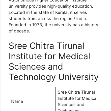
university provides high-quality education.
Located in the state of Kerala, it serves
students from across the region / India.
Founded in 1973, the university has a history
of decade.
Sree Chitra Tirunal
Institute for Medical
Sciences and
Technology University
Sree Chitra Tirunal
Institute for Medical
Name
Sciences and
Technology