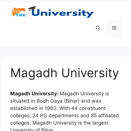
Skip
to
content
Menu
Magadh University
Magadh University:
Magadh University is
situated in Bodh Gaya (Bihar) and was
established in 1962. With 44 constituent
colleges, 24 PG departments and 85 affiliated
colleges, Magadh University is the largest
University of Bihar.