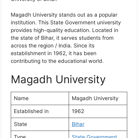
Magadh University stands out as a popular
institution. This State Government university
provides high-quality education. Located in
the state of Bihar, it serves students from
across the region / India. Since its
establishment in 1962, it has been
contributing to the educational world.
Magadh University
Name
Magadh University
Established in
1962
State
Bihar
Type
State Government