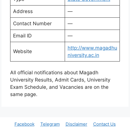
Address
—
Contact Number
—
Email ID
—
http://www.magadhu
Website
niversity.ac.in
All official notifications about Magadh
University Results, Admit Cards, University
Exam Schedule, and Vacancies are on the
same page.
Facebook
Telegram
Disclaimer
Contact Us