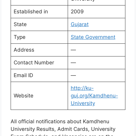
Established in
2009
State
Gujarat
Type
State Government
Address
—
Contact Number
—
Email ID
—
http://ku-
Website
guj.org/Kamdhenu-
University
All official notifications about Kamdhenu
University Results, Admit Cards, University