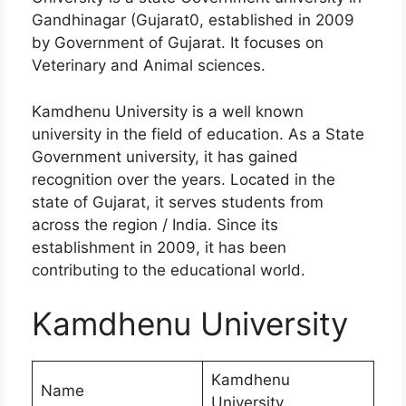
Gandhinagar (Gujarat0, established in 2009
by Government of Gujarat. It focuses on
Veterinary and Animal sciences.
Kamdhenu University is a well known
university in the field of education. As a State
Government university, it has gained
recognition over the years. Located in the
state of Gujarat, it serves students from
across the region / India. Since its
establishment in 2009, it has been
contributing to the educational world.
Kamdhenu University
Kamdhenu
Name
University