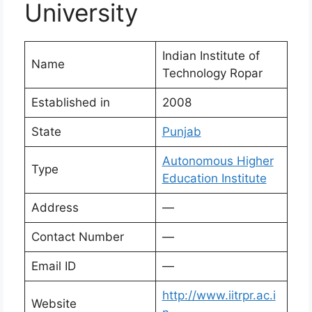
University
Indian Institute of
Name
Technology Ropar
Established in
2008
State
Punjab
Autonomous Higher
Type
Education Institute
Address
—
Contact Number
—
Email ID
—
http://www.iitrpr.ac.i
Website