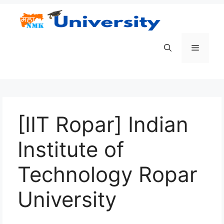
Skip
to
content
Menu
[IIT Ropar] Indian
Institute of
Technology Ropar
University