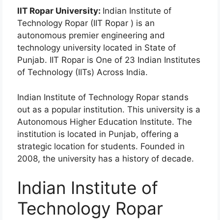
IIT Ropar University:
Indian Institute of
Technology Ropar (IIT Ropar ) is an
autonomous premier engineering and
technology university located in State of
Punjab. IIT Ropar is One of 23 Indian Institutes
of Technology (IITs) Across India.
Indian Institute of Technology Ropar stands
out as a popular institution. This university is a
Autonomous Higher Education Institute. The
institution is located in Punjab, offering a
strategic location for students. Founded in
2008, the university has a history of decade.
Indian Institute of
Technology Ropar