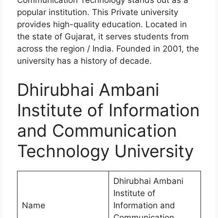
popular institution. This Private university
provides high-quality education. Located in
the state of Gujarat, it serves students from
across the region / India. Founded in 2001, the
university has a history of decade.
Dhirubhai Ambani
Institute of Information
and Communication
Technology University
Dhirubhai Ambani
Institute of
Name
Information and
Communication