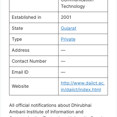
Technology
Established in
2001
State
Gujarat
Type
Private
Address
—
Contact Number
—
Email ID
—
http://www.daiict.ac.
Website
in/daiict/index.html
All official notifications about Dhirubhai
Ambani Institute of Information and