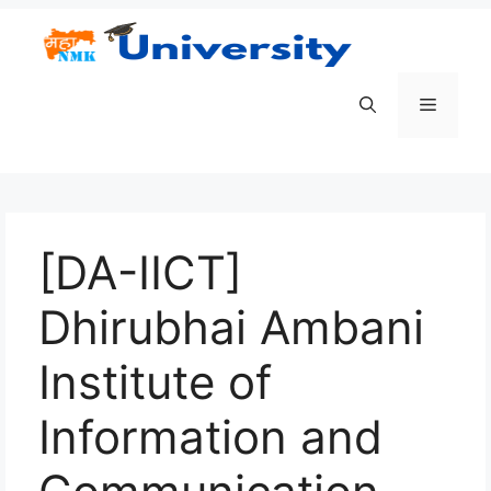
Skip
to
content
Menu
[DA-IICT]
Dhirubhai Ambani
Institute of
Information and