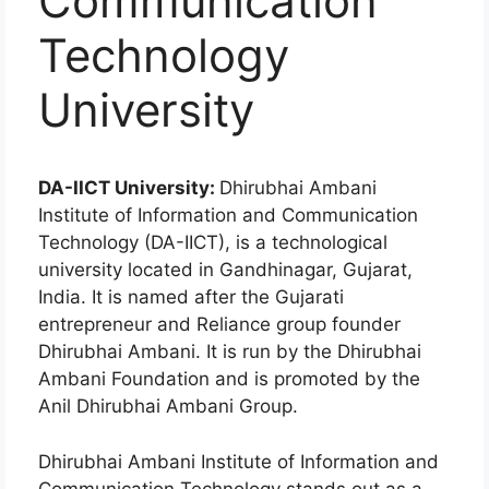
Communication
Technology
University
DA-IICT University:
Dhirubhai Ambani
Institute of Information and Communication
Technology (DA-IICT), is a technological
university located in Gandhinagar, Gujarat,
India. It is named after the Gujarati
entrepreneur and Reliance group founder
Dhirubhai Ambani. It is run by the Dhirubhai
Ambani Foundation and is promoted by the
Anil Dhirubhai Ambani Group.
Dhirubhai Ambani Institute of Information and
Communication Technology stands out as a