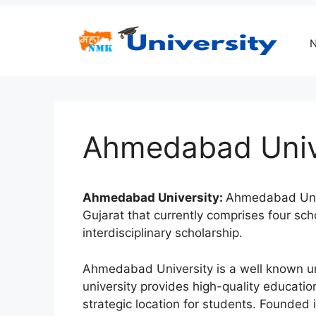
Skip
to
content
Ahmedabad Univ
Ahmedabad University:
Ahmedabad Univer
Gujarat that currently comprises four sch
interdisciplinary scholarship.
Ahmedabad University is a well known univ
university provides high-quality education.
strategic location for students. Founded 