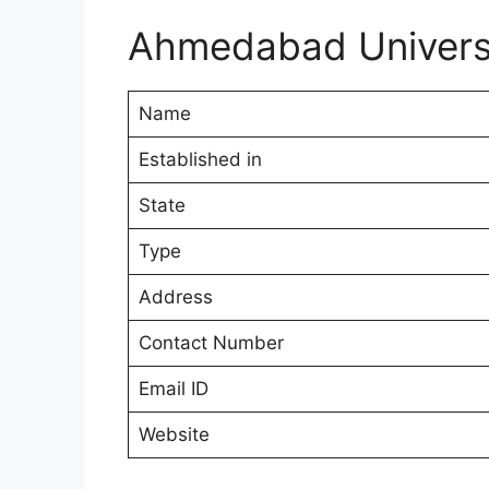
Ahmedabad Univers
Name
Established in
State
Type
Address
Contact Number
Email ID
Website