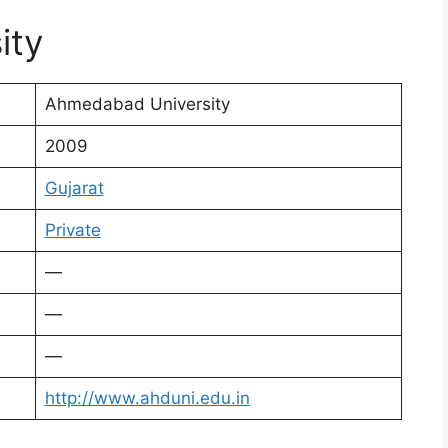
ity
Ahmedabad University
2009
Gujarat
Private
—
—
—
http://www.ahduni.edu.in