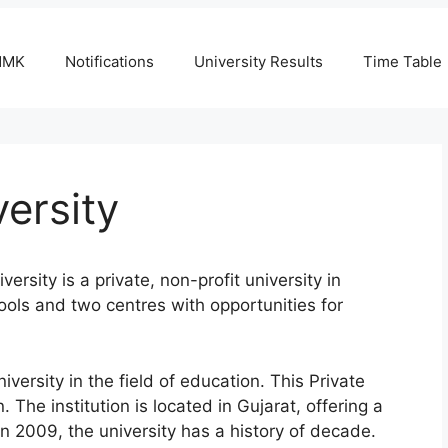
NMK
Notifications
University Results
Time Table
ersity
sity is a private, non-profit university in
ools and two centres with opportunities for
ersity in the field of education. This Private
 The institution is located in Gujarat, offering a
in 2009, the university has a history of decade.