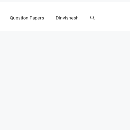
Question Papers
Dinvishesh