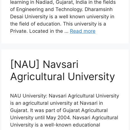
learning in Nadiad, Gujarat, India in the fields
of Engineering and Technology. Dharamsinh
Desai University is a well known university in
the field of education. This university is a
Private. Located in the …
Read more
[NAU] Navsari
Agricultural University
NAU University: Navsari Agricultural University
is an agricultural university at Navsari in
Gujarat. It was part of Gujarat Agricultural
University until May 2004. Navsari Agricultural
University is a well-known educational