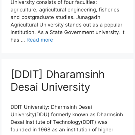
University consists of four faculties:
agriculture, agricultural engineering, fisheries
and postgraduate studies. Junagadh
Agricultural University stands out as a popular
institution. As a State Government university, it
has …
Read more
[DDIT] Dharamsinh
Desai University
DDIT University: Dharmsinh Desai
University(DDU) formerly known as Dharmsinh
Desai Institute of Technology(DDIT) was
founded in 1968 as an institution of higher