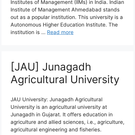
Institutes of Management (IIMs) in India. Indian
Institute of Management Ahmedabad stands
out as a popular institution. This university is a
Autonomous Higher Education Institute. The
institution is …
Read more
[JAU] Junagadh
Agricultural University
JAU University: Junagadh Agricultural
University is an agricultural university at
Junagadh in Gujarat. It offers education in
agriculture and allied sciences, i.e., agriculture,
agricultural engineering and fisheries.