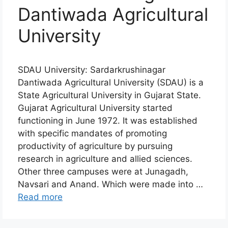
Dantiwada Agricultural
University
SDAU University: Sardarkrushinagar
Dantiwada Agricultural University (SDAU) is a
State Agricultural University in Gujarat State.
Gujarat Agricultural University started
functioning in June 1972. It was established
with specific mandates of promoting
productivity of agriculture by pursuing
research in agriculture and allied sciences.
Other three campuses were at Junagadh,
Navsari and Anand. Which were made into …
Read more