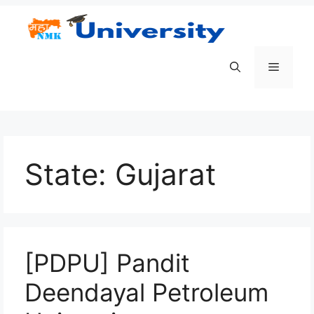
Skip
to
content
Menu
State:
Gujarat
[PDPU] Pandit
Deendayal Petroleum