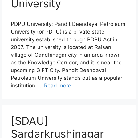
University
PDPU University: Pandit Deendayal Petroleum
University (or PDPU) is a private state
university established through PDPU Act in
2007. The university is located at Raisan
village of Gandhinagar city in an area known
as the Knowledge Corridor, and it is near the
upcoming GIFT City. Pandit Deendayal
Petroleum University stands out as a popular
institution. …
Read more
[SDAU]
Sardarkrushinagar