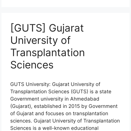
[GUTS] Gujarat
University of
Transplantation
Sciences
GUTS University: Gujarat University of
Transplantation Sciences (GUTS) is a state
Government university in Ahmedabad
(Gujarat), established in 2015 by Government
of Gujarat and focuses on transplantation
sciences. Gujarat University of Transplantation
Sciences is a well-known educational