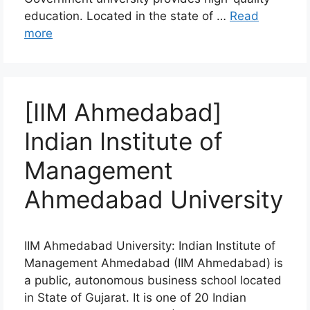
education. Located in the state of …
Read
more
[IIM Ahmedabad]
Indian Institute of
Management
Ahmedabad University
IIM Ahmedabad University: Indian Institute of
Management Ahmedabad (IIM Ahmedabad) is
a public, autonomous business school located
in State of Gujarat. It is one of 20 Indian