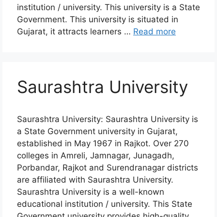
institution / university. This university is a State
Government. This university is situated in
Gujarat, it attracts learners …
Read more
Saurashtra University
Saurashtra University: Saurashtra University is
a State Government university in Gujarat,
established in May 1967 in Rajkot. Over 270
colleges in Amreli, Jamnagar, Junagadh,
Porbandar, Rajkot and Surendranagar districts
are affiliated with Saurashtra University.
Saurashtra University is a well-known
educational institution / university. This State
Government university provides high-quality