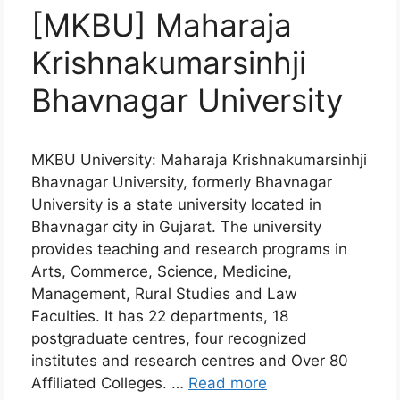
[MKBU] Maharaja
Krishnakumarsinhji
Bhavnagar University
MKBU University: Maharaja Krishnakumarsinhji
Bhavnagar University, formerly Bhavnagar
University is a state university located in
Bhavnagar city in Gujarat. The university
provides teaching and research programs in
Arts, Commerce, Science, Medicine,
Management, Rural Studies and Law
Faculties. It has 22 departments, 18
postgraduate centres, four recognized
institutes and research centres and Over 80
Affiliated Colleges. …
Read more