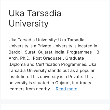
Uka Tarsadia
University
Uka Tarsadia University: Uka Tarsadia
University is a Private University is located in
Bardoli, Surat, Gujarat, India. Programmes – B
Arch, Ph.D., Post Graduate , Graduate
,Diploma and Certification Programmes. Uka
Tarsadia University stands out as a popular
institution. This university is a Private. This
university is situated in Gujarat, it attracts
learners from nearby …
Read more