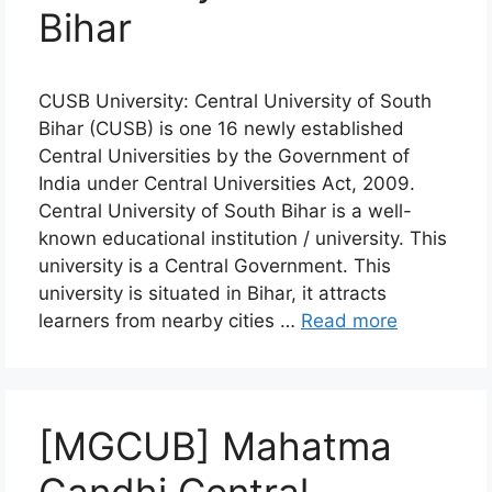
Bihar
CUSB University: Central University of South
Bihar (CUSB) is one 16 newly established
Central Universities by the Government of
India under Central Universities Act, 2009.
Central University of South Bihar is a well-
known educational institution / university. This
university is a Central Government. This
university is situated in Bihar, it attracts
learners from nearby cities …
Read more
[MGCUB] Mahatma