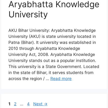
Aryabhatta Knowledge
University
AKU Bihar University: Aryabhatta Knowledge
University (AKU) is state university located in
Patna (Bihar). It university was established in
2010 through Aryabhatta Knowledge
University Act, 2008. Aryabhatta Knowledge
University stands out as a popular institution.
This university is a State Government. Located
in the state of Bihar, it serves students from
across the region / …
Read more
Page
Page
Page
1
2
…
4
Next
→