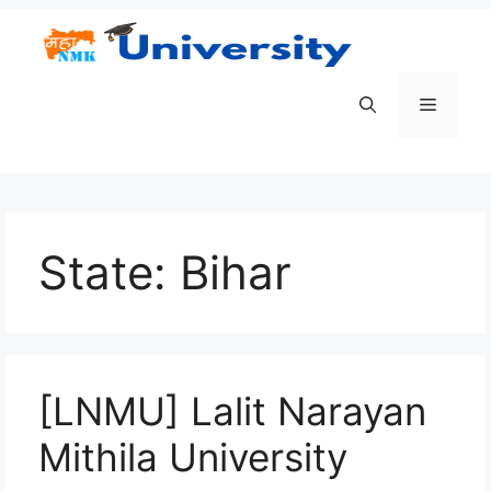
Skip
to
content
Menu
State:
Bihar
[LNMU] Lalit Narayan
Mithila University