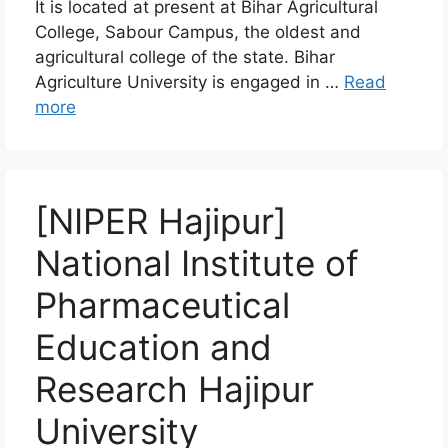
It is located at present at Bihar Agricultural
College, Sabour Campus, the oldest and
agricultural college of the state. Bihar
Agriculture University is engaged in …
Read
more
[NIPER Hajipur]
National Institute of
Pharmaceutical
Education and
Research Hajipur
University