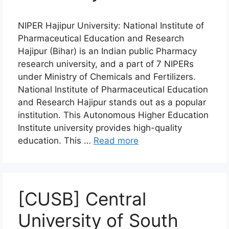
NIPER Hajipur University: National Institute of
Pharmaceutical Education and Research
Hajipur (Bihar) is an Indian public Pharmacy
research university, and a part of 7 NIPERs
under Ministry of Chemicals and Fertilizers.
National Institute of Pharmaceutical Education
and Research Hajipur stands out as a popular
institution. This Autonomous Higher Education
Institute university provides high-quality
education. This …
Read more
[CUSB] Central
University of South