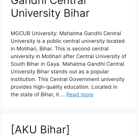
Gandhi Central
University Bihar
MGCUB University: Mahatma Gandhi Central
University is a public central university located
in Motihari, Bihar. This is second central
university in Motihari after Central University of
South Bihar in Gaya. Mahatma Gandhi Central
University Bihar stands out as a popular
institution. This Central Government university
provides high-quality education. Located in
the state of Bihar, it …
Read more
[AKU Bihar]