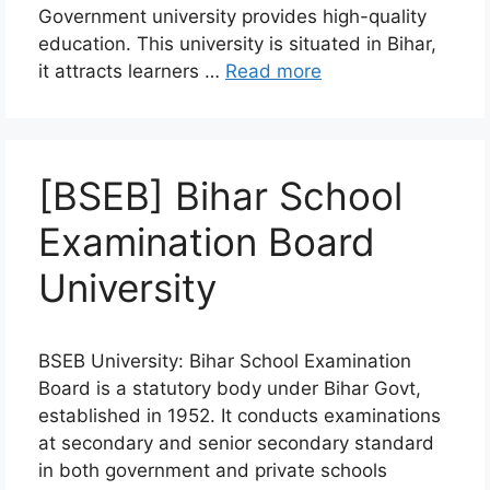
Government university provides high-quality
education. This university is situated in Bihar,
it attracts learners …
Read more
[BSEB] Bihar School
Examination Board
University
BSEB University: Bihar School Examination
Board is a statutory body under Bihar Govt,
established in 1952. It conducts examinations
at secondary and senior secondary standard
in both government and private schools