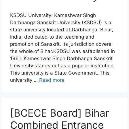
KSDSU University: Kameshwar Singh
Darbhanga Sanskrit University (KSDSU) is a
state university located at Darbhanga, Bihar,
India, dedicated to the teaching and
promotion of Sanskrit. Its jurisdiction covers
the whole of Bihar.KSDSU was established in
1961. Kameshwar Singh Darbhanga Sanskrit
University stands out as a popular institution.
This university is a State Government. This
university …
Read more
[BCECE Board] Bihar
Combined Entrance