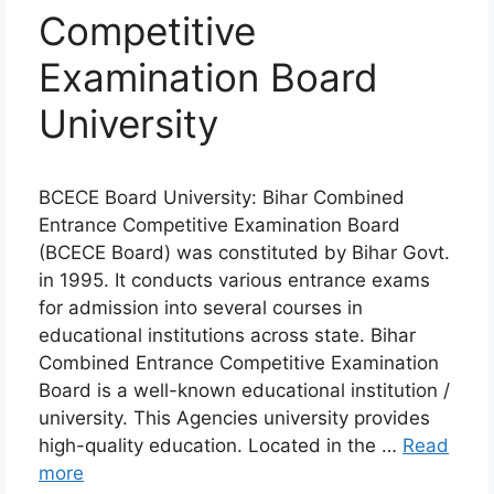
Competitive
Examination Board
University
BCECE Board University: Bihar Combined
Entrance Competitive Examination Board
(BCECE Board) was constituted by Bihar Govt.
in 1995. It conducts various entrance exams
for admission into several courses in
educational institutions across state. Bihar
Combined Entrance Competitive Examination
Board is a well-known educational institution /
university. This Agencies university provides
high-quality education. Located in the …
Read
more