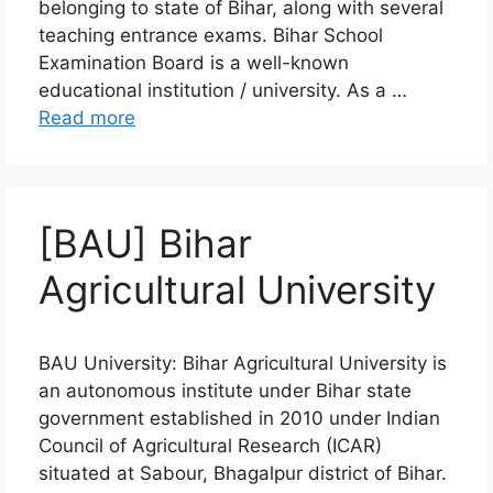
belonging to state of Bihar, along with several
teaching entrance exams. Bihar School
Examination Board is a well-known
educational institution / university. As a …
Read more
[BAU] Bihar
Agricultural University
BAU University: Bihar Agricultural University is
an autonomous institute under Bihar state
government established in 2010 under Indian
Council of Agricultural Research (ICAR)
situated at Sabour, Bhagalpur district of Bihar.