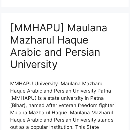
[MMHAPU] Maulana
Mazharul Haque
Arabic and Persian
University
MMHAPU University: Maulana Mazharul
Haque Arabic and Persian University Patna
(MMHAPU) is a state university in Patna
(Bihar), named after veteran freedom fighter
Mulana Mazharul Haque. Maulana Mazharul
Haque Arabic and Persian University stands
out as a popular institution. This State