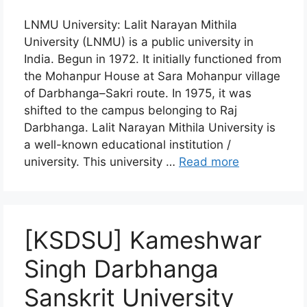
LNMU University: Lalit Narayan Mithila
University (LNMU) is a public university in
India. Begun in 1972. It initially functioned from
the Mohanpur House at Sara Mohanpur village
of Darbhanga–Sakri route. In 1975, it was
shifted to the campus belonging to Raj
Darbhanga. Lalit Narayan Mithila University is
a well-known educational institution /
university. This university …
Read more
[KSDSU] Kameshwar
Singh Darbhanga
Sanskrit University