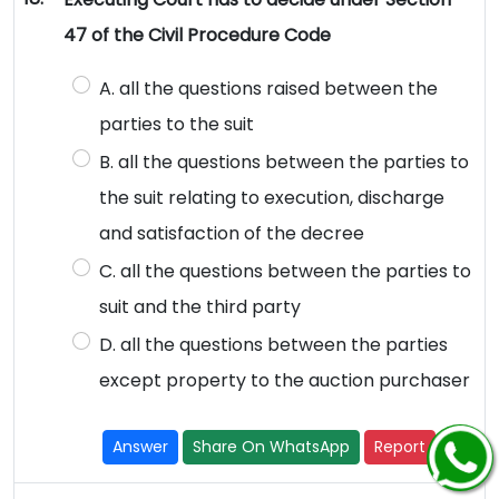
47 of the Civil Procedure Code
A. all the questions raised between the
parties to the suit
B. all the questions between the parties to
the suit relating to execution, discharge
and satisfaction of the decree
C. all the questions between the parties to
suit and the third party
D. all the questions between the parties
except property to the auction purchaser
Answer
Share On WhatsApp
Report