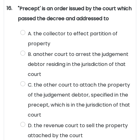
16.
"Precept' is an order issued by the court which
passed the decree and addressed to
A. the collector to effect partition of
property
B. another court to arrest the judgement
debtor residing in the jurisdiction of that
court
C. the other court to attach the property
of the judgement debtor, specified in the
precept, which is in the jurisdiction of that
court
D. the revenue court to sell the property
attached by the court