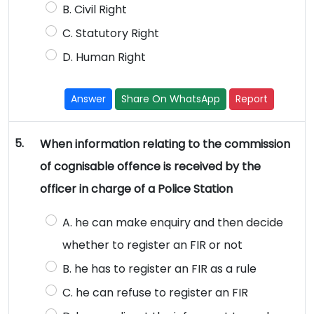
B. Civil Right
C. Statutory Right
D. Human Right
Answer
Share On WhatsApp
Report
5.
When information relating to the commission
of cognisable offence is received by the
officer in charge of a Police Station
A. he can make enquiry and then decide
whether to register an FIR or not
B. he has to register an FIR as a rule
C. he can refuse to register an FIR