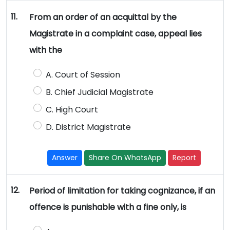
11.
From an order of an acquittal by the
Magistrate in a complaint case, appeal lies
with the
A. Court of Session
B. Chief Judicial Magistrate
C. High Court
D. District Magistrate
Answer
Share On WhatsApp
Report
12.
Period of limitation for taking cognizance, if an
offence is punishable with a fine only, is