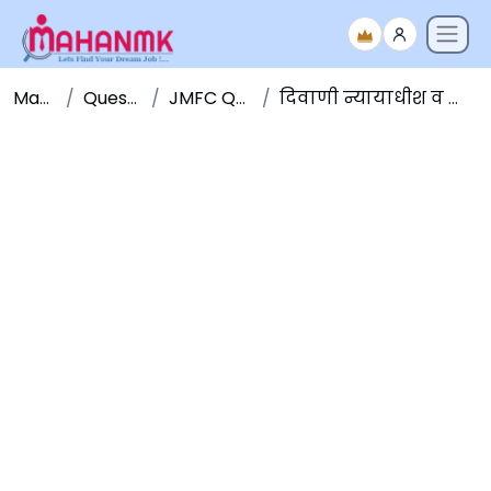
Maha NMK
Question Papers
JMFC Question Papers
दिवाणी न्यायाधीश व न्याय दंडाधिकारी पूर्व परीक्षा २०१५