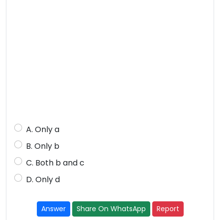
A. Only a
B. Only b
C. Both b and c
D. Only d
Answer
Share On WhatsApp
Report