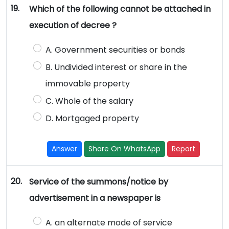
19.
Which of the following cannot be attached in
execution of decree ?
A. Government securities or bonds
B. Undivided interest or share in the
immovable property
C. Whole of the salary
D. Mortgaged property
Answer
Share On WhatsApp
Report
20.
Service of the summons/notice by
advertisement in a newspaper is
A. an alternate mode of service