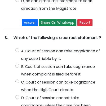
D. he can direct the informant to seek
direction from the Magistrate
Answer
Share On WhatsApp
Report
6.
Which of the following is a correct statement ?
A. Court of session can take cognizance of
any case triable by it.
B. Court of session can take cognizance
when complaint is filed before it.
C. Court of session can take cognizance
when the High Court directs.
D. Court of session cannot take
cognizance unless the case has been