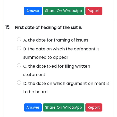
Answer
Share On WhatsApp
Report
15.
First date of hearing of the suit is
A. the date for framing of issues
B. the date on which the defendant is
summoned to appear
C. the date fixed for filing written
statement
D. the date on which argument on merit is
to be heard
Answer
Share On WhatsApp
Report