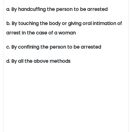
a. By handcuffing the person to be arrested
b. By touching the body or giving oral intimation of
arrest in the case of a woman
c. By confining the person to be arrested
d. By all the above methods