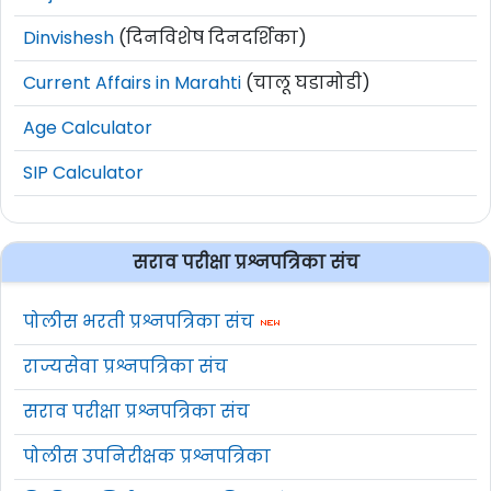
Dinvishesh
(दिनविशेष दिनदर्शिका)
Current Affairs in Marahti
(चालू घडामोडी)
Age Calculator
SIP Calculator
सराव परीक्षा प्रश्नपत्रिका संच
पोलीस भरती प्रश्नपत्रिका संच
राज्यसेवा प्रश्नपत्रिका संच
सराव परीक्षा प्रश्नपत्रिका संच
पोलीस उपनिरीक्षक प्रश्नपत्रिका