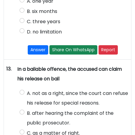
A. one year
B. six months
C. three years
D. no limitation
Answer
Share On WhatsApp
Report
13.
In a bailable offence, the accused can claim
his release on bail
A. not as a right, since the court can refuse
his release for special reasons.
B. after hearing the complaint of the
public prosecutor.
C. as a matter of right.