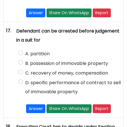
Answer
Share On WhatsApp
Report
17.
Defendant can be arrested before judgement
in a suit for
A. partition
B. possession of immovable property
C. recovery of money, compensation
D. specific performance of contract to sell
of immovable property
Answer
Share On WhatsApp
Report
18.
Executing Court has to decide under Section