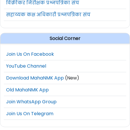
विक्रीकर निरीक्षक प्रश्नपत्रिका संच
सहाय्यक कक्ष अधिकारी प्रश्नपत्रिका संच
Social Corner
Join Us On Facebook
YouTube Channel
Download MahaNMK App
(New)
Old MahaNMK App
Join WhatsApp Group
Join Us On Telegram