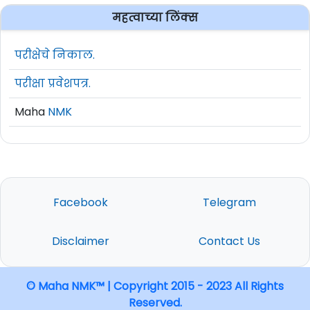
महत्वाच्या लिंक्स
परीक्षेचे निकाल.
परीक्षा प्रवेशपत्र.
Maha
NMK
Facebook
Telegram
Disclaimer
Contact Us
© Maha NMK™ | Copyright 2015 - 2023 All Rights
Reserved.