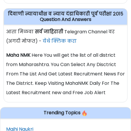
दिवाणी न्यायाधीश व न्याय दंडाधिकारी पूर्व परीक्षा २०१५
Question And Answers
आता मिळवा
सर्व जाहिराती
Telegram Channel वर
(अगदी मोफत) -
येथे क्लिक करा
Maha NMK
Here You will get the list of all district
from Maharashtra. You Can Select Any Disctrict
From The List And Get Latest Recruitment News For
The District. Keep Visiting MahaNMK Daily For The
Latest Recruitment new and Free Job Alert
Trending Topics
Majhi Naukri