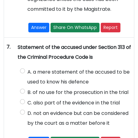
committed to it by the Magistrate.
Answer
Share On WhatsApp
Report
7.
Statement of the accused under Section 313 of
the Criminal Procedure Code is
A. a mere statement of the accused to be
used to know his defence
B. of no use for the prosecution in the trial
C. also part of the evidence in the trial
D. not an evidence but can be considered
by the court as a matter before it