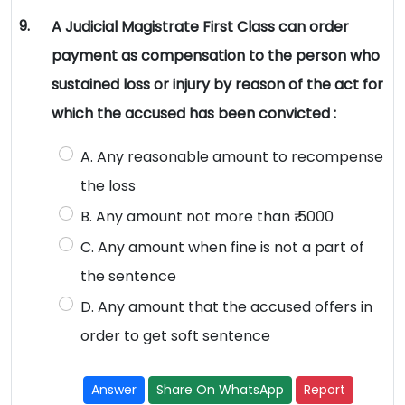
9.
A Judicial Magistrate First Class can order
payment as compensation to the person who
sustained loss or injury by reason of the act for
which the accused has been convicted :
A. Any reasonable amount to recompense
the loss
B. Any amount not more than ₹ 5000
C. Any amount when fine is not a part of
the sentence
D. Any amount that the accused offers in
order to get soft sentence
Answer
Share On WhatsApp
Report