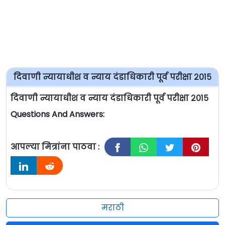
दिवाणी न्यायाधीश व न्याय दंडाधिकारी पूर्व परीक्षा २०१५
दिवाणी न्यायाधीश व न्याय दंडाधिकारी पूर्व परीक्षा २०१५
Questions And Answers:
आपल्या मित्रांना पाठवा :
मराठी