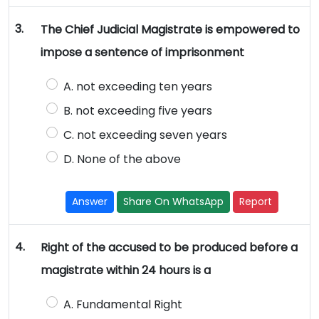
3.
The Chief Judicial Magistrate is empowered to
impose a sentence of imprisonment
A. not exceeding ten years
B. not exceeding five years
C. not exceeding seven years
D. None of the above
Answer
Share On WhatsApp
Report
4.
Right of the accused to be produced before a
magistrate within 24 hours is a
A. Fundamental Right