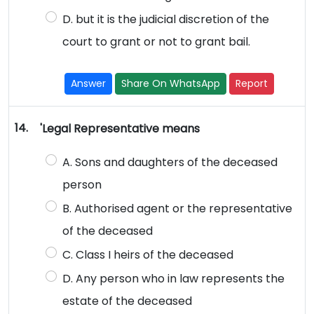
D. but it is the judicial discretion of the
court to grant or not to grant bail.
Answer
Share On WhatsApp
Report
14.
'Legal Representative means
A. Sons and daughters of the deceased
person
B. Authorised agent or the representative
of the deceased
C. Class I heirs of the deceased
D. Any person who in law represents the
estate of the deceased