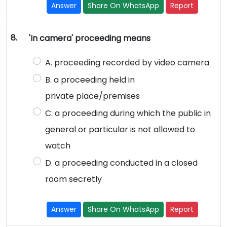
Answer
Share On WhatsApp
Report
8.
'In camera' proceeding means
A. proceeding recorded by video camera
B. a proceeding held in
private place/premises
C. a proceeding during which the public in
general or particular is not allowed to
watch
D. a proceeding conducted in a closed
room secretly
Answer
Share On WhatsApp
Report