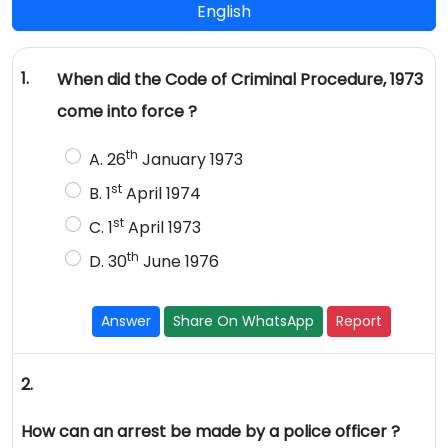
English
1.
When did the Code of Criminal Procedure, 1973
come into force ?
th
A. 26
January 1973
st
B. 1
April 1974
st
C. 1
April 1973
th
D. 30
June 1976
Answer
Share On WhatsApp
Report
2.
How can an arrest be made by a police officer ?