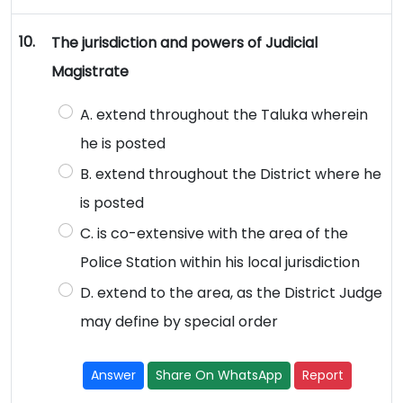
10.
The jurisdiction and powers of Judicial
Magistrate
A. extend throughout the Taluka wherein
he is posted
B. extend throughout the District where he
is posted
C. is co-extensive with the area of the
Police Station within his local jurisdiction
D. extend to the area, as the District Judge
may define by special order
Answer
Share On WhatsApp
Report