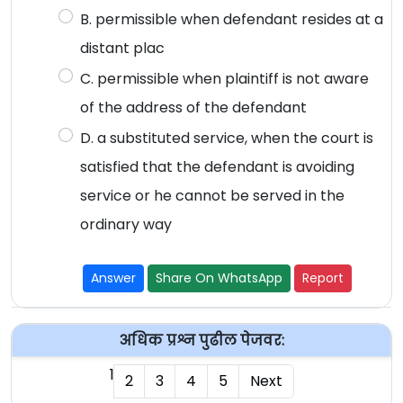
B. permissible when defendant resides at a
distant plac
C. permissible when plaintiff is not aware
of the address of the defendant
D. a substituted service, when the court is
satisfied that the defendant is avoiding
service or he cannot be served in the
ordinary way
Answer
Share On WhatsApp
Report
अधिक प्रश्न पुढील पेजवर:
1
2
3
4
5
Next